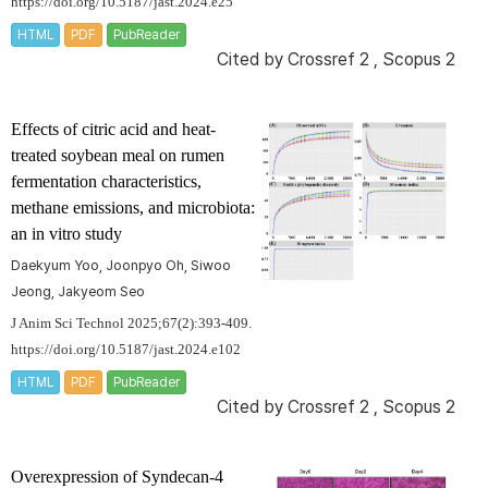
https://doi.org/10.5187/jast.2024.e25
HTML
PDF
PubReader
Cited by
Crossref 2
,
Scopus 2
Effects of citric acid and heat-
treated soybean meal on rumen
fermentation characteristics,
methane emissions, and microbiota:
an
in vitro
study
Daekyum Yoo, Joonpyo Oh, Siwoo
Jeong, Jakyeom Seo
J Anim Sci Technol 2025;67(2):393-409.
https://doi.org/10.5187/jast.2024.e102
HTML
PDF
PubReader
Cited by
Crossref 2
,
Scopus 2
Overexpression of
Syndecan-4