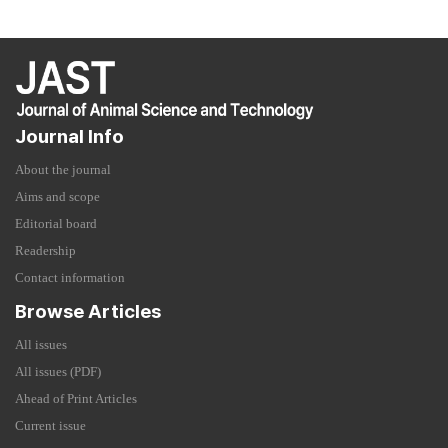
Journal Info
About the journal
Aims and scope
Editorial board
Readership
Contact information
Browse Articles
All issues
All issues (PDF)
Ahead of Print Articles
Current issue