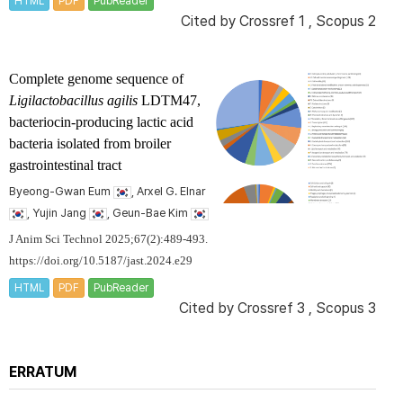
HTML
PDF
PubReader
Cited by
Crossref 1
,
Scopus 2
Complete genome sequence of
Ligilactobacillus agilis
LDTM47,
bacteriocin-producing lactic acid
bacteria isolated from broiler
gastrointestinal tract
Byeong-Gwan Eum
, Arxel G. Elnar
, Yujin Jang
, Geun-Bae Kim
J Anim Sci Technol 2025;67(2):489-493.
https://doi.org/10.5187/jast.2024.e29
HTML
PDF
PubReader
Cited by
Crossref 3
,
Scopus 3
ERRATUM