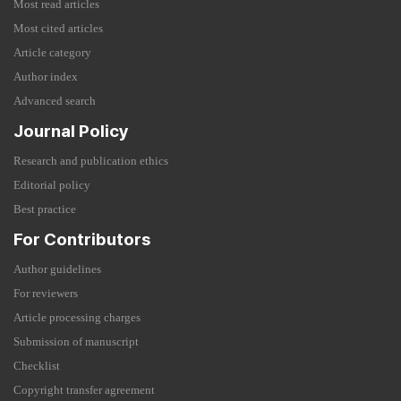
Most read articles
Most cited articles
Article category
Author index
Advanced search
Journal Policy
Research and publication ethics
Editorial policy
Best practice
For Contributors
Author guidelines
For reviewers
Article processing charges
Submission of manuscript
Checklist
Copyright transfer agreement