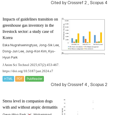
Cited by
Crossref 2
,
Scopus 4
Impacts of guidelines transition on
greenhouse gas inventory in the
livestock sector: a study case of
Korea
Eska Nugrahaeningtyas, Jong-Sik Lee,
Dong-Jun Lee, Jung-Kon Kim, Kyu-
Hyun Park
J Anim Sci Technol 2025;67(2):453-467.
https://doi.org/10.5187/jast.2024.e7
HTML
PDF
PubReader
Cited by
Crossref 4
,
Scopus 2
Stress level in companion dogs
with and without atopic dermatitis
Geun-Woo Park
, Mohammad