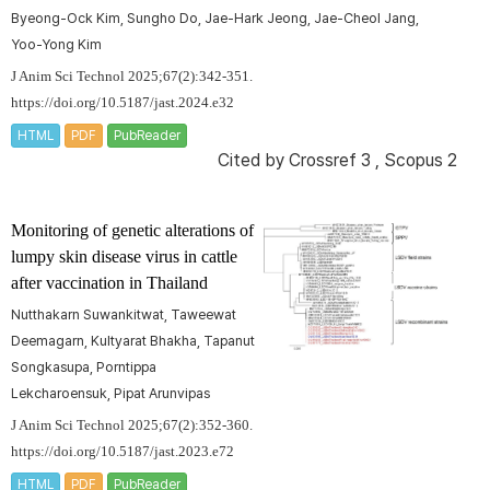
Byeong-Ock Kim, Sungho Do, Jae-Hark Jeong, Jae-Cheol Jang,
Yoo-Yong Kim
J Anim Sci Technol 2025;67(2):342-351.
https://doi.org/10.5187/jast.2024.e32
HTML
PDF
PubReader
Cited by
Crossref 3
,
Scopus 2
Monitoring of genetic alterations of
lumpy skin disease virus in cattle
after vaccination in Thailand
Nutthakarn Suwankitwat, Taweewat
Deemagarn, Kultyarat Bhakha, Tapanut
Songkasupa, Porntippa
Lekcharoensuk, Pipat Arunvipas
J Anim Sci Technol 2025;67(2):352-360.
https://doi.org/10.5187/jast.2023.e72
HTML
PDF
PubReader