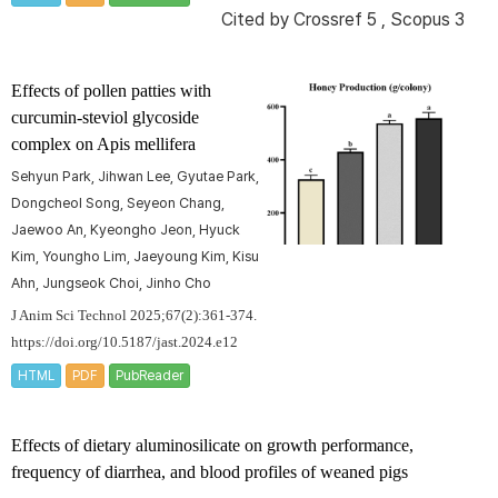
Cited by
Crossref 5
,
Scopus 3
Effects of pollen patties with
curcumin-steviol glycoside
complex on
Apis mellifera
Sehyun Park, Jihwan Lee, Gyutae Park,
Dongcheol Song, Seyeon Chang,
Jaewoo An, Kyeongho Jeon, Hyuck
Kim, Youngho Lim, Jaeyoung Kim, Kisu
Ahn, Jungseok Choi, Jinho Cho
J Anim Sci Technol 2025;67(2):361-374.
https://doi.org/10.5187/jast.2024.e12
HTML
PDF
PubReader
Effects of dietary aluminosilicate on growth performance,
frequency of diarrhea, and blood profiles of weaned pigs