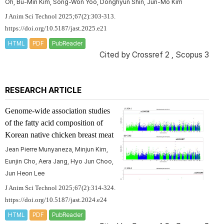
Oh, Bu-Min Kim, Song-Won Yoo, Donghyun Shin, Jun-Mo Kim
J Anim Sci Technol 2025;67(2):303-313.
https://doi.org/10.5187/jast.2025.e21
HTML
PDF
PubReader
Cited by
Crossref 2
,
Scopus 3
RESEARCH ARTICLE
Genome-wide association studies
of the fatty acid composition of
Korean native chicken breast meat
Jean Pierre Munyaneza, Minjun Kim,
Eunjin Cho, Aera Jang, Hyo Jun Choo,
Jun Heon Lee
J Anim Sci Technol 2025;67(2):314-324.
https://doi.org/10.5187/jast.2024.e24
HTML
PDF
PubReader