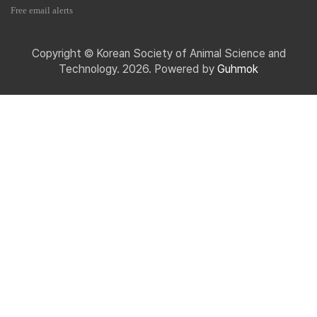
Free email alerts
Copyright © Korean Society of Animal Science and
Technology. 2026. Powered by
Guhmok