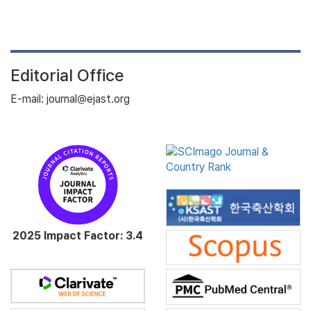
Editorial Office
E-mail: journal@ejast.org
2025 Impact Factor: 3.4