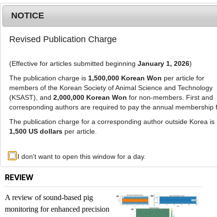
NOTICE
Revised Publication Charge
MENU
T
o
(Effective for articles submitted beginning
January 1, 2026
)
g
g
The publication charge is
1,500,000 Korean Won
per article for
l
members of the Korean Society of Animal Science and Technology
List of Articles
e
(KSAST), and
2,000,000 Korean Won
for non-members. First and
corresponding authors are required to pay the annual membership 
n
a
The publication charge for a corresponding author outside Korea is
Journal of Animal Science and Technology. Vol.
v
1,500 US dollars
per article.
67, No. 2, 2025
i
g
Previous issue
Next issue
I don't want to open this window for a day.
a
t
REVIEW
i
o
A review of sound-based pig
n
monitoring for enhanced precision