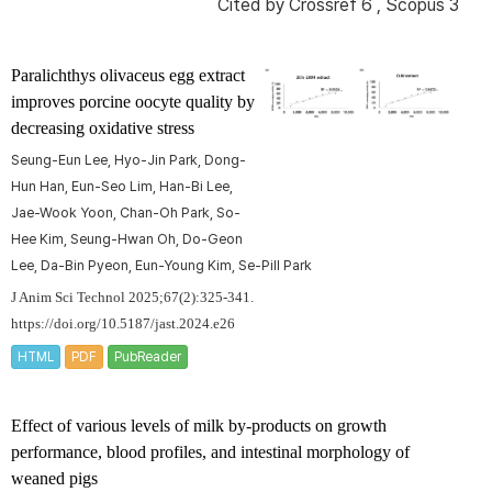
Cited by
Crossref 6
,
Scopus 3
Paralichthys olivaceus
egg extract
improves porcine oocyte quality by
decreasing oxidative stress
Seung-Eun Lee, Hyo-Jin Park, Dong-
Hun Han, Eun-Seo Lim, Han-Bi Lee,
Jae-Wook Yoon, Chan-Oh Park, So-
Hee Kim, Seung-Hwan Oh, Do-Geon
Lee, Da-Bin Pyeon, Eun-Young Kim, Se-Pill Park
J Anim Sci Technol 2025;67(2):325-341.
https://doi.org/10.5187/jast.2024.e26
HTML
PDF
PubReader
Effect of various levels of milk by-products on growth
performance, blood profiles, and intestinal morphology of
weaned pigs