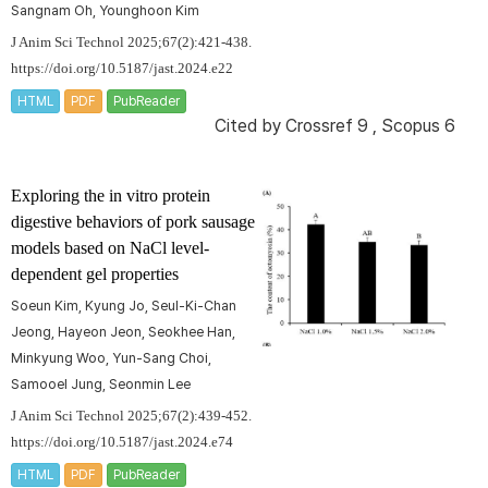
Sangnam Oh, Younghoon Kim
J Anim Sci Technol 2025;67(2):421-438.
https://doi.org/10.5187/jast.2024.e22
HTML
PDF
PubReader
Cited by
Crossref 9
,
Scopus 6
Exploring the
in vitro
protein
digestive behaviors of pork sausage
models based on NaCl level-
dependent gel properties
Soeun Kim, Kyung Jo, Seul-Ki-Chan
Jeong, Hayeon Jeon, Seokhee Han,
Minkyung Woo, Yun-Sang Choi,
Samooel Jung, Seonmin Lee
J Anim Sci Technol 2025;67(2):439-452.
https://doi.org/10.5187/jast.2024.e74
HTML
PDF
PubReader