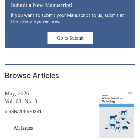
Submit a New Manuscript!
If you want to submit your Manuscript to us, submit at
the Online System now.
Go to Submit
Browse Articles
May, 2026
Vol. 68, No. 3
eISSN:2055-0391
All Issues