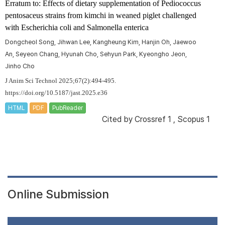
Erratum to: Effects of dietary supplementation of
Pediococcus
pentosaceus
strains from kimchi in weaned piglet challenged
with
Escherichia coli
and
Salmonella enterica
Dongcheol Song, Jihwan Lee, Kangheung Kim, Hanjin Oh, Jaewoo
An, Seyeon Chang, Hyunah Cho, Sehyun Park, Kyeongho Jeon,
Jinho Cho
J Anim Sci Technol 2025;67(2):494-495.
https://doi.org/10.5187/jast.2025.e36
HTML
PDF
PubReader
Cited by
Crossref 1
,
Scopus 1
Online Submission