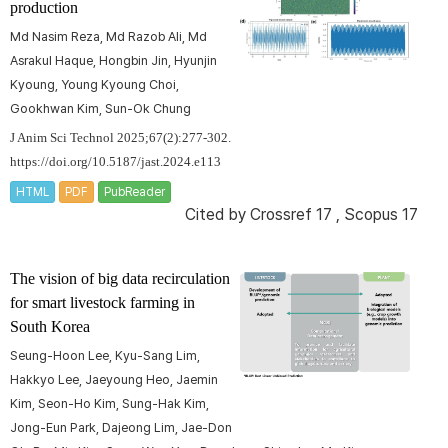
production
Md Nasim Reza, Md Razob Ali, Md
Asrakul Haque, Hongbin Jin, Hyunjin
Kyoung, Young Kyoung Choi,
Gookhwan Kim, Sun-Ok Chung
J Anim Sci Technol 2025;67(2):277-302.
https://doi.org/10.5187/jast.2024.e113
HTML
PDF
PubReader
Cited by
Crossref 17
,
Scopus 17
The vision of big data recirculation
for smart livestock farming in
South Korea
Seung-Hoon Lee, Kyu-Sang Lim,
Hakkyo Lee, Jaeyoung Heo, Jaemin
Kim, Seon-Ho Kim, Sung-Hak Kim,
Jong-Eun Park, Dajeong Lim, Jae-Don