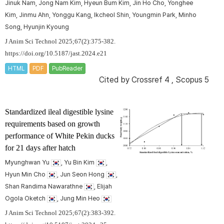
Jinuk Nam, Jong Nam Kim, Hyeun Bum Kim, Jin Ho Cho, Yonghee
Kim, Jinmu Ahn, Yonggu Kang, Ikcheol Shin, Youngmin Park, Minho
Song, Hyunjin Kyoung
J Anim Sci Technol 2025;67(2):375-382.
https://doi.org/10.5187/jast.2024.e21
HTML
PDF
PubReader
Cited by
Crossref 4
,
Scopus 5
Standardized ileal digestible lysine
requirements based on growth
performance of White Pekin ducks
for 21 days after hatch
Myunghwan Yu
, Yu Bin Kim
,
Hyun Min Cho
, Jun Seon Hong
,
Shan Randima Nawarathne
, Elijah
Ogola Oketch
, Jung Min Heo
J Anim Sci Technol 2025;67(2):383-392.