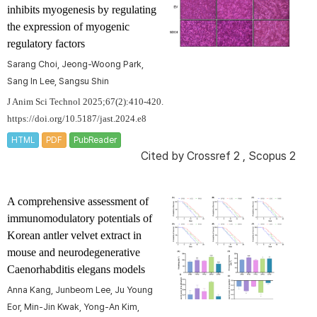
inhibits myogenesis by regulating
the expression of myogenic
regulatory factors
Sarang Choi, Jeong-Woong Park,
Sang In Lee, Sangsu Shin
J Anim Sci Technol 2025;67(2):410-420.
https://doi.org/10.5187/jast.2024.e8
HTML
PDF
PubReader
Cited by
Crossref 2
,
Scopus 2
A comprehensive assessment of
immunomodulatory potentials of
Korean antler velvet extract in
mouse and neurodegenerative
Caenorhabditis elegans
models
Anna Kang, Junbeom Lee, Ju Young
Eor, Min-Jin Kwak, Yong-An Kim,