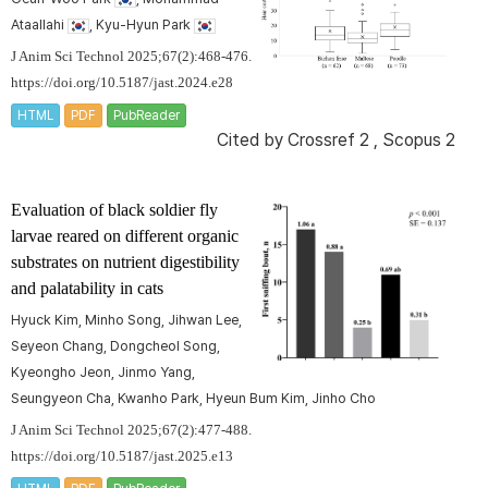
Ataallahi
, Kyu-Hyun Park
J Anim Sci Technol 2025;67(2):468-476.
https://doi.org/10.5187/jast.2024.e28
HTML
PDF
PubReader
Cited by
Crossref 2
,
Scopus 2
Evaluation of black soldier fly
larvae reared on different organic
substrates on nutrient digestibility
and palatability in cats
Hyuck Kim, Minho Song, Jihwan Lee,
Seyeon Chang, Dongcheol Song,
Kyeongho Jeon, Jinmo Yang,
Seungyeon Cha, Kwanho Park, Hyeun Bum Kim, Jinho Cho
J Anim Sci Technol 2025;67(2):477-488.
https://doi.org/10.5187/jast.2025.e13