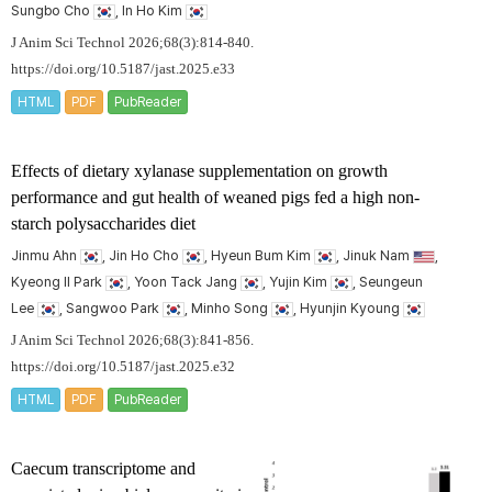
Sungbo Cho
, In Ho Kim
J Anim Sci Technol 2026;68(3):814-840.
https://doi.org/10.5187/jast.2025.e33
HTML
PDF
PubReader
Effects of dietary xylanase supplementation on growth
performance and gut health of weaned pigs fed a high non-
starch polysaccharides diet
Jinmu Ahn
, Jin Ho Cho
, Hyeun Bum Kim
, Jinuk Nam
,
Kyeong Il Park
, Yoon Tack Jang
, Yujin Kim
, Seungeun
Lee
, Sangwoo Park
, Minho Song
, Hyunjin Kyoung
J Anim Sci Technol 2026;68(3):841-856.
https://doi.org/10.5187/jast.2025.e32
HTML
PDF
PubReader
Caecum transcriptome and