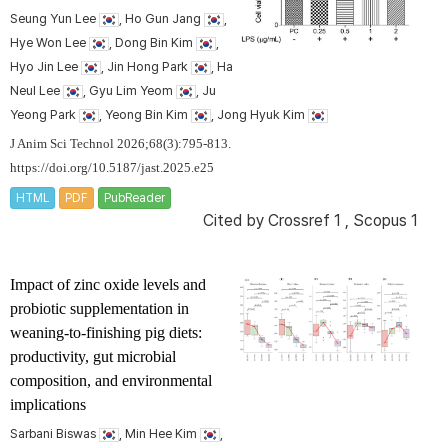
Seung Yun Lee
, Ho Gun Jang
,
Hye Won Lee
, Dong Bin Kim
,
Hyo Jin Lee
, Jin Hong Park
, Ha
Neul Lee
, Gyu Lim Yeom
, Ju
Yeong Park
, Yeong Bin Kim
, Jong Hyuk Kim
J Anim Sci Technol 2026;68(3):795-813.
https://doi.org/10.5187/jast.2025.e25
HTML
PDF
PubReader
Cited by
Crossref 1
,
Scopus 1
Impact of zinc oxide levels and
probiotic supplementation in
weaning-to-finishing pig diets:
productivity, gut microbial
composition, and environmental
implications
Sarbani Biswas
, Min Hee Kim
,