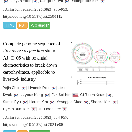
, Jihyun Yoon
, Sangdon Ryu
, Younghoon Kim
J Anim Sci Technol 2026;68(3):935-953.
https://doi.org/10.5187/jast.2500412
HTML
PDF
PubReader
Complete genome sequence of
Enterococcus faecium
strain
AJ_C_05 with potential
characteristics to break down
carbohydrates, applicable to
livestock industry
Yejin Choi
, Hyunok Doo
, Jinok
Kwak
, Juyoun Kang
, Eun Sol Kim
, Gi Beom Keum
,
Sumin Ryu
, Haram Kim
, Yeongjae Chae
, Sheena Kim
,
Hyeun Bum Kim
, Ju-Hoon Lee
J Anim Sci Technol 2026;68(3):954-957.
https://doi.org/10.5187/jast.2024.e80