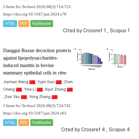
J Anim Sci Technol 2026;68(3):714-723.
https://doi.org/10.5187/jast.2024.e78
HTML
PDF
PubReader
Cited by
Crossref 1
,
Scopus 1
Danggui Buxue decoction protects
against lipopolysaccharides-
induced mastitis in bovine
mammary epithelial cells
in vitro
Jiamian Wang
, Yujin Gao
, Chen
Cheng
, Yina Li
, Xijun Zhang
, Dan Yao
, Yong Zhang
J Anim Sci Technol 2026;68(3):724-742.
https://doi.org/10.5187/jast.2024.e63
HTML
PDF
PubReader
Cited by
Crossref 4
,
Scopus 4