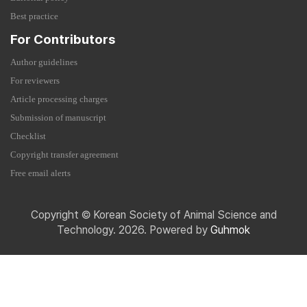
Best practice
For Contributors
Author guidelines
For reviewers
Article processing charges
Submission of manuscript
Checklist
Copyright transfer agreement
Free email alerts
Copyright © Korean Society of Animal Science and
Technology. 2026. Powered by
Guhmok