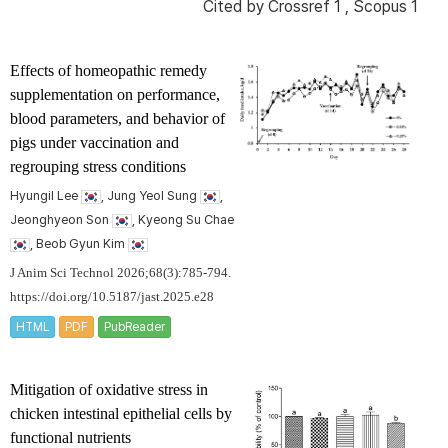
Cited by
Crossref 1
,
Scopus 1
Effects of homeopathic remedy
supplementation on performance,
blood parameters, and behavior of
pigs under vaccination and
regrouping stress conditions
Hyungil Lee
, Jung Yeol Sung
,
Jeonghyeon Son
, Kyeong Su Chae
, Beob Gyun Kim
J Anim Sci Technol 2026;68(3):785-794.
https://doi.org/10.5187/jast.2025.e28
HTML
PDF
PubReader
Mitigation of oxidative stress in
chicken intestinal epithelial cells by
functional nutrients