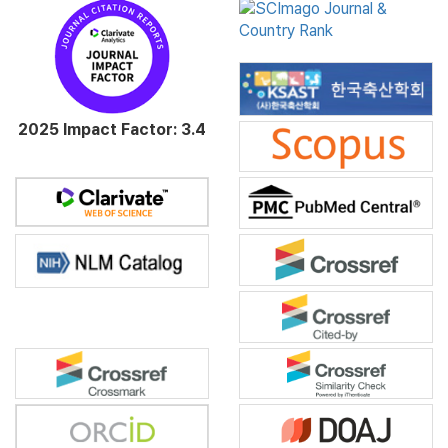
2025 Impact Factor: 3.4