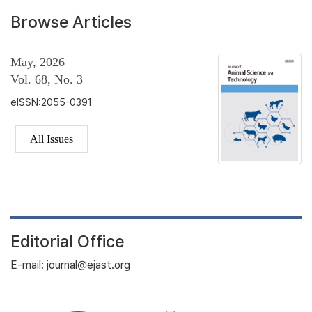
Browse Articles
May, 2026
Vol. 68, No. 3
eISSN:2055-0391
All Issues
Editorial Office
E-mail: journal@ejast.org