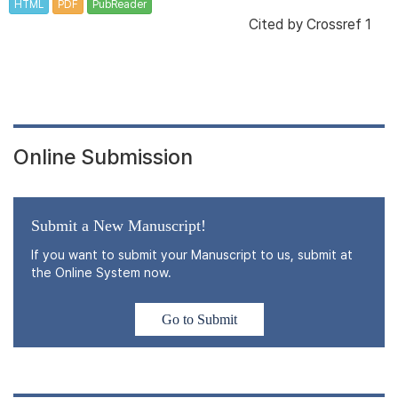
HTML
PDF
PubReader
Cited by
Crossref 1
Online Submission
Submit a New Manuscript!
If you want to submit your Manuscript to us, submit at
the Online System now.
Go to Submit