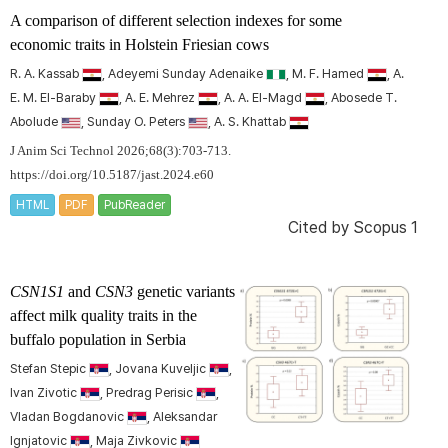
A comparison of different selection indexes for some
economic traits in Holstein Friesian cows
R. A. Kassab
, Adeyemi Sunday Adenaike
, M. F. Hamed
, A.
E. M. El-Baraby
, A. E. Mehrez
, A. A. El-Magd
, Abosede T.
Abolude
, Sunday O. Peters
, A. S. Khattab
J Anim Sci Technol 2026;68(3):703-713.
https://doi.org/10.5187/jast.2024.e60
HTML
PDF
PubReader
Cited by
Scopus 1
CSN1S1
and
CSN3
genetic variants
affect milk quality traits in the
buffalo population in Serbia
Stefan Stepic
, Jovana Kuveljic
,
Ivan Zivotic
, Predrag Perisic
,
Vladan Bogdanovic
, Aleksandar
Ignjatovic
, Maja Zivkovic