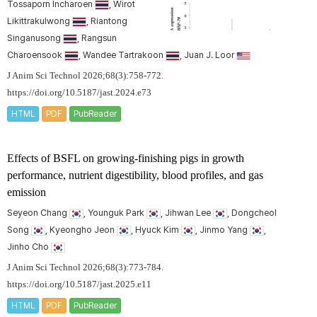
Tossaporn Incharoen
, Wirot
Likittrakulwong
, Riantong
Singanusong
, Rangsun
Charoensook
, Wandee Tartrakoon
, Juan J. Loor
J Anim Sci Technol 2026;68(3):758-772.
https://doi.org/10.5187/jast.2024.e73
HTML
PDF
PubReader
Effects of BSFL on growing-finishing pigs in growth
performance, nutrient digestibility, blood profiles, and gas
emission
Seyeon Chang
, Younguk Park
, Jihwan Lee
, Dongcheol
Song
, Kyeongho Jeon
, Hyuck Kim
, Jinmo Yang
,
Jinho Cho
J Anim Sci Technol 2026;68(3):773-784.
https://doi.org/10.5187/jast.2025.e11
HTML
PDF
PubReader