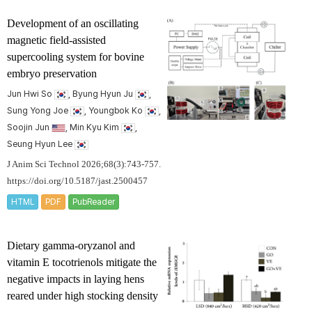
Development of an oscillating
magnetic field-assisted
supercooling system for bovine
embryo preservation
Jun Hwi So
, Byung Hyun Ju
,
Sung Yong Joe
, Youngbok Ko
,
Soojin Jun
, Min Kyu Kim
,
Seung Hyun Lee
J Anim Sci Technol 2026;68(3):743-757.
https://doi.org/10.5187/jast.2500457
HTML
PDF
PubReader
Dietary gamma-oryzanol and
vitamin E tocotrienols mitigate the
negative impacts in laying hens
reared under high stocking density