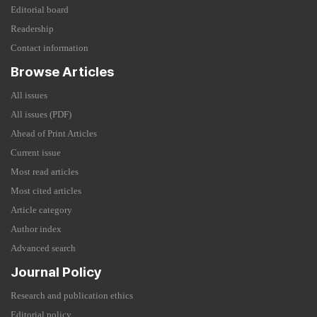
Editorial board
Readership
Contact information
Browse Articles
All issues
All issues (PDF)
Ahead of Print Articles
Current issue
Most read articles
Most cited articles
Article category
Author index
Advanced search
Journal Policy
Research and publication ethics
Editorial policy