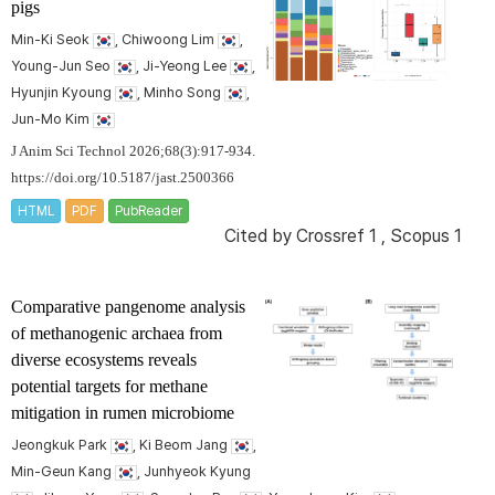
pigs
Min-Ki Seok
, Chiwoong Lim
,
Young-Jun Seo
, Ji-Yeong Lee
,
Hyunjin Kyoung
, Minho Song
,
Jun-Mo Kim
J Anim Sci Technol 2026;68(3):917-934.
https://doi.org/10.5187/jast.2500366
HTML
PDF
PubReader
Cited by
Crossref 1
,
Scopus 1
Comparative pangenome analysis
of methanogenic archaea from
diverse ecosystems reveals
potential targets for methane
mitigation in rumen microbiome
Jeongkuk Park
, Ki Beom Jang
,
Min-Geun Kang
, Junhyeok Kyung