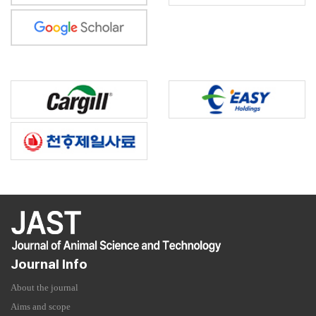
Journal Info
About the journal
Aims and scope