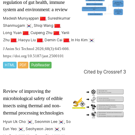
regulation of gut health, immune
system and environment: a review
Madesh Muniyappan
, Sureshkumar
Shanmugam
, Shiqi Wang
,
Long Yuan
, Cuipeng Zhu
, Yanli
Zhu
, Haoyu Liu
, Demin Cai
, In Ho Kim
J Anim Sci Technol 2026;68(3):645-666.
https://doi.org/10.5187/jast.2500101
HTML
PDF
PubReader
Cited by
Crossref 3
Review of improving the
microbiological safety of edible
insects using thermal and non-
thermal processing technologies
Hyun Uk Cho
, Seonmin Lee
, So
Eun Yeo
, Seohyeon Jeon
, Ki