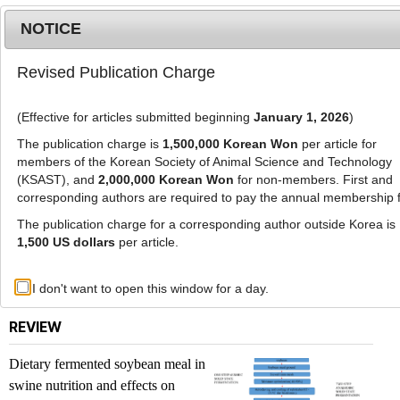
NOTICE
Revised Publication Charge
MENU
T
o
(Effective for articles submitted beginning
January 1, 2026
)
g
g
The publication charge is
1,500,000 Korean Won
per article for
l
members of the Korean Society of Animal Science and Technology
List of Articles
e
(KSAST), and
2,000,000 Korean Won
for non-members. First and
corresponding authors are required to pay the annual membership 
n
a
The publication charge for a corresponding author outside Korea is
Journal of Animal Science and Technology. Vol.
v
1,500 US dollars
per article.
68, No. 3, 2026
i
g
Previous issue
I don't want to open this window for a day.
a
t
REVIEW
i
o
Dietary fermented soybean meal in
n
swine nutrition and effects on