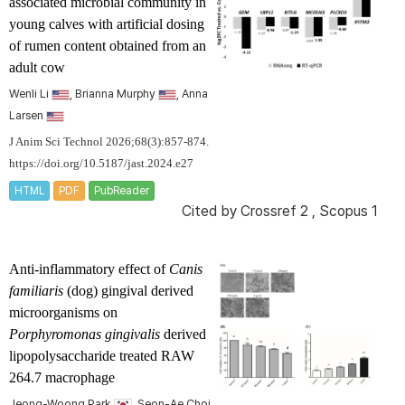
associated microbial community in
young calves with artificial dosing
of rumen content obtained from an
adult cow
Wenli Li
, Brianna Murphy
, Anna
Larsen
J Anim Sci Technol 2026;68(3):857-874.
https://doi.org/10.5187/jast.2024.e27
HTML
PDF
PubReader
Cited by
Crossref 2
,
Scopus 1
Anti-inflammatory effect of
Canis
familiaris
(dog) gingival derived
microorganisms on
Porphyromonas gingivalis
derived
lipopolysaccharide treated RAW
264.7 macrophage
Jeong-Woong Park
, Seon-Ae Choi