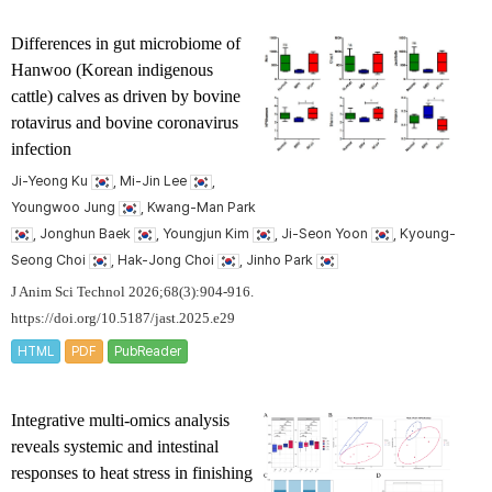
Differences in gut microbiome of
Hanwoo (Korean indigenous
cattle) calves as driven by bovine
rotavirus and bovine coronavirus
infection
Ji-Yeong Ku
, Mi-Jin Lee
,
Youngwoo Jung
, Kwang-Man Park
, Jonghun Baek
, Youngjun Kim
, Ji-Seon Yoon
, Kyoung-
Seong Choi
, Hak-Jong Choi
, Jinho Park
J Anim Sci Technol 2026;68(3):904-916.
https://doi.org/10.5187/jast.2025.e29
HTML
PDF
PubReader
Integrative multi-omics analysis
reveals systemic and intestinal
responses to heat stress in finishing