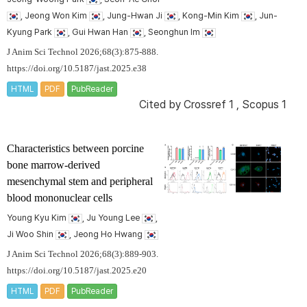
, Jeong Won Kim
, Jung-Hwan Ji
, Kong-Min Kim
, Jun-
Kyung Park
, Gui Hwan Han
, Seonghun Im
J Anim Sci Technol 2026;68(3):875-888.
https://doi.org/10.5187/jast.2025.e38
HTML
PDF
PubReader
Cited by
Crossref 1
,
Scopus 1
Characteristics between porcine
bone marrow-derived
mesenchymal stem and peripheral
blood mononuclear cells
Young Kyu Kim
, Ju Young Lee
,
Ji Woo Shin
, Jeong Ho Hwang
J Anim Sci Technol 2026;68(3):889-903.
https://doi.org/10.5187/jast.2025.e20
HTML
PDF
PubReader