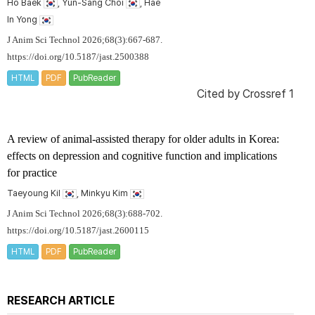
Ho Baek
, Yun-Sang Choi
, Hae
In Yong
J Anim Sci Technol 2026;68(3):667-687.
https://doi.org/10.5187/jast.2500388
HTML
PDF
PubReader
Cited by
Crossref 1
A review of animal-assisted therapy for older adults in Korea:
effects on depression and cognitive function and implications
for practice
Taeyoung Kil
, Minkyu Kim
J Anim Sci Technol 2026;68(3):688-702.
https://doi.org/10.5187/jast.2600115
HTML
PDF
PubReader
RESEARCH ARTICLE