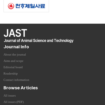
Journal Info
About the journal
Aims and scope
Editorial board
Readership
Contact information
Browse Articles
All issues
All issues (PDF)