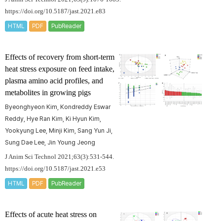
https://doi.org/10.5187/jast.2021.e83
HTML
PDF
PubReader
Effects of recovery from short-term
heat stress exposure on feed intake,
plasma amino acid profiles, and
metabolites in growing pigs
Byeonghyeon Kim, Kondreddy Eswar
Reddy, Hye Ran Kim, Ki Hyun Kim,
Yookyung Lee, Minji Kim, Sang Yun Ji,
Sung Dae Lee, Jin Young Jeong
J Anim Sci Technol 2021;63(3):531-544.
https://doi.org/10.5187/jast.2021.e53
HTML
PDF
PubReader
Effects of acute heat stress on