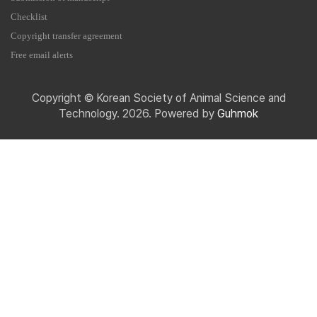
Checklist
Copyright transfer agreement
Free email alerts
Copyright © Korean Society of Animal Science and
Technology. 2026. Powered by
Guhmok