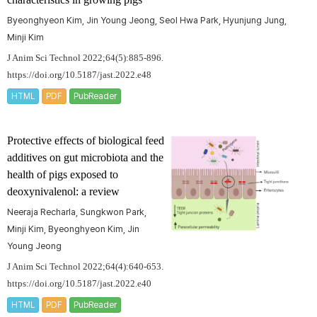
Byeonghyeon Kim, Jin Young Jeong, Seol Hwa Park, Hyunjung Jung,
Minji Kim
J Anim Sci Technol 2022;64(5):885-896.
https://doi.org/10.5187/jast.2022.e48
HTML
PDF
PubReader
Protective effects of biological feed
additives on gut microbiota and the
health of pigs exposed to
deoxynivalenol: a review
Neeraja Recharla, Sungkwon Park,
Minji Kim, Byeonghyeon Kim, Jin
Young Jeong
J Anim Sci Technol 2022;64(4):640-653.
https://doi.org/10.5187/jast.2022.e40
HTML
PDF
PubReader