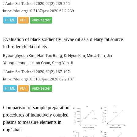
J Anim Sci Technol 2020;62(2):239-246.
https://doi.org/10.5187/jast.2020.62.2.239
HTML
PDF
PubReader
Evaluation of black soldier fly larvae oil as a dietary fat source
in broiler chicken diets
Byeonghyeon Kim, Han Tae Bang, Ki Hyun Kim, Min Ji Kim, Jin
Young Jeong, Ju Lan Chun, Sang Yun Ji
J Anim Sci Technol 2020;62(2):187-197.
https://doi.org/10.5187/jast.2020.62.2.187
HTML
PDF
PubReader
Comparison of sample preparation
procedures of inductively coupled
plasma to measure elements in
dog’s hair