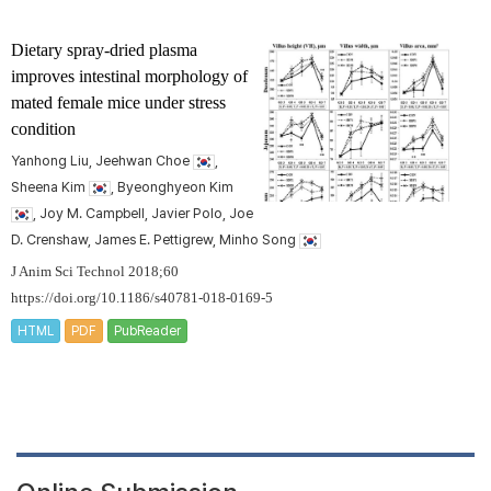
Dietary spray-dried plasma
improves intestinal morphology of
mated female mice under stress
condition
Yanhong Liu, Jeehwan Choe
,
Sheena Kim
, Byeonghyeon Kim
, Joy M. Campbell, Javier Polo, Joe
D. Crenshaw, James E. Pettigrew, Minho Song
J Anim Sci Technol 2018;60
https://doi.org/10.1186/s40781-018-0169-5
HTML
PDF
PubReader