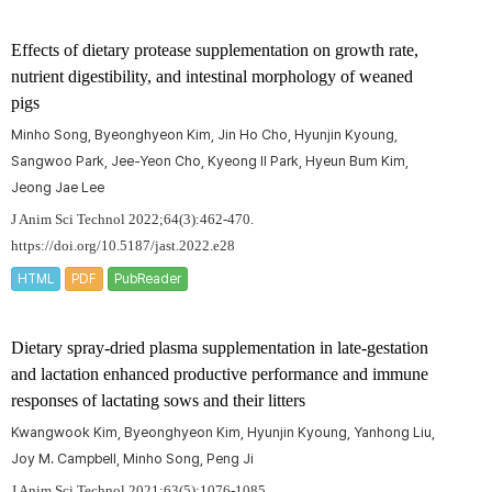
Effects of dietary protease supplementation on growth rate,
nutrient digestibility, and intestinal morphology of weaned
pigs
Minho Song, Byeonghyeon Kim, Jin Ho Cho, Hyunjin Kyoung,
Sangwoo Park, Jee-Yeon Cho, Kyeong II Park, Hyeun Bum Kim,
Jeong Jae Lee
J Anim Sci Technol 2022;64(3):462-470.
https://doi.org/10.5187/jast.2022.e28
HTML
PDF
PubReader
Dietary spray-dried plasma supplementation in late-gestation
and lactation enhanced productive performance and immune
responses of lactating sows and their litters
Kwangwook Kim, Byeonghyeon Kim, Hyunjin Kyoung, Yanhong Liu,
Joy M. Campbell, Minho Song, Peng Ji
J Anim Sci Technol 2021;63(5):1076-1085.