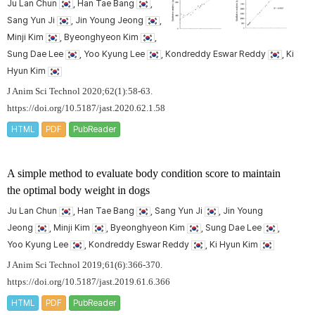
Ju Lan Chun
, Han Tae Bang
,
Sang Yun Ji
, Jin Young Jeong
,
Minji Kim
, Byeonghyeon Kim
,
Sung Dae Lee
, Yoo Kyung Lee
, Kondreddy Eswar Reddy
, Ki
Hyun Kim
J Anim Sci Technol 2020;62(1):58-63.
https://doi.org/10.5187/jast.2020.62.1.58
HTML
PDF
PubReader
A simple method to evaluate body condition score to maintain
the optimal body weight in dogs
Ju Lan Chun
, Han Tae Bang
, Sang Yun Ji
, Jin Young
Jeong
, Minji Kim
, Byeonghyeon Kim
, Sung Dae Lee
,
Yoo Kyung Lee
, Kondreddy Eswar Reddy
, Ki Hyun Kim
J Anim Sci Technol 2019;61(6):366-370.
https://doi.org/10.5187/jast.2019.61.6.366
HTML
PDF
PubReader