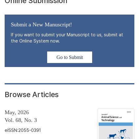
Online Submission
Submit a New Manuscript!
If you want to submit your Manuscript to us, submit at
the Online System now.
Go to Submit
Browse Articles
May, 2026
Vol. 68, No. 3
eISSN:2055-0391