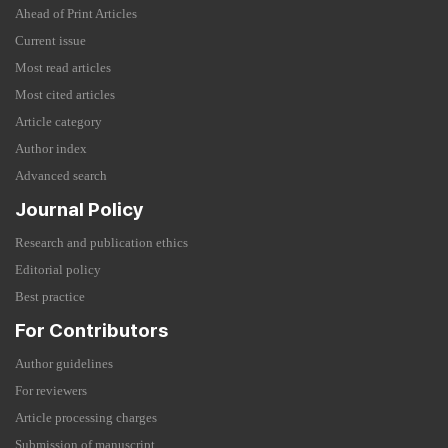
Ahead of Print Articles
Current issue
Most read articles
Most cited articles
Article category
Author index
Advanced search
Journal Policy
Research and publication ethics
Editorial policy
Best practice
For Contributors
Author guidelines
For reviewers
Article processing charges
Submission of manuscript