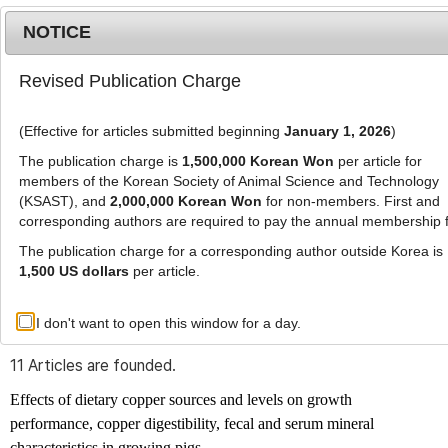
NOTICE
Revised Publication Charge
MENU
T
o
(Effective for articles submitted beginning
January 1, 2026
)
g
g
The publication charge is
1,500,000 Korean Won
per article for
l
members of the Korean Society of Animal Science and Technology
Advanced Search List
e
(KSAST), and
2,000,000 Korean Won
for non-members. First and
corresponding authors are required to pay the annual membership 
n
a
The publication charge for a corresponding author outside Korea is
v
1,500 US dollars
per article.
i
Search Keywords
g
I don't want to open this window for a day.
Author: Byeonghyeon Kim
a
t
11 Articles are founded.
i
o
Effects of dietary copper sources and levels on growth
n
performance, copper digestibility, fecal and serum mineral
characteristics in growing pigs