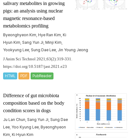
salivary metabolites in growing
pigs: an analysis using nuclear
magnetic resonance-based
metabolomics profiling
Byeonghyeon Kim, Hye Ran Kim, Ki
Hyun Kim, Sang Yun Ji, Minji Kim,
Yookyung Lee, Sung Dae Lee, Jin Young Jeong
J Anim Sci Technol 2021;63(2):319-331.
https://doi.org/10.5187/jast.2021.e23
HTML
PDF
PubReader
Difference of gut microbiota
composition based on the body
condition scores in dogs
Ju Lan Chun, Sang Yun Ji, Sung Dae
Lee, Yoo Kyung Lee, Byeonghyeon
Kim, Ki Hyun Kim