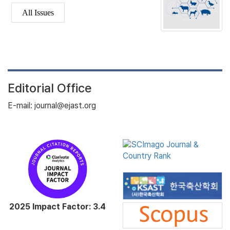
All Issues
Editorial Office
E-mail: journal@ejast.org
2025 Impact Factor: 3.4