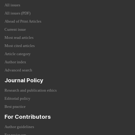
All issues
All issues (PDF)
Ahead of Print Articles
Current issue
Most read articles
Most cited articles
Article category
Author index
Advanced search
Journal Policy
Research and publication ethics
Editorial policy
Best practice
For Contributors
Author guidelines