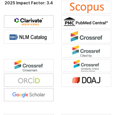
2025 Impact Factor: 3.4