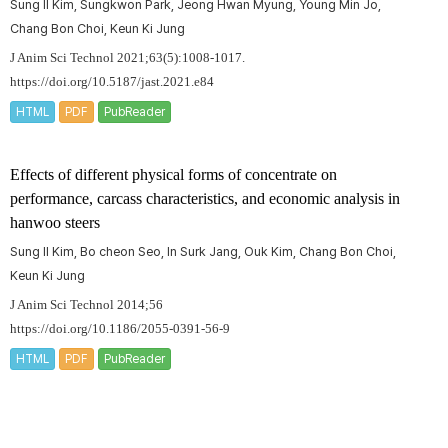
Sung Il Kim, Sungkwon Park, Jeong Hwan Myung, Young Min Jo,
Chang Bon Choi, Keun Ki Jung
J Anim Sci Technol 2021;63(5):1008-1017.
https://doi.org/10.5187/jast.2021.e84
HTML
PDF
PubReader
Effects of different physical forms of concentrate on
performance, carcass characteristics, and economic analysis in
hanwoo steers
Sung Il Kim, Bo cheon Seo, In Surk Jang, Ouk Kim, Chang Bon Choi,
Keun Ki Jung
J Anim Sci Technol 2014;56
https://doi.org/10.1186/2055-0391-56-9
HTML
PDF
PubReader