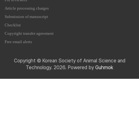
For reviewers
Article processing charges
Submission of manuscript
Checklist
Copyright transfer agreement
Free email alerts
Copyright © Korean Society of Animal Science and
Technology. 2026. Powered by
Guhmok