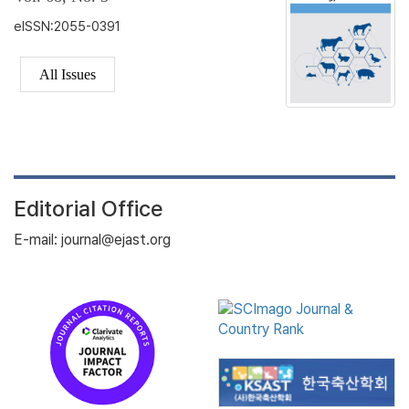
eISSN:2055-0391
All Issues
Editorial Office
E-mail: journal@ejast.org