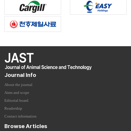
Journal Info
About the journal
Aims and scope
Editorial board
Readership
Contact information
Browse Articles