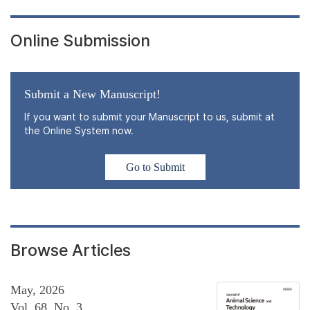
Online Submission
Submit a New Manuscript!
If you want to submit your Manuscript to us, submit at
the Online System now.
Go to Submit
Browse Articles
May, 2026
Vol. 68, No. 3