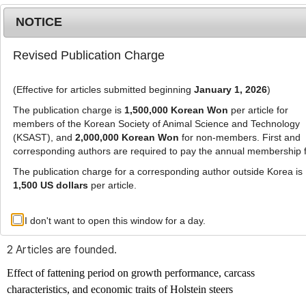
NOTICE
Revised Publication Charge
MENU
T
o
(Effective for articles submitted beginning
January 1, 2026
)
g
g
The publication charge is
1,500,000 Korean Won
per article for
l
members of the Korean Society of Animal Science and Technology
Advanced Search List
e
(KSAST), and
2,000,000 Korean Won
for non-members. First and
corresponding authors are required to pay the annual membership 
n
a
The publication charge for a corresponding author outside Korea is
v
1,500 US dollars
per article.
i
Search Keywords
g
I don't want to open this window for a day.
Author: Chang Bon Choi
a
t
2 Articles are founded.
i
o
Effect of fattening period on growth performance, carcass
n
characteristics, and economic traits of Holstein steers