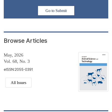
Go to Submit
Browse Articles
May, 2026
Vol. 68, No. 3
eISSN:2055-0391
All Issues