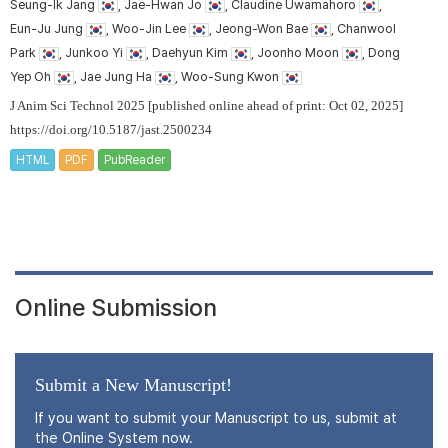
Seung-Ik Jang
, Jae-Hwan Jo
, Claudine Uwamahoro
,
Eun-Ju Jung
, Woo-Jin Lee
, Jeong-Won Bae
, Chanwool
Park
, Junkoo Yi
, Daehyun Kim
, Joonho Moon
, Dong
Yep Oh
, Jae Jung Ha
, Woo-Sung Kwon
J Anim Sci Technol 2025 [published online ahead of print: Oct 02, 2025]
https://doi.org/10.5187/jast.2500234
HTML
PDF
PubReader
Online Submission
Submit a New Manuscript!
If you want to submit your Manuscript to us, submit at
the Online System now.