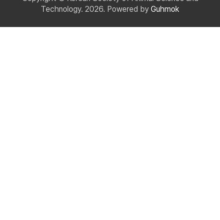
Technology. 2026. Powered by
Guhmok