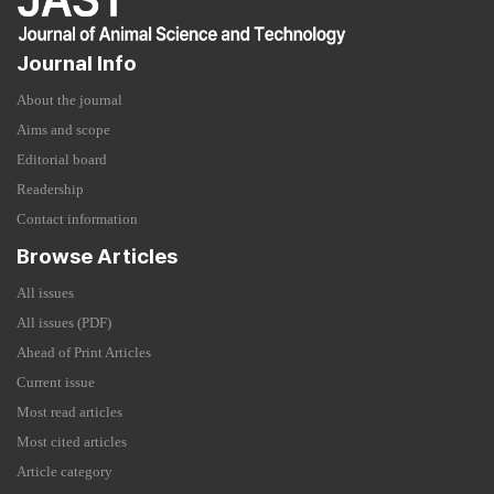
Journal Info
About the journal
Aims and scope
Editorial board
Readership
Contact information
Browse Articles
All issues
All issues (PDF)
Ahead of Print Articles
Current issue
Most read articles
Most cited articles
Article category