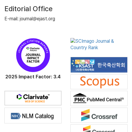
Editorial Office
E-mail: journal@ejast.org
2025 Impact Factor: 3.4