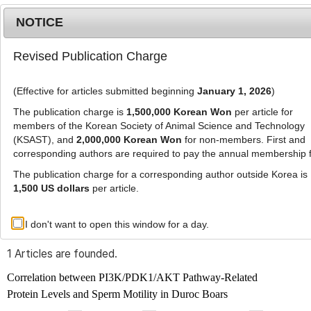
NOTICE
Revised Publication Charge
MENU
T
o
(Effective for articles submitted beginning
January 1, 2026
)
g
g
The publication charge is
1,500,000 Korean Won
per article for
l
members of the Korean Society of Animal Science and Technology
Advanced Search List
e
(KSAST), and
2,000,000 Korean Won
for non-members. First and
corresponding authors are required to pay the annual membership 
n
a
The publication charge for a corresponding author outside Korea is
v
1,500 US dollars
per article.
i
Search Keywords
g
I don't want to open this window for a day.
Author: Chanwool Park
a
t
1 Articles are founded.
i
o
Correlation between PI3K/PDK1/AKT Pathway-Related
n
Protein Levels and Sperm Motility in Duroc Boars