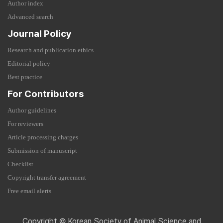
Author index
Advanced search
Journal Policy
Research and publication ethics
Editorial policy
Best practice
For Contributors
Author guidelines
For reviewers
Article processing charges
Submission of manuscript
Checklist
Copyright transfer agreement
Free email alerts
Copyright © Korean Society of Animal Science and