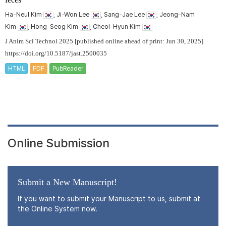
Ha-Neul Kim
, Ji-Won Lee
, Sang-Jae Lee
, Jeong-Nam
Kim
, Hong-Seog Kim
, Cheol-Hyun Kim
J Anim Sci Technol 2025 [published online ahead of print: Jun 30, 2025]
https://doi.org/10.5187/jast.2500035
HTML
PDF
PubReader
Online Submission
Submit a New Manuscript!
If you want to submit your Manuscript to us, submit at
the Online System now.