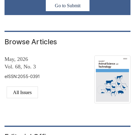
Go to Submit
Browse Articles
May, 2026
Vol. 68, No. 3
eISSN:2055-0391
All Issues