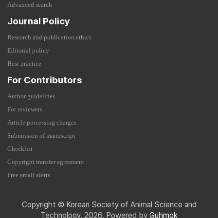
Advanced search
Journal Policy
Research and publication ethics
Editorial policy
Best practice
For Contributors
Author guidelines
For reviewers
Article processing charges
Submission of manuscript
Checklist
Copyright transfer agreement
Free email alerts
Copyright © Korean Society of Animal Science and
Technology. 2026. Powered by
Guhmok