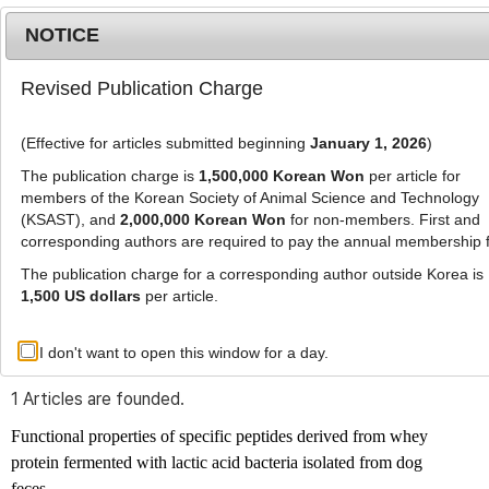
NOTICE
Revised Publication Charge
MENU
T
o
(Effective for articles submitted beginning
January 1, 2026
)
g
g
The publication charge is
1,500,000 Korean Won
per article for
l
members of the Korean Society of Animal Science and Technology
Advanced Search List
e
(KSAST), and
2,000,000 Korean Won
for non-members. First and
corresponding authors are required to pay the annual membership 
n
a
The publication charge for a corresponding author outside Korea is
v
1,500 US dollars
per article.
i
Search Keywords
g
I don't want to open this window for a day.
Author: Cheol-Hyun Kim
a
t
1 Articles are founded.
i
o
Functional properties of specific peptides derived from whey
n
protein fermented with lactic acid bacteria isolated from dog
feces