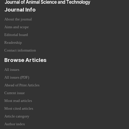
Journal Info
About the journal
Aims and scope
Editorial board
Readership
Contact information
Browse Articles
All issues
All issues (PDF)
Ahead of Print Articles
Current issue
Most read articles
Most cited articles
Article category
Author index