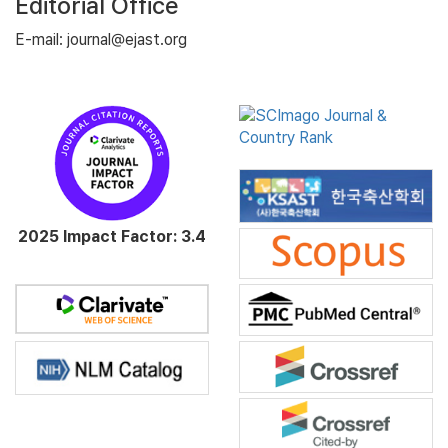
Editorial Office
E-mail: journal@ejast.org
2025 Impact Factor: 3.4