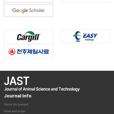
Journal Info
About the journal
Aims and scope