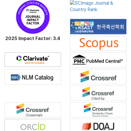
2025 Impact Factor: 3.4