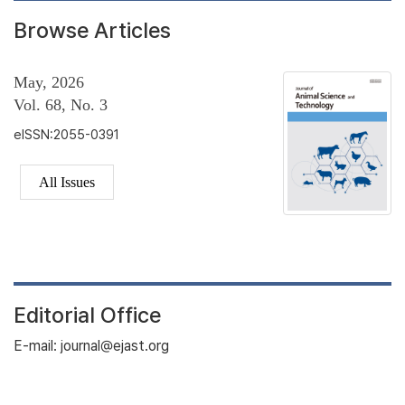
Browse Articles
May, 2026
Vol. 68, No. 3
eISSN:2055-0391
All Issues
Editorial Office
E-mail: journal@ejast.org