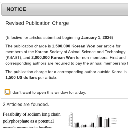
NOTICE
Revised Publication Charge
MENU
T
o
(Effective for articles submitted beginning
January 1, 2026
)
g
g
The publication charge is
1,500,000 Korean Won
per article for
l
members of the Korean Society of Animal Science and Technology
Advanced Search List
e
(KSAST), and
2,000,000 Korean Won
for non-members. First and
corresponding authors are required to pay the annual membership 
n
a
The publication charge for a corresponding author outside Korea is
v
1,500 US dollars
per article.
i
Search Keywords
g
I don't want to open this window for a day.
Author: Damini Kothari
a
t
2 Articles are founded.
i
o
Feasibility of sodium long chain
n
polyphosphate as a potential
growth promoter in broilers