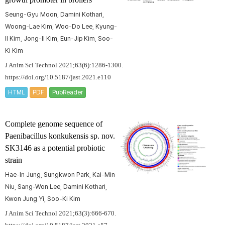
Seung-Gyu Moon, Damini Kothari,
Woong-Lae Kim, Woo-Do Lee, Kyung-
Il Kim, Jong-Il Kim, Eun-Jip Kim, Soo-
Ki Kim
J Anim Sci Technol 2021;63(6):1286-1300.
https://doi.org/10.5187/jast.2021.e110
HTML
PDF
PubReader
Complete genome sequence of
Paenibacillus konkukensis
sp. nov.
SK3146 as a potential probiotic
strain
Hae-In Jung, Sungkwon Park, Kai-Min
Niu, Sang-Won Lee, Damini Kothari,
Kwon Jung Yi, Soo-Ki Kim
J Anim Sci Technol 2021;63(3):666-670.