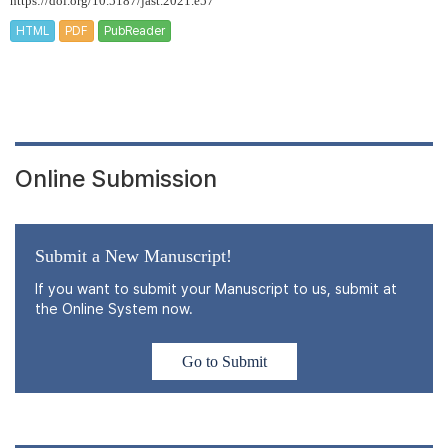
https://doi.org/10.5187/jast.2021.e57
HTML
PDF
PubReader
Online Submission
Submit a New Manuscript!
If you want to submit your Manuscript to us, submit at
the Online System now.
Go to Submit