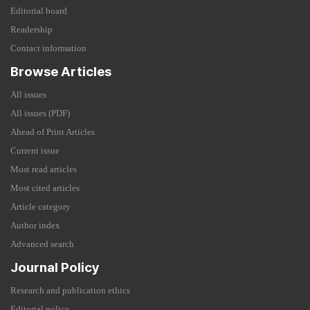
Editorial board
Readership
Contact information
Browse Articles
All issues
All issues (PDF)
Ahead of Print Articles
Current issue
Most read articles
Most cited articles
Article category
Author index
Advanced search
Journal Policy
Research and publication ethics
Editorial policy