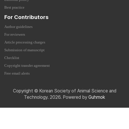
Best practice
For Contributors
Author guidelines
For reviewers
Article processing charges
Submission of manuscript
Checklist
Copyright transfer agreement
Free email alerts
Copyright © Korean Society of Animal Science and
Technology. 2026. Powered by
Guhmok