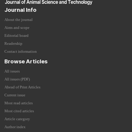
Journal Info
About the journal
Aims and scope
Editorial board
Readership
Contact information
Browse Articles
All issues
All issues (PDF)
Ahead of Print Articles
Current issue
Most read articles
Most cited articles
Article category
Author index