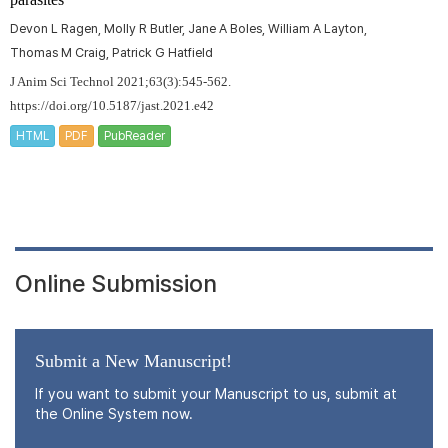
Devon L Ragen, Molly R Butler, Jane A Boles, William A Layton,
Thomas M Craig, Patrick G Hatfield
J Anim Sci Technol 2021;63(3):545-562.
https://doi.org/10.5187/jast.2021.e42
HTML
PDF
PubReader
Online Submission
Submit a New Manuscript!
If you want to submit your Manuscript to us, submit at
the Online System now.