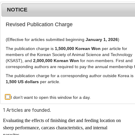
NOTICE
Revised Publication Charge
MENU
T
o
(Effective for articles submitted beginning
January 1, 2026
)
g
g
The publication charge is
1,500,000 Korean Won
per article for
l
members of the Korean Society of Animal Science and Technology
Advanced Search List
e
(KSAST), and
2,000,000 Korean Won
for non-members. First and
corresponding authors are required to pay the annual membership 
n
a
The publication charge for a corresponding author outside Korea is
v
1,500 US dollars
per article.
i
Search Keywords
g
I don't want to open this window for a day.
Author: Devon L Ragen
a
t
1 Articles are founded.
i
o
Evaluating the effects of finishing diet and feeding location on
n
sheep performance, carcass characteristics, and internal
parasites