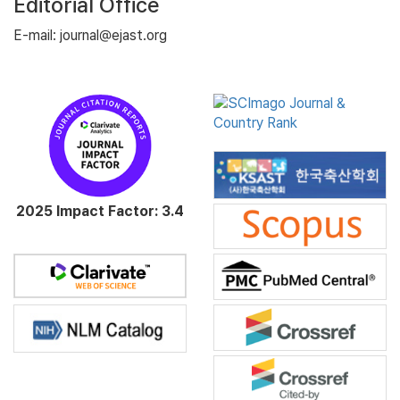
Editorial Office
E-mail: journal@ejast.org
2025 Impact Factor: 3.4