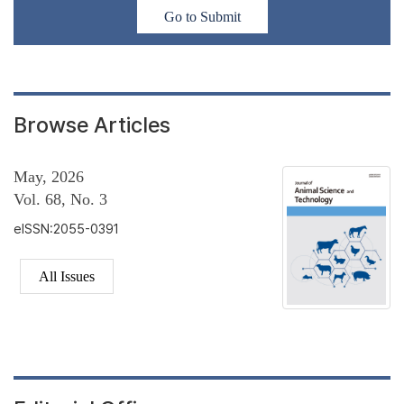
Go to Submit
Browse Articles
May, 2026
Vol. 68, No. 3
eISSN:2055-0391
All Issues