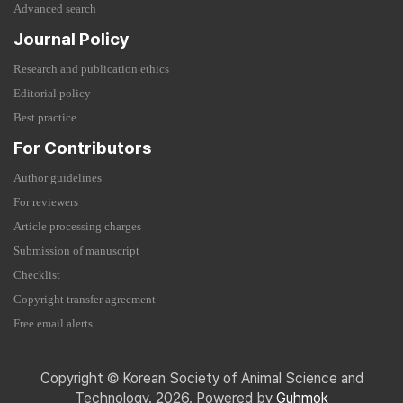
Advanced search
Journal Policy
Research and publication ethics
Editorial policy
Best practice
For Contributors
Author guidelines
For reviewers
Article processing charges
Submission of manuscript
Checklist
Copyright transfer agreement
Free email alerts
Copyright © Korean Society of Animal Science and
Technology. 2026. Powered by
Guhmok