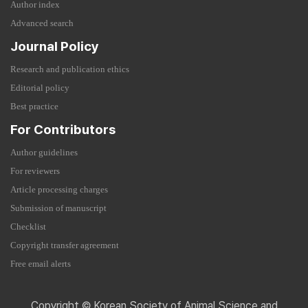
Author index
Advanced search
Journal Policy
Research and publication ethics
Editorial policy
Best practice
For Contributors
Author guidelines
For reviewers
Article processing charges
Submission of manuscript
Checklist
Copyright transfer agreement
Free email alerts
Copyright © Korean Society of Animal Science and