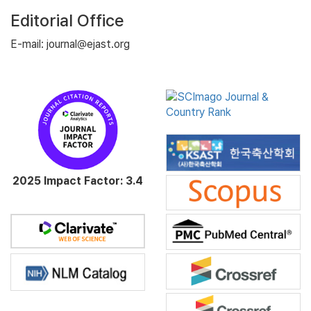
Editorial Office
E-mail: journal@ejast.org
2025 Impact Factor: 3.4