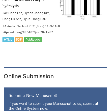
hydrolysis
Jae Hoon Lee, Hyeon Joong Kim,
Dong Uk Ahn, Hyun-Dong Paik
J Anim Sci Technol 2021;63(5):1159-1168.
https://doi.org/10.5187/jast.2021.e82
HTML
PDF
PubReader
Online Submission
Submit a New Manuscript!
If you want to submit your Manuscript to us, submit at
the Online System now.