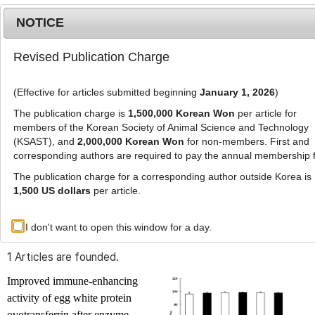
NOTICE
Revised Publication Charge
MENU
T
o
(Effective for articles submitted beginning
January 1, 2026
)
g
g
The publication charge is
1,500,000 Korean Won
per article for
l
members of the Korean Society of Animal Science and Technology
Advanced Search List
e
(KSAST), and
2,000,000 Korean Won
for non-members. First and
corresponding authors are required to pay the annual membership 
n
a
The publication charge for a corresponding author outside Korea is
v
1,500 US dollars
per article.
i
Search Keywords
g
I don't want to open this window for a day.
Author: Dong Uk Ahn
a
t
1 Articles are founded.
i
o
Improved immune-enhancing
n
activity of egg white protein
ovotransferrin after enzyme