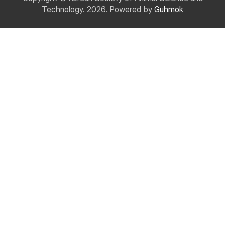
Technology. 2026. Powered by
Guhmok