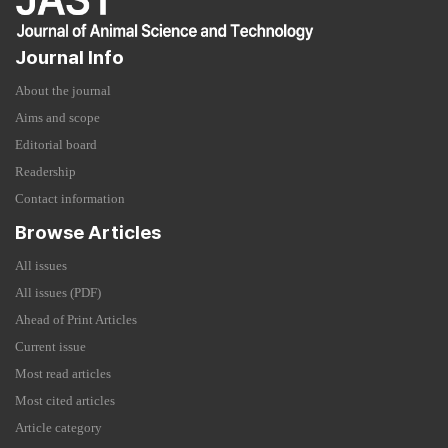
Journal Info
About the journal
Aims and scope
Editorial board
Readership
Contact information
Browse Articles
All issues
All issues (PDF)
Ahead of Print Articles
Current issue
Most read articles
Most cited articles
Article category