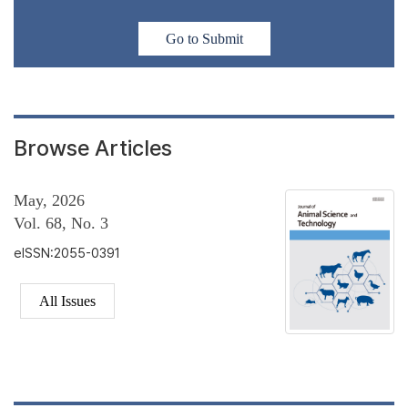
Go to Submit
Browse Articles
May, 2026
Vol. 68, No. 3
eISSN:2055-0391
All Issues