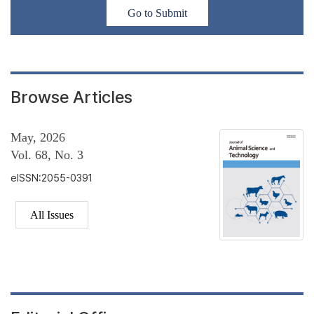
Go to Submit
Browse Articles
May, 2026
Vol. 68, No. 3
eISSN:2055-0391
All Issues