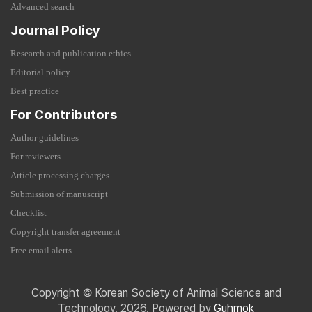
Advanced search
Journal Policy
Research and publication ethics
Editorial policy
Best practice
For Contributors
Author guidelines
For reviewers
Article processing charges
Submission of manuscript
Checklist
Copyright transfer agreement
Free email alerts
Copyright © Korean Society of Animal Science and
Technology. 2026. Powered by
Guhmok