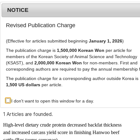
NOTICE
Revised Publication Charge
MENU
T
o
(Effective for articles submitted beginning
January 1, 2026
)
g
g
The publication charge is
1,500,000 Korean Won
per article for
l
members of the Korean Society of Animal Science and Technology
Advanced Search List
e
(KSAST), and
2,000,000 Korean Won
for non-members. First and
corresponding authors are required to pay the annual membership 
n
a
The publication charge for a corresponding author outside Korea is
v
1,500 US dollars
per article.
i
Search Keywords
g
I don't want to open this window for a day.
Author: Dong-Keun Kam
a
t
1 Articles are founded.
i
o
High-level dietary crude protein decreased backfat thickness
n
and increased carcass yield score in finishing Hanwoo beef
cattle (
Bos taurus coreanae
)