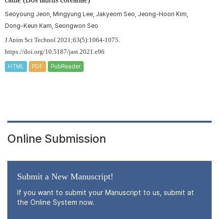
Seoyoung Jeon, Mingyung Lee, Jakyeom Seo, Jeong-Hoon Kim,
Dong-Keun Kam, Seongwon Seo
J Anim Sci Technol 2021;63(5):1064-1075.
https://doi.org/10.5187/jast.2021.e96
HTML
PDF
PubReader
Online Submission
Submit a New Manuscript!
If you want to submit your Manuscript to us, submit at
the Online System now.