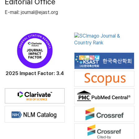
Editorial Office
E-mail: journal@ejast.org
2025 Impact Factor: 3.4