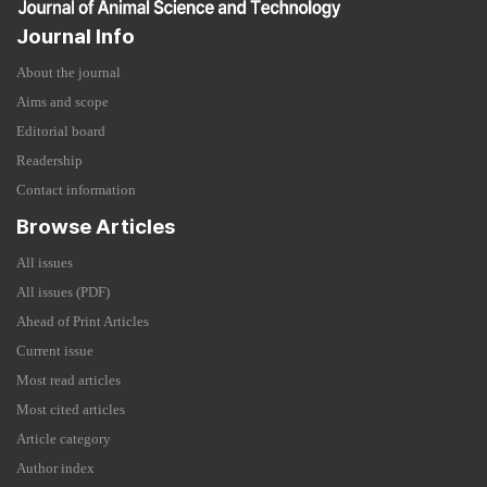
Journal Info
About the journal
Aims and scope
Editorial board
Readership
Contact information
Browse Articles
All issues
All issues (PDF)
Ahead of Print Articles
Current issue
Most read articles
Most cited articles
Article category
Author index