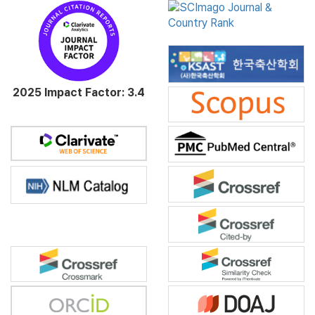
2025 Impact Factor: 3.4