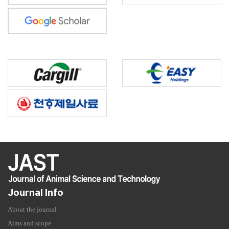
Journal Info
About the journal
Aims and scope