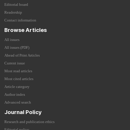
Editorial board
Readership
Contact information
Browse Articles
All issues
All issues (PDF)
Ahead of Print Articles
Current issue
Most read articles
Most cited articles
Article category
Author index
Advanced search
Journal Policy
Research and publication ethics
Editorial policy