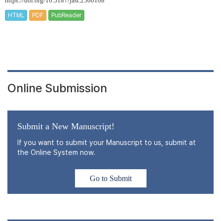
https://doi.org/10.5187/jast.2500108
HTML
PDF
PubReader
Online Submission
Submit a New Manuscript!
If you want to submit your Manuscript to us, submit at
the Online System now.
Go to Submit