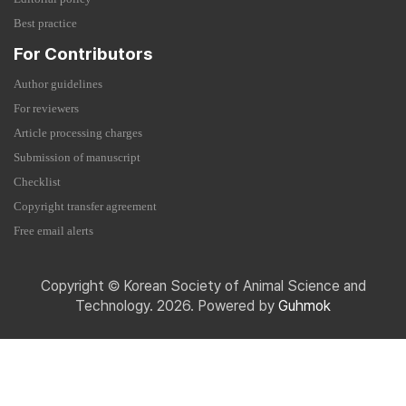
Best practice
For Contributors
Author guidelines
For reviewers
Article processing charges
Submission of manuscript
Checklist
Copyright transfer agreement
Free email alerts
Copyright © Korean Society of Animal Science and
Technology. 2026. Powered by
Guhmok