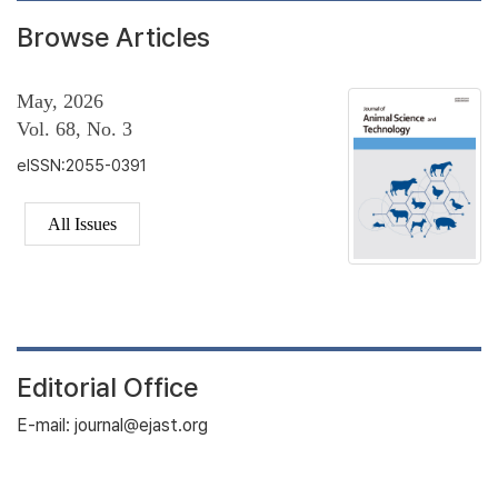
Browse Articles
May, 2026
Vol. 68, No. 3
eISSN:2055-0391
All Issues
Editorial Office
E-mail: journal@ejast.org