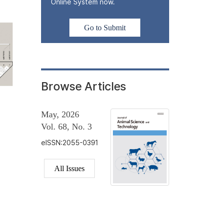
Online System now.
Go to Submit
Browse Articles
May, 2026
Vol. 68, No. 3
eISSN:2055-0391
All Issues