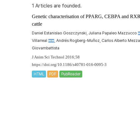
1 Articles are founded.
Genetic characterisation of
PPARG
,
CEBPA
and
RX
cattle
Daniel Estanislao Goszczynski, Juliana Papaleo Mazzucco
Villarreal
, Andrés Rogberg-Muñoz, Carlos Alberto Mezz
Giovambattista
J Anim Sci Technol 2016;58
https://doi.org/10.1186/s40781-016-0095-3
HTML
PDF
PubReader