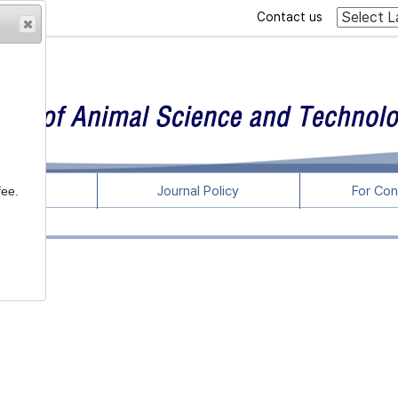
Contact us
rticles
Journal Policy
For Con
fee.