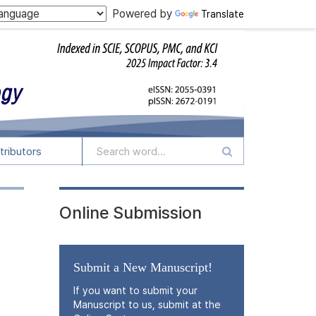
Powered by
Translate
tributors
Online Submission
Submit a New Manuscript!
If you want to submit your
Manuscript to us, submit at the