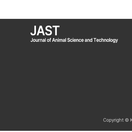
Copyright © 