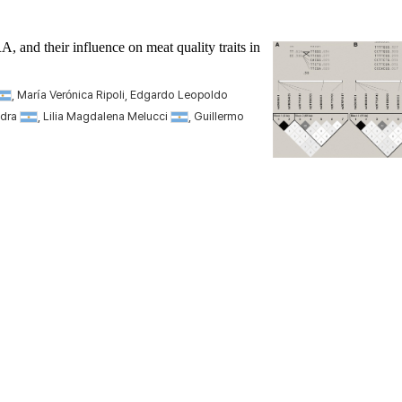
RA
, and their influence on meat quality traits in
, María Verónica Ripoli, Edgardo Leopoldo
adra
, Lilia Magdalena Melucci
, Guillermo