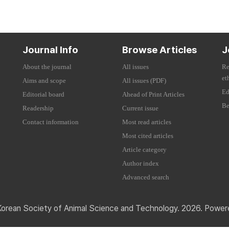
Journal Info
Browse Articles
J
About the journal
All issues
Re
et
Aims and scope
All issues (PDF)
Ed
Editorial board
Ahead of Print Articles
Be
Readership
Current issue
Contact information
Most read articles
Most cited articles
Article category
Author index
Advanced search
Korean Society of Animal Science and Technology. 2026. Powe