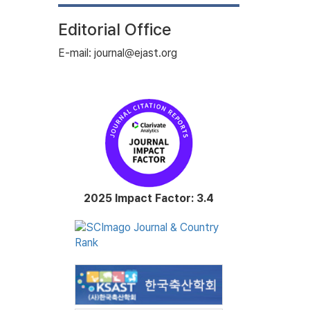
Editorial Office
E-mail: journal@ejast.org
2025 Impact Factor: 3.4