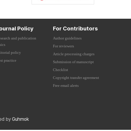
ournal Policy
For Contributors
search and publication
Author guidelines
hics
For reviewers
itorial policy
Article processing charges
st practice
Submission of manuscript
Checklist
Copyright transfer agreement
Free email alerts
red by
Guhmok