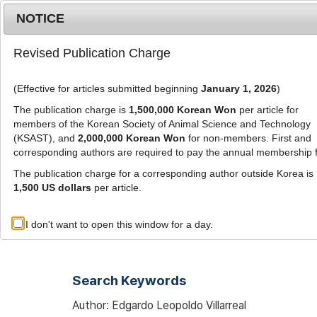
Metrics
E-alert
Online submission
NOTICE
Revised Publication Charge
(Effective for articles submitted beginning
January 1, 2026
)
The publication charge is
1,500,000 Korean Won
per article for
members of the Korean Society of Animal Science and Technology
(KSAST), and
2,000,000 Korean Won
for non-members. First and
Journal Info
Browse A
corresponding authors are required to pay the annual membership 
The publication charge for a corresponding author outside Korea is
1,500 US dollars
per article.
Advanced Search List
I don't want to open this window for a day.
Search Keywords
Author: Edgardo Leopoldo Villarreal