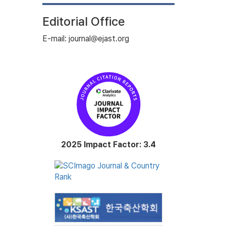
Editorial Office
E-mail: journal@ejast.org
2025 Impact Factor: 3.4