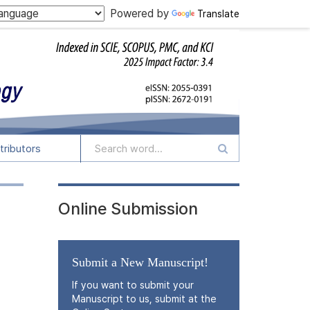
Powered by
Translate
tributors
Online Submission
Submit a New Manuscript!
If you want to submit your
Manuscript to us, submit at the