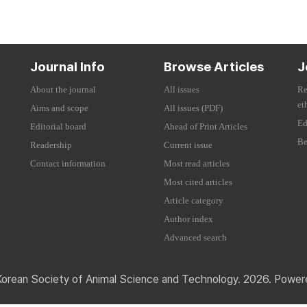
Journal Info
Browse Articles
J
About the journal
All issues
Re
et
Aims and scope
All issues (PDF)
Ed
Editorial board
Ahead of Print Articles
Be
Readership
Current issue
Contact information
Most read articles
Most cited articles
Article category
Author index
Advanced search
Korean Society of Animal Science and Technology. 2026. Powe