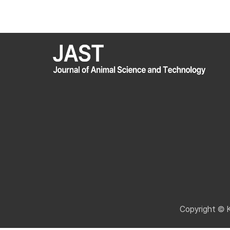
Copyright © 