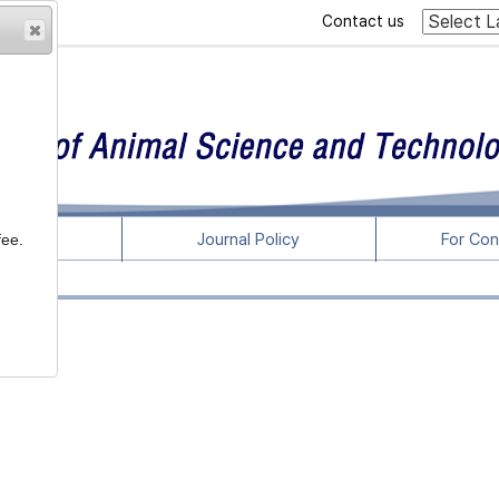
Contact us
rticles
Journal Policy
For Con
fee.