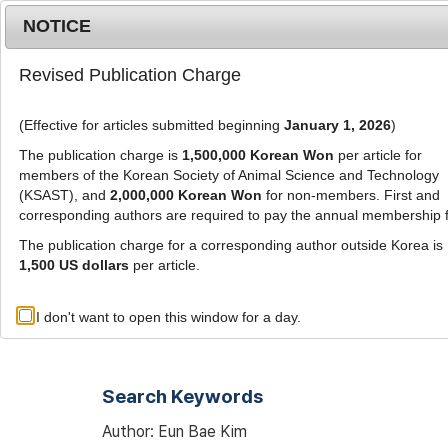
Metrics
E-alert
Online submission
NOTICE
Revised Publication Charge
(Effective for articles submitted beginning
January 1, 2026
)
The publication charge is
1,500,000 Korean Won
per article for
members of the Korean Society of Animal Science and Technology
(KSAST), and
2,000,000 Korean Won
for non-members. First and
Journal Info
Browse A
corresponding authors are required to pay the annual membership 
The publication charge for a corresponding author outside Korea is
1,500 US dollars
per article.
Advanced Search List
I don't want to open this window for a day.
Search Keywords
Author: Eun Bae Kim