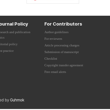
ournal Policy
For Contributors
search and publication
Author guidelines
hics
For reviewers
itorial policy
Article processing charges
st practice
Submission of manuscript
Checklist
Copyright transfer agreement
Free email alerts
red by
Guhmok