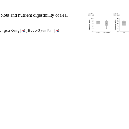
ota and nutrient digestibility of ileal-
hangsu Kong
, Beob Gyun Kim