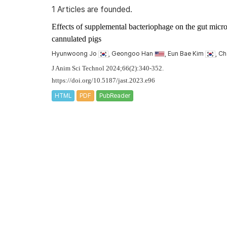
1 Articles are founded.
Effects of supplemental bacteriophage on the gut microbi
cannulated pigs
Hyunwoong Jo
, Geongoo Han
, Eun Bae Kim
, C
J Anim Sci Technol 2024;66(2):340-352.
https://doi.org/10.5187/jast.2023.e96
HTML
PDF
PubReader