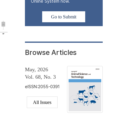
Online System now.
Go to Submit
Browse Articles
May, 2026
Vol. 68, No. 3
eISSN:2055-0391
All Issues