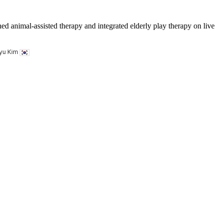
ed animal-assisted therapy and integrated elderly play therapy on live
kyu Kim