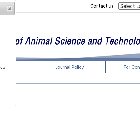
Contact us
rticles
Journal Policy
For Con
fee.