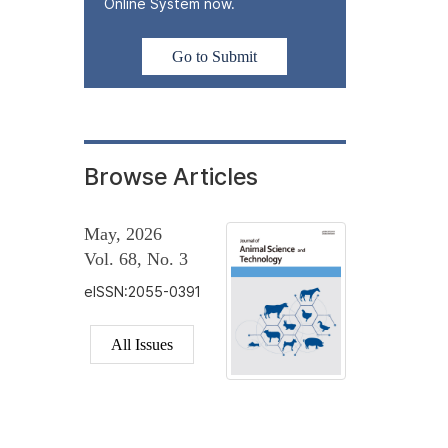
Online System now.
Go to Submit
Browse Articles
May, 2026
Vol. 68, No. 3
eISSN:2055-0391
All Issues