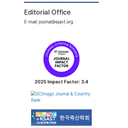
Editorial Office
E-mail: journal@ejast.org
2025 Impact Factor: 3.4