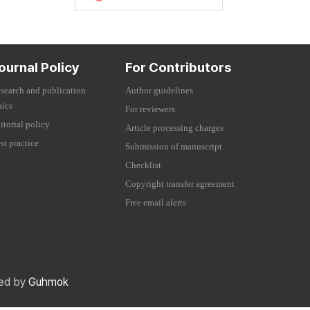
ournal Policy
For Contributors
search and publication
Author guidelines
hics
For reviewers
itorial policy
Article processing charges
st practice
Submission of manuscript
Checklist
Copyright transfer agreement
Free email alerts
red by
Guhmok