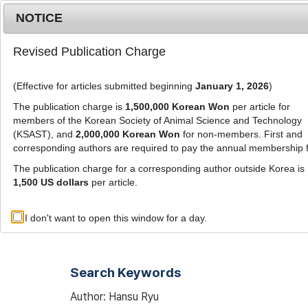
Metrics
E-alert
Online submission
NOTICE
Revised Publication Charge
(Effective for articles submitted beginning
January 1, 2026
)
The publication charge is
1,500,000 Korean Won
per article for
members of the Korean Society of Animal Science and Technology
(KSAST), and
2,000,000 Korean Won
for non-members. First and
Journal Info
Browse A
corresponding authors are required to pay the annual membership 
The publication charge for a corresponding author outside Korea is
1,500 US dollars
per article.
Advanced Search List
I don't want to open this window for a day.
Search Keywords
Author: Hansu Ryu