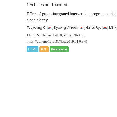
1 Articles are founded.
Effect of group integrated intervention program combin
alone elderly
Taeyoung Kil
, Kyeong-A Yoon
, Hansu Ryu
, Min
J Anim Sci Technol 2019;61(6):379-387.
https://doi.org/10.5187/jast.2019.61.6.379
HTML
PDF
PubReader