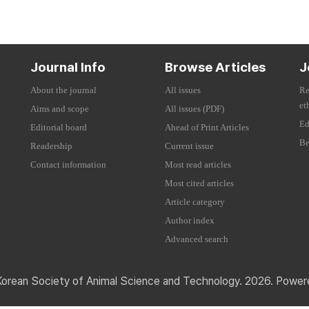
Journal Info
Browse Articles
J
About the journal
All issues
Re
et
Aims and scope
All issues (PDF)
Ed
Editorial board
Ahead of Print Articles
Be
Readership
Current issue
Contact information
Most read articles
Most cited articles
Article category
Author index
Advanced search
Korean Society of Animal Science and Technology. 2026. Powe