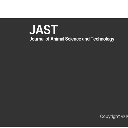
Copyright © 