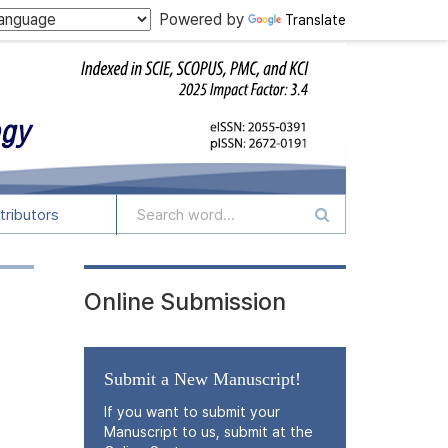
Powered by
Translate
tributors
Online Submission
Submit a New Manuscript!
If you want to submit your
Manuscript to us, submit at the