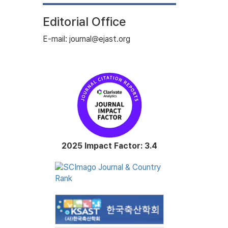
Editorial Office
E-mail: journal@ejast.org
2025 Impact Factor: 3.4