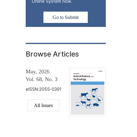
Online System now.
Go to Submit
Browse Articles
May, 2026
Vol. 68, No. 3
eISSN:2055-0391
All Issues