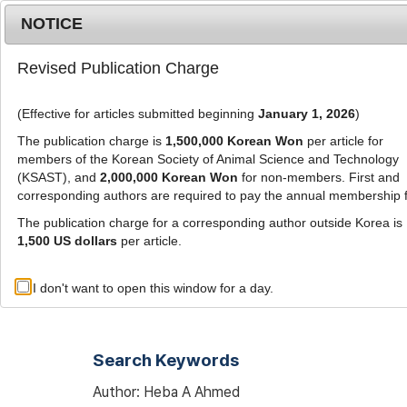
Metrics
E-alert
Online submission
NOTICE
Revised Publication Charge
(Effective for articles submitted beginning
January 1, 2026
)
The publication charge is
1,500,000 Korean Won
per article for
members of the Korean Society of Animal Science and Technology
(KSAST), and
2,000,000 Korean Won
for non-members. First and
Journal Info
Browse A
corresponding authors are required to pay the annual membership 
The publication charge for a corresponding author outside Korea is
1,500 US dollars
per article.
Advanced Search List
I don't want to open this window for a day.
Search Keywords
Author: Heba A Ahmed