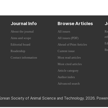
Journal Info
Browse Articles
J
About the journal
All issues
Re
et
Aims and scope
All issues (PDF)
Ed
Editorial board
Ahead of Print Articles
Be
Readership
Current issue
Contact information
Most read articles
Most cited articles
Article category
Author index
Advanced search
Korean Society of Animal Science and Technology. 2026. Powe