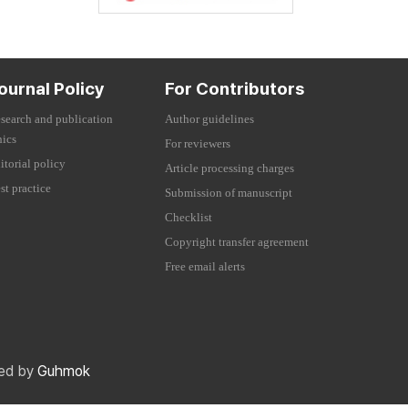
ournal Policy
For Contributors
search and publication
Author guidelines
hics
For reviewers
itorial policy
Article processing charges
st practice
Submission of manuscript
Checklist
Copyright transfer agreement
Free email alerts
red by
Guhmok