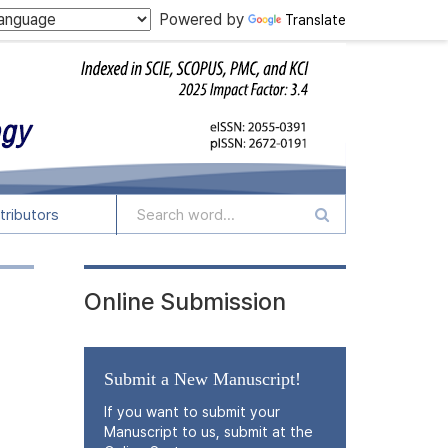
Powered by
Translate
tributors
Online Submission
Submit a New Manuscript!
If you want to submit your
Manuscript to us, submit at the