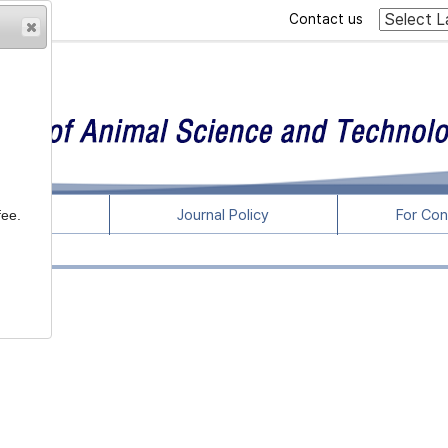
Contact us
rticles
Journal Policy
For Con
fee.