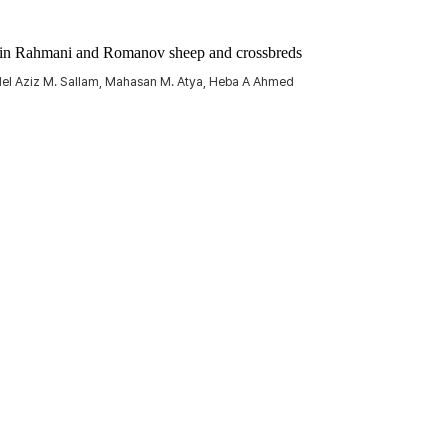
ts in Rahmani and Romanov sheep and crossbreds
bdel Aziz M. Sallam, Mahasan M. Atya, Heba A Ahmed