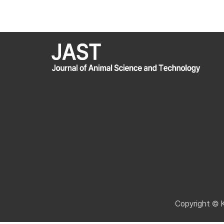
Copyright © 