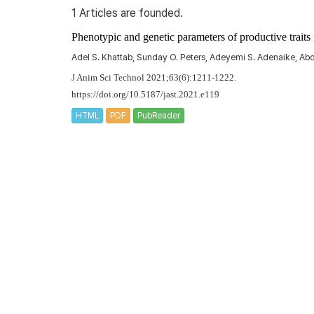
1 Articles are founded.
Phenotypic and genetic parameters of productive trai
Adel S. Khattab, Sunday O. Peters, Adeyemi S. Adenaike, A
J Anim Sci Technol 2021;63(6):1211-1222.
https://doi.org/10.5187/jast.2021.e119
HTML
PDF
PubReader