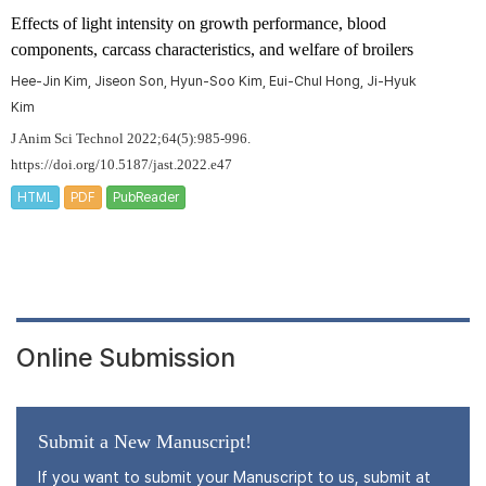
Effects of light intensity on growth performance, blood
components, carcass characteristics, and welfare of broilers
Hee-Jin Kim, Jiseon Son, Hyun-Soo Kim, Eui-Chul Hong, Ji-Hyuk
Kim
J Anim Sci Technol 2022;64(5):985-996.
https://doi.org/10.5187/jast.2022.e47
HTML
PDF
PubReader
Online Submission
Submit a New Manuscript!
If you want to submit your Manuscript to us, submit at