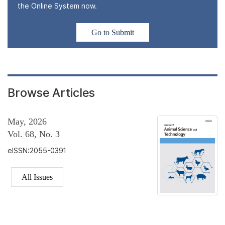
the Online System now.
Go to Submit
Browse Articles
May, 2026
Vol. 68, No. 3
eISSN:2055-0391
All Issues