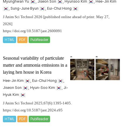
Myunghwan Yu
, Jiseon Son
, Hyunsoo Kim
, Hee-Jin Kim
, Sung-June Byun
, Eui-Chul Hong
J Anim Sci Technol 2026 [published online ahead of print: May 27,
2026]
https://doi.org/10.5187/jast.2600091
HTML
PDF
PubReader
Seasonal variability of particulate
matter and ammonia emissions in a
laying hen house in Korea
Hee-Jin Kim
, Eui-Chul Hong
,
Jiseon Son
, Hyun-Soo Kim
, Ji-
Hyuk Kim
J Anim Sci Technol 2025;67(6):1395-1405.
https://doi.org/10.5187/jast.2024.e95
HTML
PDF
PubReader