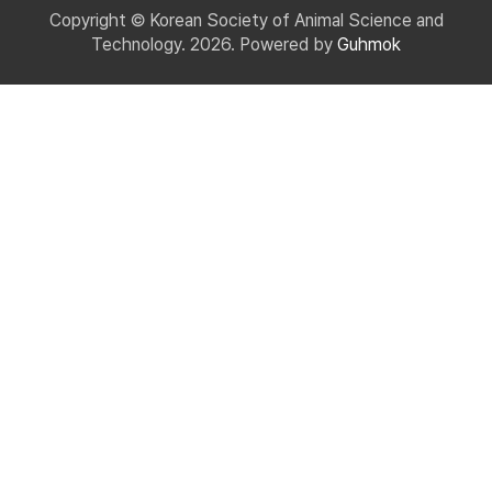
Copyright © Korean Society of Animal Science and
Technology. 2026. Powered by
Guhmok