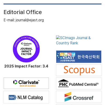
Editorial Office
E-mail: journal@ejast.org
2025 Impact Factor: 3.4