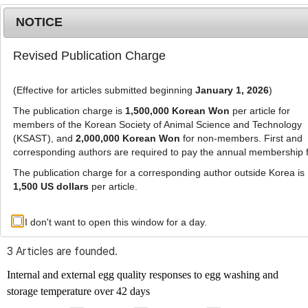
NOTICE
Revised Publication Charge
MENU
T
o
(Effective for articles submitted beginning
January 1, 2026
)
g
g
The publication charge is
1,500,000 Korean Won
per article for
l
members of the Korean Society of Animal Science and Technology
Advanced Search List
e
(KSAST), and
2,000,000 Korean Won
for non-members. First and
corresponding authors are required to pay the annual membership 
n
a
The publication charge for a corresponding author outside Korea is
v
1,500 US dollars
per article.
i
Search Keywords
g
I don't want to open this window for a day.
Author: Hee-Jin Kim
a
t
3 Articles are founded.
i
o
Internal and external egg quality responses to egg washing and
n
storage temperature over 42 days