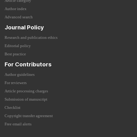
Article category
Author index
Advanced search
Journal Policy
Research and publication ethics
Editorial policy
Best practice
For Contributors
Author guidelines
For reviewers
Article processing charges
Submission of manuscript
Checklist
Copyright transfer agreement
Free email alerts