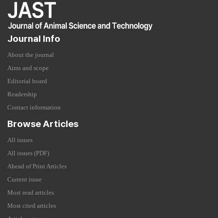
Journal Info
About the journal
Aims and scope
Editorial board
Readership
Contact information
Browse Articles
All issues
All issues (PDF)
Ahead of Print Articles
Current issue
Most read articles
Most cited articles