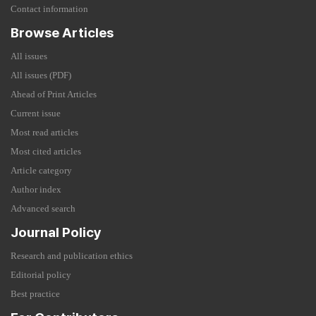
Contact information
Browse Articles
All issues
All issues (PDF)
Ahead of Print Articles
Current issue
Most read articles
Most cited articles
Article category
Author index
Advanced search
Journal Policy
Research and publication ethics
Editorial policy
Best practice