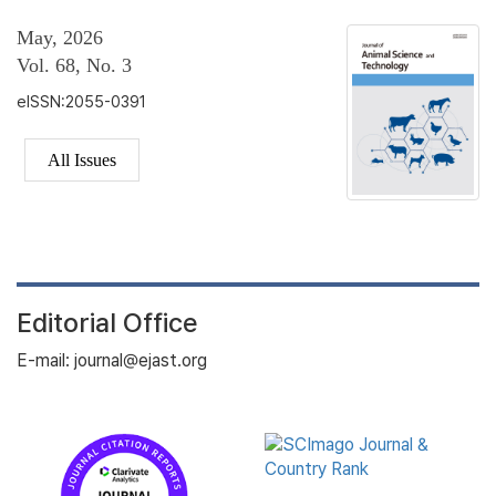
May, 2026
Vol. 68, No. 3
eISSN:2055-0391
All Issues
Editorial Office
E-mail: journal@ejast.org