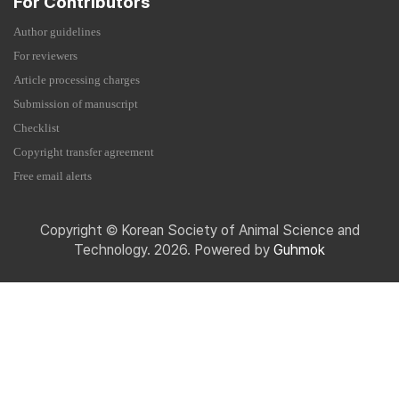
For Contributors
Author guidelines
For reviewers
Article processing charges
Submission of manuscript
Checklist
Copyright transfer agreement
Free email alerts
Copyright © Korean Society of Animal Science and
Technology. 2026. Powered by
Guhmok