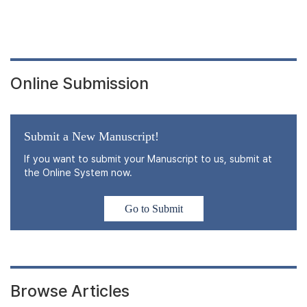
Online Submission
Submit a New Manuscript!
If you want to submit your Manuscript to us, submit at
the Online System now.
Go to Submit
Browse Articles