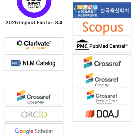
2025 Impact Factor: 3.4