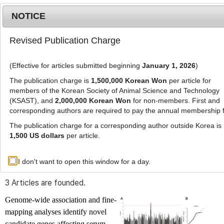
NOTICE
Revised Publication Charge
MENU
T
o
(Effective for articles submitted beginning
January 1, 2026
)
g
g
The publication charge is
1,500,000 Korean Won
per article for
l
members of the Korean Society of Animal Science and Technology
Advanced Search List
e
(KSAST), and
2,000,000 Korean Won
for non-members. First and
corresponding authors are required to pay the annual membership 
n
a
The publication charge for a corresponding author outside Korea is
v
1,500 US dollars
per article.
i
Search Keywords
g
I don't want to open this window for a day.
Author: Hyeon-Ah Kim
a
t
3 Articles are founded.
i
o
Genome-wide association and fine-
n
mapping analyses identify novel
candidate genes affecting serum