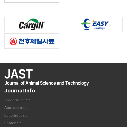
Journal Info
About the journal
Aims and scope
Editorial board
Readership