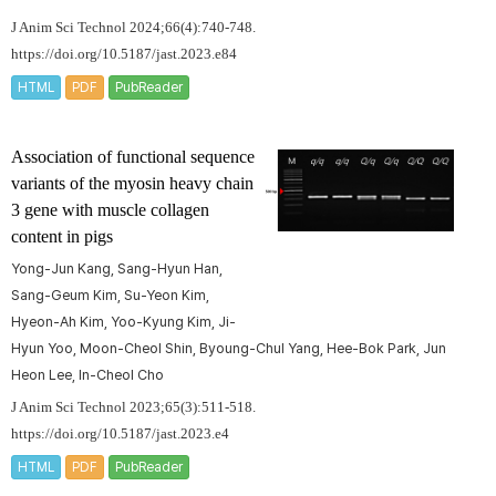
J Anim Sci Technol 2024;66(4):740-748.
https://doi.org/10.5187/jast.2023.e84
HTML
PDF
PubReader
Association of functional sequence
variants of the
myosin heavy chain
3
gene with muscle collagen
content in pigs
Yong-Jun Kang, Sang-Hyun Han,
Sang-Geum Kim, Su-Yeon Kim,
Hyeon-Ah Kim, Yoo-Kyung Kim, Ji-
Hyun Yoo, Moon-Cheol Shin, Byoung-Chul Yang, Hee-Bok Park, Jun
Heon Lee, In-Cheol Cho
J Anim Sci Technol 2023;65(3):511-518.
https://doi.org/10.5187/jast.2023.e4
HTML
PDF
PubReader