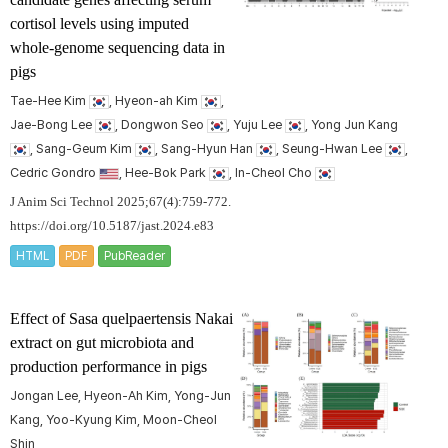
cortisol levels using imputed
whole-genome sequencing data in
pigs
Tae-Hee Kim
, Hyeon-ah Kim
,
Jae-Bong Lee
, Dongwon Seo
, Yuju Lee
, Yong Jun Kang
, Sang-Geum Kim
, Sang-Hyun Han
, Seung-Hwan Lee
,
Cedric Gondro
, Hee-Bok Park
, In-Cheol Cho
J Anim Sci Technol 2025;67(4):759-772.
https://doi.org/10.5187/jast.2024.e83
HTML
PDF
PubReader
Effect of
Sasa quelpaertensis
Nakai
extract on gut microbiota and
production performance in pigs
Jongan Lee, Hyeon-Ah Kim, Yong-Jun
Kang, Yoo-Kyung Kim, Moon-Cheol
Shin