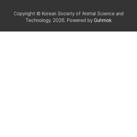
Copyright © Korean Society of Animal Science and
Technology. 2026. Powered by
Guhmok