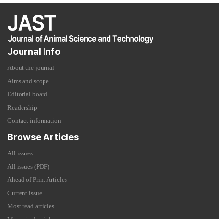
Journal Info
About the journal
Aims and scope
Editorial board
Readership
Contact information
Browse Articles
All issues
All issues (PDF)
Ahead of Print Articles
Current issue
Most read articles