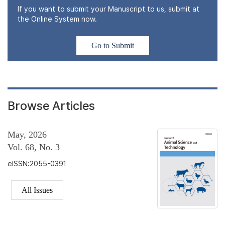
If you want to submit your Manuscript to us, submit at
the Online System now.
Go to Submit
Browse Articles
May, 2026
Vol. 68, No. 3
eISSN:2055-0391
All Issues