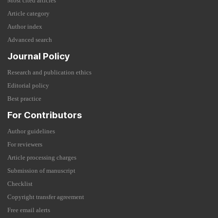
Most cited articles
Article category
Author index
Advanced search
Journal Policy
Research and publication ethics
Editorial policy
Best practice
For Contributors
Author guidelines
For reviewers
Article processing charges
Submission of manuscript
Checklist
Copyright transfer agreement
Free email alerts