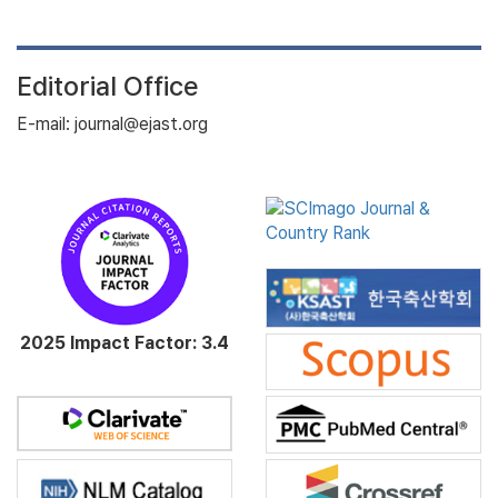
Editorial Office
E-mail: journal@ejast.org
2025 Impact Factor: 3.4