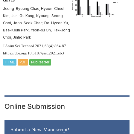
Jeong-Byoung Chae, Hyeon-Cheol
Kim, Jun-Gu Kang, Kyoung-Seong
Choi, Joon-Seok Chae, Do-Hyeon Yu,
Bae-Keun Park, Yeon-su Oh, Hak-Jong
Choi, Jinho Park
J Anim Sci Technol 2021;63(4):864-871.
https://doi.org/10.5187/jast.2021.e63
HTML
PDF
PubReader
Online Submission
Submit a New Manuscript!