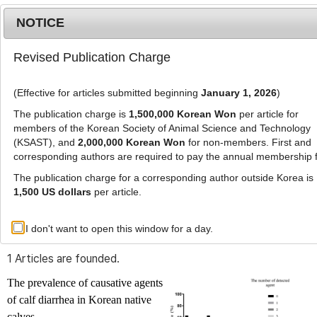
NOTICE
Revised Publication Charge
MENU
T
o
(Effective for articles submitted beginning
January 1, 2026
)
g
g
The publication charge is
1,500,000 Korean Won
per article for
l
members of the Korean Society of Animal Science and Technology
Advanced Search List
e
(KSAST), and
2,000,000 Korean Won
for non-members. First and
corresponding authors are required to pay the annual membership 
n
a
The publication charge for a corresponding author outside Korea is
v
1,500 US dollars
per article.
i
Search Keywords
g
I don't want to open this window for a day.
Author: Hyeon-Cheol Kim
a
t
1 Articles are founded.
i
o
The prevalence of causative agents
n
of calf diarrhea in Korean native
calves