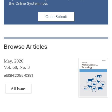
the Online System now.
Go to Submit
Browse Articles
May, 2026
Vol. 68, No. 3
eISSN:2055-0391
All Issues