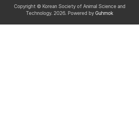
Copyright © Korean Society of Animal Science and
Technology. 2026. Powered by
Guhmok