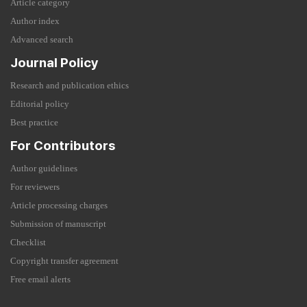
Article category
Author index
Advanced search
Journal Policy
Research and publication ethics
Editorial policy
Best practice
For Contributors
Author guidelines
For reviewers
Article processing charges
Submission of manuscript
Checklist
Copyright transfer agreement
Free email alerts