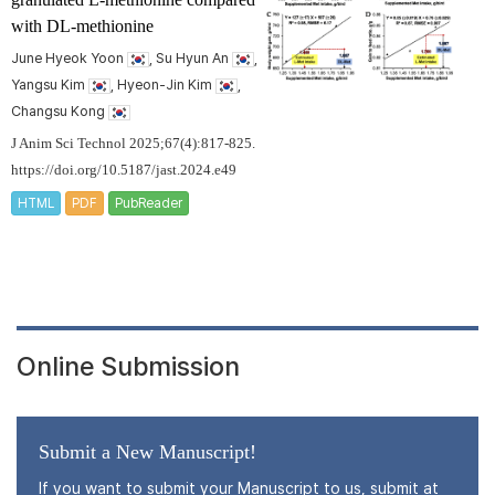
with DL-methionine
June Hyeok Yoon
, Su Hyun An
,
Yangsu Kim
, Hyeon-Jin Kim
,
Changsu Kong
J Anim Sci Technol 2025;67(4):817-825.
https://doi.org/10.5187/jast.2024.e49
HTML
PDF
PubReader
Online Submission
Submit a New Manuscript!
If you want to submit your Manuscript to us, submit at