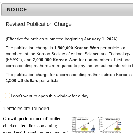
NOTICE
Revised Publication Charge
MENU
T
o
(Effective for articles submitted beginning
January 1, 2026
)
g
g
The publication charge is
1,500,000 Korean Won
per article for
l
members of the Korean Society of Animal Science and Technology
Advanced Search List
e
(KSAST), and
2,000,000 Korean Won
for non-members. First and
corresponding authors are required to pay the annual membership 
n
a
The publication charge for a corresponding author outside Korea is
v
1,500 US dollars
per article.
i
Search Keywords
g
I don't want to open this window for a day.
Author: Hyeon-Jin Kim
a
t
1 Articles are founded.
i
o
Growth performance of broiler
n
chickens fed diets containing
granulated L-methionine compared