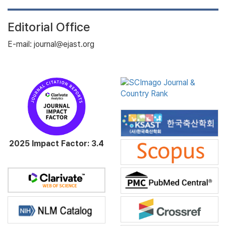
Editorial Office
E-mail: journal@ejast.org
2025 Impact Factor: 3.4