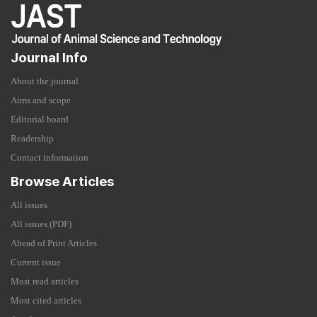
Journal Info
About the journal
Aims and scope
Editorial board
Readership
Contact information
Browse Articles
All issues
All issues (PDF)
Ahead of Print Articles
Current issue
Most read articles
Most cited articles