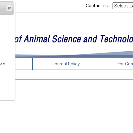
Contact us
rticles
Journal Policy
For Con
fee.