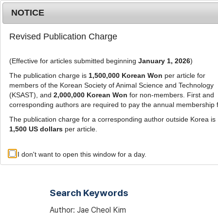
Metrics
E-alert
Online submission
NOTICE
Revised Publication Charge
(Effective for articles submitted beginning
January 1, 2026
)
The publication charge is
1,500,000 Korean Won
per article for
members of the Korean Society of Animal Science and Technology
(KSAST), and
2,000,000 Korean Won
for non-members. First and
Journal Info
Browse A
corresponding authors are required to pay the annual membership 
The publication charge for a corresponding author outside Korea is
1,500 US dollars
per article.
Advanced Search List
I don't want to open this window for a day.
Search Keywords
Author: Jae Cheol Kim