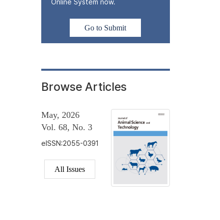
Online System now.
Go to Submit
Browse Articles
May, 2026
Vol. 68, No. 3
eISSN:2055-0391
All Issues