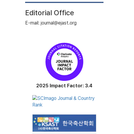
Editorial Office
E-mail: journal@ejast.org
2025 Impact Factor: 3.4