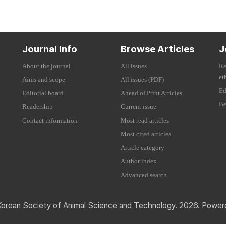
Journal Info
Browse Articles
J
About the journal
All issues
Re
et
Aims and scope
All issues (PDF)
Ed
Editorial board
Ahead of Print Articles
Be
Readership
Current issue
Contact information
Most read articles
Most cited articles
Article category
Author index
Advanced search
Korean Society of Animal Science and Technology. 2026. Powe