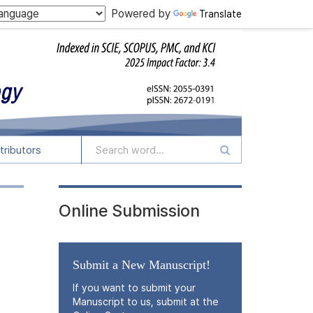
Powered by
Translate
tributors
Online Submission
Submit a New Manuscript!
If you want to submit your
Manuscript to us, submit at the