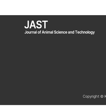
Copyright © 