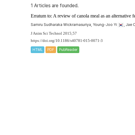
1 Articles are founded.
Erratum to: A review of canola meal as an alternative f
Samiru Sudharaka Wickramasuriya, Young-Joo Yi
, Jae
J Anim Sci Technol 2015;57
https://doi.org/10.1186/s40781-015-0071-3
HTML
PDF
PubReader