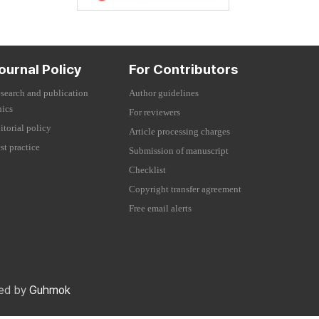
ournal Policy
For Contributors
search and publication
Author guidelines
hics
For reviewers
itorial policy
Article processing charges
st practice
Submission of manuscript
Checklist
Copyright transfer agreement
Free email alerts
red by
Guhmok