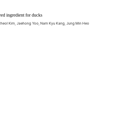
eed ingredient for ducks
 Cheol Kim, Jaehong Yoo, Nam Kyu Kang, Jung Min Heo