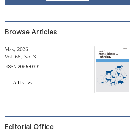
Browse Articles
May, 2026
Vol. 68, No. 3
eISSN:2055-0391
All Issues
Editorial Office