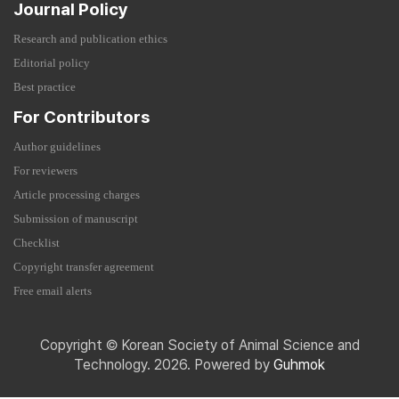
Journal Policy
Research and publication ethics
Editorial policy
Best practice
For Contributors
Author guidelines
For reviewers
Article processing charges
Submission of manuscript
Checklist
Copyright transfer agreement
Free email alerts
Copyright © Korean Society of Animal Science and
Technology. 2026. Powered by
Guhmok