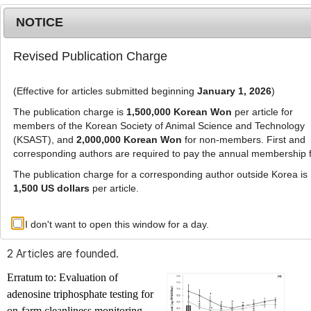
NOTICE
Revised Publication Charge
MENU
T
o
(Effective for articles submitted beginning
January 1, 2026
)
g
g
The publication charge is
1,500,000 Korean Won
per article for
l
members of the Korean Society of Animal Science and Technology
Advanced Search List
e
(KSAST), and
2,000,000 Korean Won
for non-members. First and
corresponding authors are required to pay the annual membership 
n
a
The publication charge for a corresponding author outside Korea is
v
1,500 US dollars
per article.
i
Search Keywords
g
I don't want to open this window for a day.
Author: Jae Hee Roh
a
t
2 Articles are founded.
i
o
Erratum to: Evaluation of
n
adenosine triphosphate testing for
on-farm cleanliness monitoring