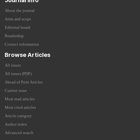
Journal Info
About the journal
Aims and scope
Editorial board
Readership
Contact information
Browse Articles
All issues
All issues (PDF)
Ahead of Print Articles
Current issue
Most read articles
Most cited articles
Article category
Author index
Advanced search