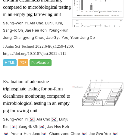
compared to microbiological testing
in an empty pig farrowing unit
Seung-Won Yi, Ara Cho, Eunju Kim,
Sang-Ik Oh, Jae Hee Roh, Young-Hun
Jung, Changyong Choe, Jae Gyu Yoo, Yoon Jung Do
J Anim Sci Technol 2022;64(6):1259-1260.
https://doi.org/10.5187/jast.2022.e112
HTML
PDF
PubReader
Evaluation of adenosine
triphosphate testing for on-farm
cleanliness monitoring compared to
microbiological testing in an empty
pig farrowing unit
Seung-Won Yi
, Ara Cho
, Eunju
Kim
, Sang-Ik Oh
, Jae Hee Roh
, Young-Hun Jung
, Changyong Choe
, Jae Gyu Yoo
,