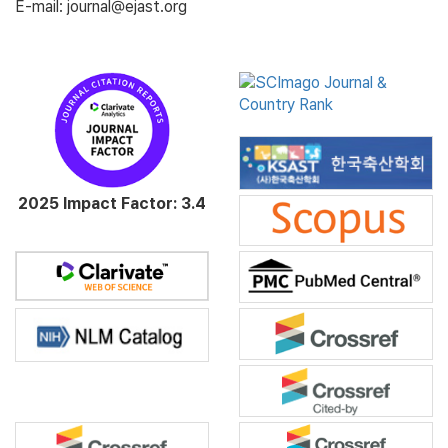
E-mail: journal@ejast.org
2025 Impact Factor: 3.4