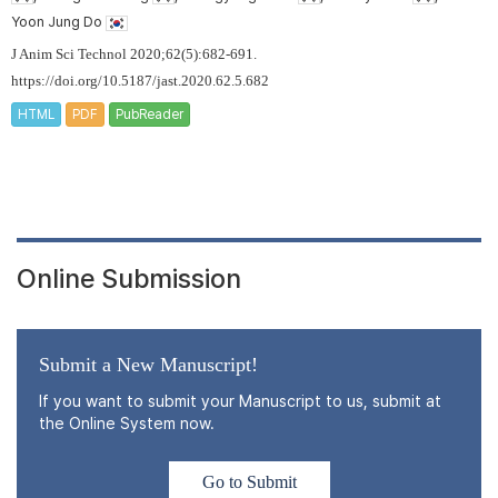
Yoon Jung Do
J Anim Sci Technol 2020;62(5):682-691.
https://doi.org/10.5187/jast.2020.62.5.682
HTML
PDF
PubReader
Online Submission
Submit a New Manuscript!
If you want to submit your Manuscript to us, submit at
the Online System now.
Go to Submit