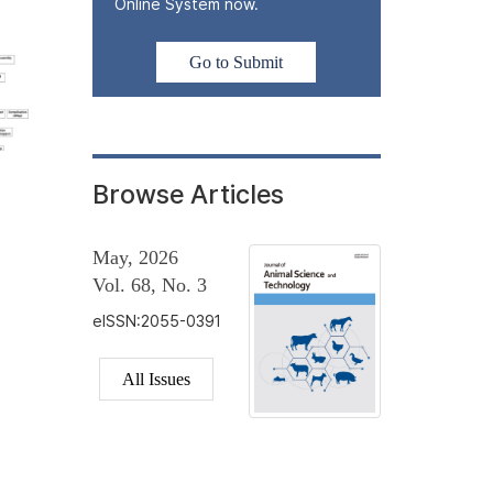
Online System now.
Go to Submit
Browse Articles
May, 2026
Vol. 68, No. 3
eISSN:2055-0391
All Issues