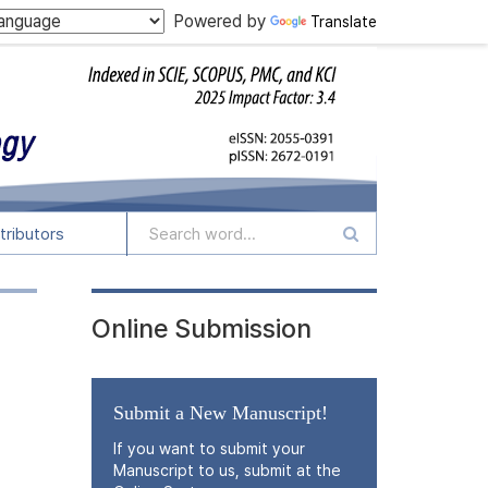
Powered by
Translate
tributors
Online Submission
Submit a New Manuscript!
If you want to submit your
Manuscript to us, submit at the