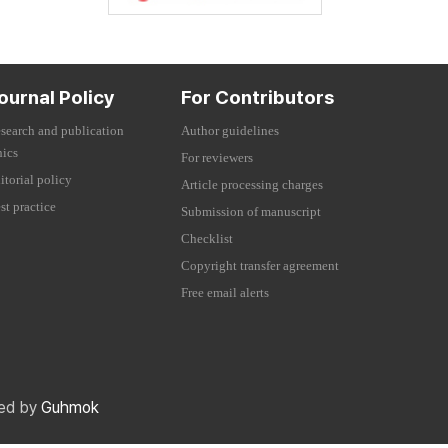
ournal Policy
For Contributors
search and publication
Author guidelines
hics
For reviewers
itorial policy
Article processing charges
st practice
Submission of manuscript
Checklist
Copyright transfer agreement
Free email alerts
red by
Guhmok