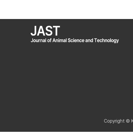
Copyright © 