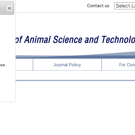
Contact us
rticles
Journal Policy
For Con
fee.