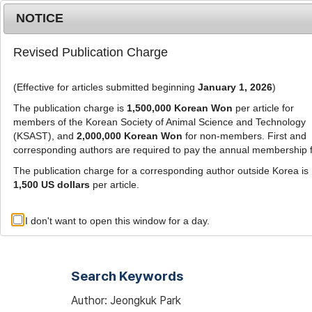
Metrics
E-alert
Online submission
NOTICE
Revised Publication Charge
(Effective for articles submitted beginning
January 1, 2026
)
The publication charge is
1,500,000 Korean Won
per article for
members of the Korean Society of Animal Science and Technology
(KSAST), and
2,000,000 Korean Won
for non-members. First and
Journal Info
Browse A
corresponding authors are required to pay the annual membership 
The publication charge for a corresponding author outside Korea is
1,500 US dollars
per article.
Advanced Search List
I don't want to open this window for a day.
Search Keywords
Author: Jeongkuk Park