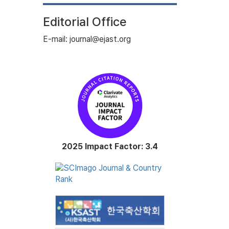
Editorial Office
E-mail: journal@ejast.org
2025 Impact Factor: 3.4