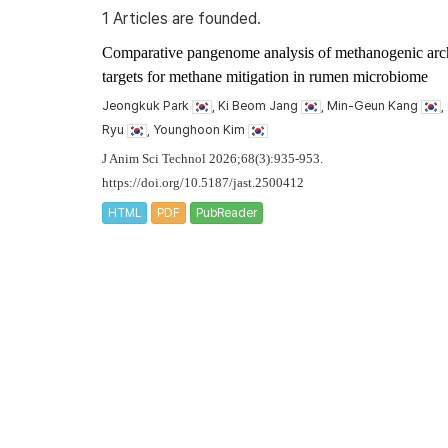
1 Articles are founded.
Comparative pangenome analysis of methanogenic archa
targets for methane mitigation in rumen microbiome
Jeongkuk Park
, Ki Beom Jang
, Min-Geun Kang
,
Ryu
, Younghoon Kim
J Anim Sci Technol 2026;68(3):935-953.
https://doi.org/10.5187/jast.2500412
HTML
PDF
PubReader