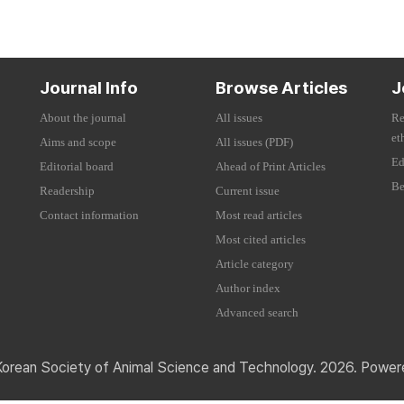
Journal Info
Browse Articles
J
About the journal
All issues
Re
et
Aims and scope
All issues (PDF)
Ed
Editorial board
Ahead of Print Articles
Be
Readership
Current issue
Contact information
Most read articles
Most cited articles
Article category
Author index
Advanced search
Korean Society of Animal Science and Technology. 2026. Powe