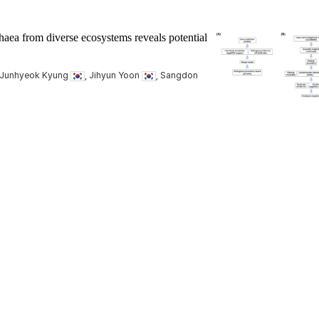
ea from diverse ecosystems reveals potential
 Junhyeok Kyung
, Jihyun Yoon
, Sangdon