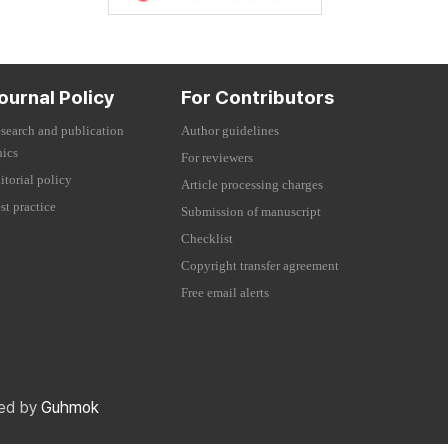
ournal Policy
For Contributors
search and publication
Author guidelines
hics
For reviewers
itorial policy
Article processing charges
st practice
Submission of manuscript
Checklist
Copyright transfer agreement
Free email alerts
red by
Guhmok