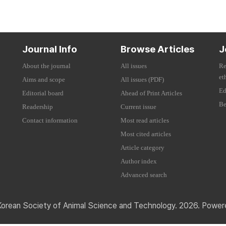
Journal Info
Browse Articles
J
About the journal
All issues
Re
et
Aims and scope
All issues (PDF)
Ed
Editorial board
Ahead of Print Articles
Be
Readership
Current issue
Contact information
Most read articles
Most cited articles
Article category
Author index
Advanced search
Korean Society of Animal Science and Technology. 2026. Powe