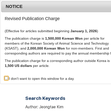
Metrics
E-alert
Online submission
NOTICE
Revised Publication Charge
(Effective for articles submitted beginning
January 1, 2026
)
The publication charge is
1,500,000 Korean Won
per article for
members of the Korean Society of Animal Science and Technology
(KSAST), and
2,000,000 Korean Won
for non-members. First and
Journal Info
Browse A
corresponding authors are required to pay the annual membership 
The publication charge for a corresponding author outside Korea is
1,500 US dollars
per article.
Advanced Search List
I don't want to open this window for a day.
Search Keywords
Author: Jeongtae Kim