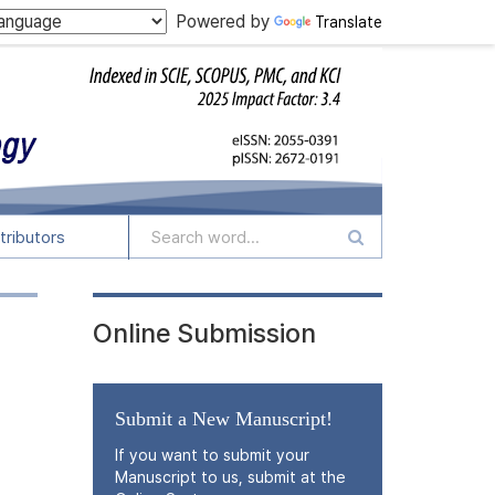
Powered by
Translate
tributors
Online Submission
Submit a New Manuscript!
If you want to submit your
Manuscript to us, submit at the