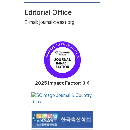
Editorial Office
E-mail: journal@ejast.org
2025 Impact Factor: 3.4