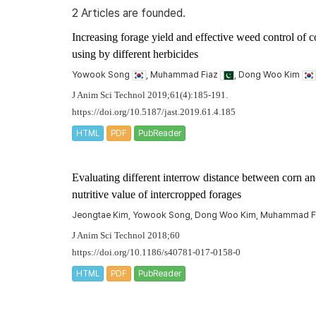
2 Articles are founded.
Increasing forage yield and effective weed control of 
using by different herbicides
Yowook Song
, Muhammad Fiaz
, Dong Woo Kim
J Anim Sci Technol 2019;61(4):185-191.
https://doi.org/10.5187/jast.2019.61.4.185
HTML
PDF
PubReader
Evaluating different interrow distance between corn 
nutritive value of intercropped forages
Jeongtae Kim, Yowook Song, Dong Woo Kim, Muhammad F
J Anim Sci Technol 2018;60
https://doi.org/10.1186/s40781-017-0158-0
HTML
PDF
PubReader