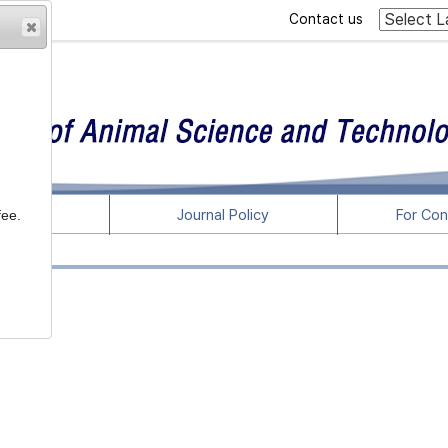
Contact us
rticles
Journal Policy
For Con
fee.