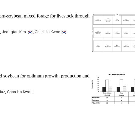
corn-soybean mixed forage for livestock through
, Jeongtae Kim
, Chan Ho Kwon
and soybean for optimum growth, production and
iaz, Chan Ho Kwon