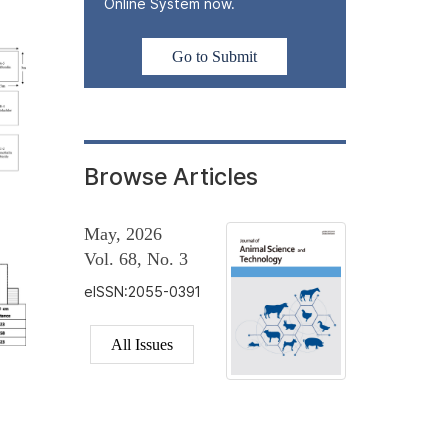
Online System now.
Go to Submit
Browse Articles
May, 2026
Vol. 68, No. 3
eISSN:2055-0391
All Issues