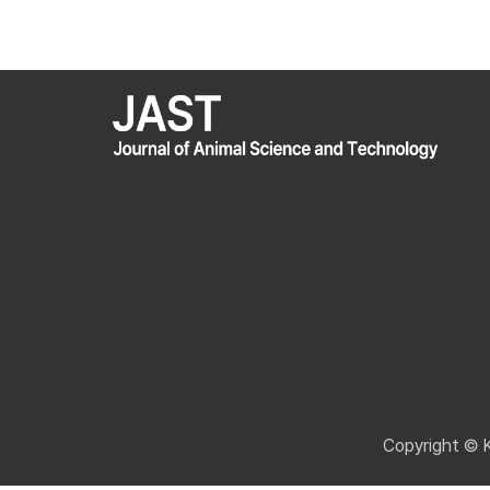
Copyright © 