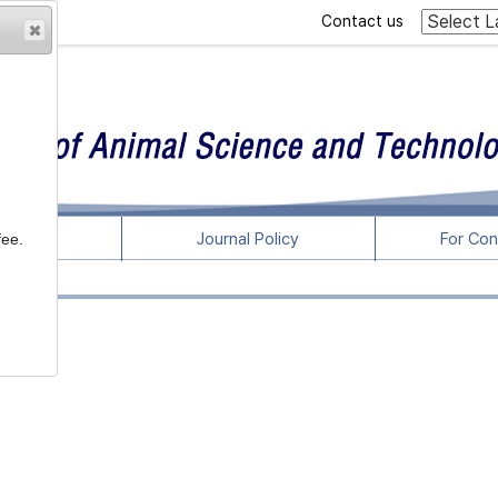
Contact us
rticles
Journal Policy
For Con
fee.