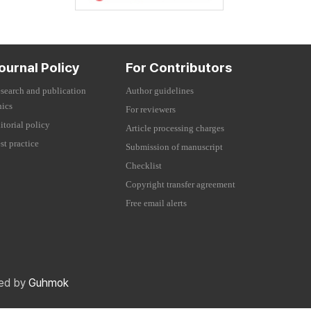
ournal Policy
For Contributors
search and publication
Author guidelines
hics
For reviewers
itorial policy
Article processing charges
st practice
Submission of manuscript
Checklist
Copyright transfer agreement
Free email alerts
red by
Guhmok