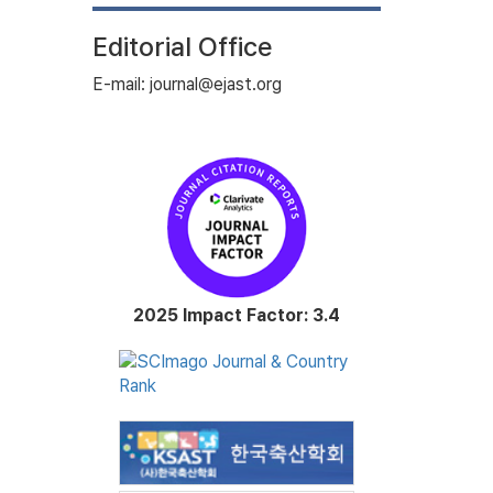
Editorial Office
E-mail: journal@ejast.org
2025 Impact Factor: 3.4