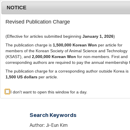
Metrics
E-alert
Online submission
NOTICE
Revised Publication Charge
(Effective for articles submitted beginning
January 1, 2026
)
The publication charge is
1,500,000 Korean Won
per article for
members of the Korean Society of Animal Science and Technology
(KSAST), and
2,000,000 Korean Won
for non-members. First and
Journal Info
Browse A
corresponding authors are required to pay the annual membership 
The publication charge for a corresponding author outside Korea is
1,500 US dollars
per article.
Advanced Search List
I don't want to open this window for a day.
Search Keywords
Author: Ji-Eun Kim