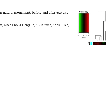
n natural monument, before and after exercise-
 Whan Cho, Ji Hong Ha, Ki Jin Kwon, Kook Il Han,