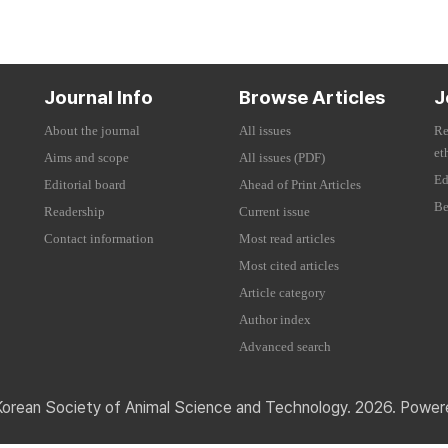
Journal Info
Browse Articles
J
About the journal
All issues
Re
et
Aims and scope
All issues (PDF)
Ed
Editorial board
Ahead of Print Articles
Be
Readership
Current issue
Contact information
Most read articles
Most cited articles
Article category
Author index
Advanced search
Korean Society of Animal Science and Technology. 2026. Powe