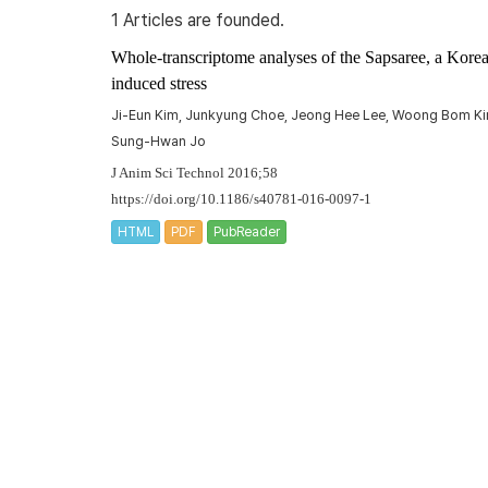
1 Articles are founded.
Whole-transcriptome analyses of the Sapsaree, a Korea
induced stress
Ji-Eun Kim, Junkyung Choe, Jeong Hee Lee, Woong Bom Kim,
Sung-Hwan Jo
J Anim Sci Technol 2016;58
https://doi.org/10.1186/s40781-016-0097-1
HTML
PDF
PubReader