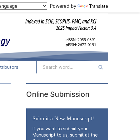
Powered by
Translate
tributors
Online Submission
Submit a New Manuscript!
If you want to submit your
Manuscript to us, submit at the