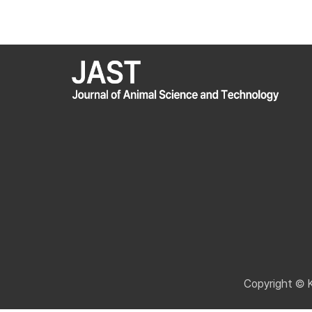
Copyright © 