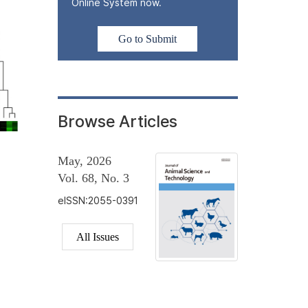
Online System now.
Go to Submit
Browse Articles
May, 2026
Vol. 68, No. 3
eISSN:2055-0391
All Issues