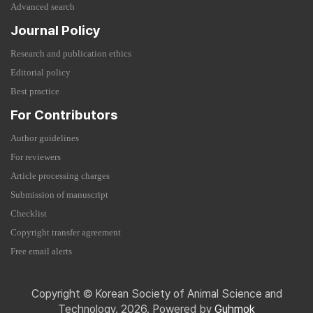
Advanced search
Journal Policy
Research and publication ethics
Editorial policy
Best practice
For Contributors
Author guidelines
For reviewers
Article processing charges
Submission of manuscript
Checklist
Copyright transfer agreement
Free email alerts
Copyright © Korean Society of Animal Science and
Technology. 2026. Powered by
Guhmok