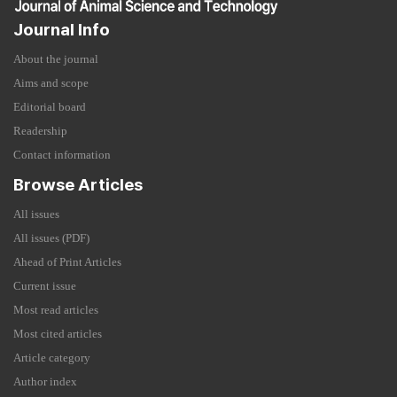
Journal Info
About the journal
Aims and scope
Editorial board
Readership
Contact information
Browse Articles
All issues
All issues (PDF)
Ahead of Print Articles
Current issue
Most read articles
Most cited articles
Article category
Author index