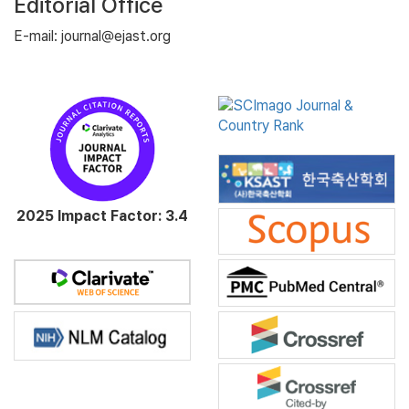
Editorial Office
E-mail: journal@ejast.org
2025 Impact Factor: 3.4