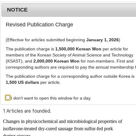
NOTICE
Revised Publication Charge
MENU
T
o
(Effective for articles submitted beginning
January 1, 2026
)
g
g
The publication charge is
1,500,000 Korean Won
per article for
l
members of the Korean Society of Animal Science and Technology
Advanced Search List
e
(KSAST), and
2,000,000 Korean Won
for non-members. First and
corresponding authors are required to pay the annual membership 
n
a
The publication charge for a corresponding author outside Korea is
v
1,500 US dollars
per article.
i
Search Keywords
g
I don't want to open this window for a day.
Author: Ji-Han Kim
a
t
1 Articles are founded.
i
o
Changes in physicochemical and microbiological properties of
n
isoflavone-treated dry-cured sausage from sulfur-fed pork
during storage