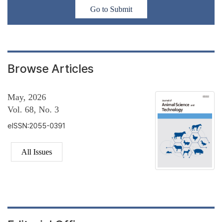
Go to Submit
Browse Articles
May, 2026
Vol. 68, No. 3
eISSN:2055-0391
All Issues