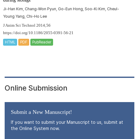
Ji-Han Kim, Chang-Won Pyun, Go-Eun Hong, Soo-Ki Kim, Cheul-
Young Yang, Chi-Ho Lee
J Anim Sci Technol 2014;56
https://doi.org/10.1186/2055-0391-56-21
HTML
PDF
PubReader
Online Submission
Submit a New Manuscript!
If you want to submit your Manuscript to us, submit at
the Online System now.