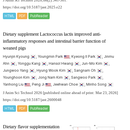
J Anim Sci Technol 2026;68(2):541-561.
https://doi.org/10.5187/jast.2025.e22
HTML
PDF
PubReader
Dietary supplement Lactococcus lactis improved anti-
inflammatory responses and intestinal barrier function of
weaned pigs
Hyunjin Kyoung
, Youngmin Park
, Kyeong Il Park
, Jinmu
Ahn
, Yonggu Kang
, Hansol Hwang
, Jun-Mo Kim
,
Jungwoo Yang
, Hyung Wook Kim
, Sangnam Oh
,
Younghoon Kim
, Jong Nam Kim
, Sangwoo Park
,
Yanhong Liu
, Peng Ji
, Jeehwan Choe
, Minho Song
J Anim Sci Technol 2026 [published online ahead of print: Mar 23, 2026]
https://doi.org/10.5187/jast.2600048
HTML
PDF
PubReader
Dietary flavor supplementation