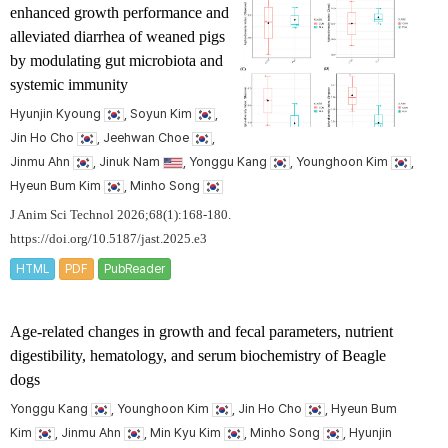
enhanced growth performance and
alleviated diarrhea of weaned pigs
by modulating gut microbiota and
systemic immunity
Hyunjin Kyoung
, Soyun Kim
,
Jin Ho Cho
, Jeehwan Choe
,
Jinmu Ahn
, Jinuk Nam
, Yonggu Kang
, Younghoon Kim
,
Hyeun Bum Kim
, Minho Song
J Anim Sci Technol 2026;68(1):168-180.
https://doi.org/10.5187/jast.2025.e3
HTML
PDF
PubReader
Age-related changes in growth and fecal parameters, nutrient
digestibility, hematology, and serum biochemistry of Beagle
dogs
Yonggu Kang
, Younghoon Kim
, Jin Ho Cho
, Hyeun Bum
Kim
, Jinmu Ahn
, Min Kyu Kim
, Minho Song
, Hyunjin