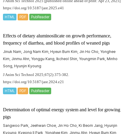
J Anim Sci Technol 2025 [published online ahead of print: Apr 23, 2025]
https://doi.org/10.5187/jast.2025.e41
HTML
PDF
PubReader
Effects of dietary aluminosilicate on growth performance,
frequency of diarrhea, and blood profiles of weaned pigs
Jinuk Nam, Jong Nam Kim, Hyeun Bum Kim, Jin Ho Cho, Yonghee
Kim, Jinmu Ahn, Yonggu Kang, Ikcheol Shin, Youngmin Park, Minho
Song, Hyunjin Kyoung
J Anim Sci Technol 2025;67(2):375-382.
https://doi.org/10.5187/jast.2024.e21
HTML
PDF
PubReader
Determination of optimal energy system and level for growing
pigs
Sangwoo Park, Jeehwan Choe, Jin Ho Cho, Ki Beom Jang, Hyunjin
Kyoung, Kyeong Il Park, Yonghee Kim, Jinmu Ahn, Hyeun Bum Kim,