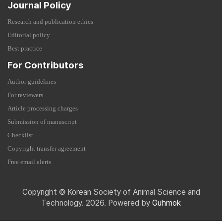
Journal Policy
Research and publication ethics
Editorial policy
Best practice
For Contributors
Author guidelines
For reviewers
Article processing charges
Submission of manuscript
Checklist
Copyright transfer agreement
Free email alerts
Copyright © Korean Society of Animal Science and
Technology. 2026. Powered by
Guhmok