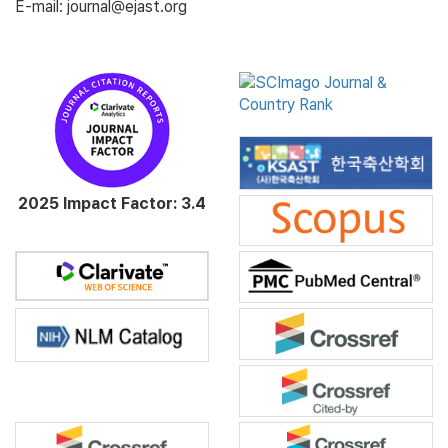
E-mail: journal@ejast.org
2025 Impact Factor: 3.4