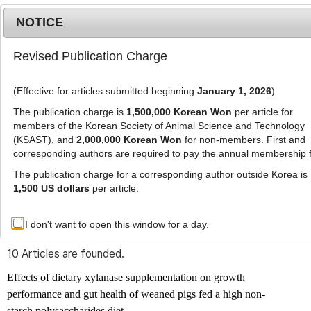
NOTICE
Revised Publication Charge
MENU
T
o
(Effective for articles submitted beginning
January 1, 2026
)
g
g
The publication charge is
1,500,000 Korean Won
per article for
l
members of the Korean Society of Animal Science and Technology
Advanced Search List
e
(KSAST), and
2,000,000 Korean Won
for non-members. First and
corresponding authors are required to pay the annual membership 
n
a
The publication charge for a corresponding author outside Korea is
v
1,500 US dollars
per article.
i
Search Keywords
g
I don't want to open this window for a day.
Author: Jinmu Ahn
a
t
10 Articles are founded.
i
o
Effects of dietary xylanase supplementation on growth
n
performance and gut health of weaned pigs fed a high non-
starch polysaccharides diet