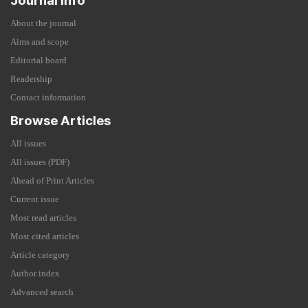
Journal Info
About the journal
Aims and scope
Editorial board
Readership
Contact information
Browse Articles
All issues
All issues (PDF)
Ahead of Print Articles
Current issue
Most read articles
Most cited articles
Article category
Author index
Advanced search