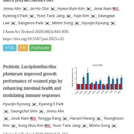
Jinmu Ahn
, Jin Ho Cho
, Hyeun Bum Kim
, Jinuk Nam
,
Kyeong Il Park
, Yoon Tack Jang
, Yujin Kim
, Seungeun
Lee
, Sangwoo Park
, Minho Song
, Hyunjin Kyoung
J Anim Sci Technol 2026;68(3):841-856.
https://doi.org/10.5187/jast.2025.e32
HTML
PDF
PubReader
Probiotic
Lactiplantibacillus
plantarum
improved growth
performance of weaned pigs by
enhancing intestinal health and
modulating immune responses
Hyunjin Kyoung
, Kyeong Il Park
, Seungchul Shin
, Jinmu Ahn
, Jinuk Nam
, Yonggu Kang
, Hansol Hwang
, Younghoon
Kim
, Sung Woo Kim
, Yoon Tack Jang
, Minho Song