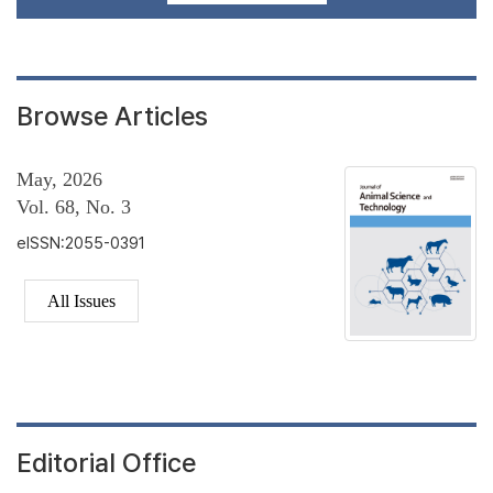
Browse Articles
May, 2026
Vol. 68, No. 3
eISSN:2055-0391
All Issues
Editorial Office