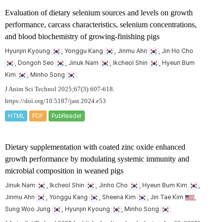
Evaluation of dietary selenium sources and levels on growth
performance, carcass characteristics, selenium concentrations,
and blood biochemistry of growing-finishing pigs
Hyunjin Kyoung
, Yonggu Kang
, Jinmu Ahn
, Jin Ho Cho
, Dongoh Seo
, Jinuk Nam
, Ikcheol Shin
, Hyeun Bum
Kim
, Minho Song
J Anim Sci Technol 2025;67(3):607-618.
https://doi.org/10.5187/jast.2024.e53
HTML
PDF
PubReader
Dietary supplementation with coated zinc oxide enhanced
growth performance by modulating systemic immunity and
microbial composition in weaned pigs
Jinuk Nam
, Ikcheol Shin
, Jinho Cho
, Hyeun Bum Kim
,
Jinmu Ahn
, Yonggu Kang
, Sheena Kim
, Jin Tae Kim
,
Sung Woo Jung
, Hyunjin Kyoung
, Minho Song