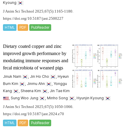
Kyoung
J Anim Sci Technol 2025;67(5):1165-1180.
https://doi.org/10.5187/jast.2500227
HTML
PDF
PubReader
Dietary coated copper and zinc
improved growth performance by
modulating immune responses and
fecal microbiota of weaned pigs
Jinuk Nam
, Jin Ho Cho
, Hyeun
Bum Kim
, Jinmu Ahn
, Yonggu
Kang
, Sheena Kim
, Jin Tae Kim
, Sung Woo Jung
, Minho Song
, Hyunjin Kyoung
J Anim Sci Technol 2025;67(5):1050-1066.
https://doi.org/10.5187/jast.2024.e70
HTML
PDF
PubReader