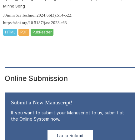
Minho Song
J Anim Sci Technol 2024;66(3):514-522.
https://doi.org/10.5187/jast.2023.e63
HTML
PDF
PubReader
Online Submission
Submit a New Manuscript!
If you want to submit your Manuscript to us, submit at
the Online System now.
Go to Submit