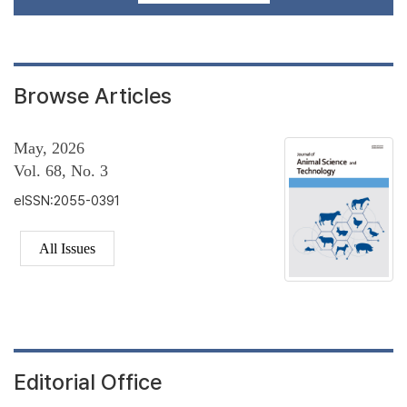
Browse Articles
May, 2026
Vol. 68, No. 3
eISSN:2055-0391
All Issues
Editorial Office