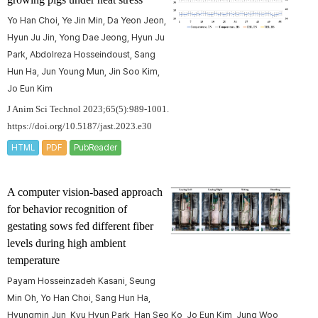
Yo Han Choi, Ye Jin Min, Da Yeon Jeon,
Hyun Ju Jin, Yong Dae Jeong, Hyun Ju
Park, Abdolreza Hosseindoust, Sang
Hun Ha, Jun Young Mun, Jin Soo Kim,
Jo Eun Kim
J Anim Sci Technol 2023;65(5):989-1001.
https://doi.org/10.5187/jast.2023.e30
HTML
PDF
PubReader
A computer vision-based approach
for behavior recognition of
gestating sows fed different fiber
levels during high ambient
temperature
Payam Hosseinzadeh Kasani, Seung
Min Oh, Yo Han Choi, Sang Hun Ha,
Hyungmin Jun, Kyu Hyun Park, Han Seo Ko, Jo Eun Kim, Jung Woo