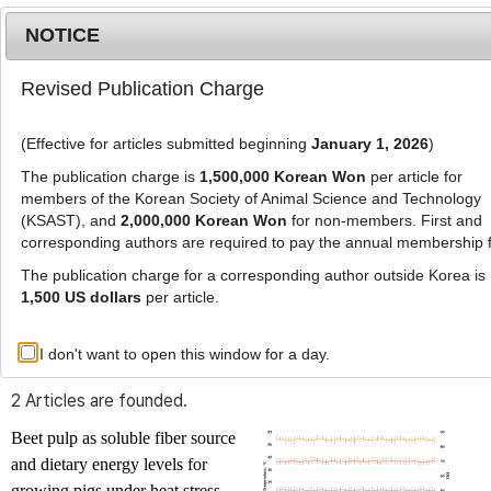
NOTICE
Revised Publication Charge
MENU
T
o
(Effective for articles submitted beginning
January 1, 2026
)
g
g
The publication charge is
1,500,000 Korean Won
per article for
l
members of the Korean Society of Animal Science and Technology
Advanced Search List
e
(KSAST), and
2,000,000 Korean Won
for non-members. First and
corresponding authors are required to pay the annual membership 
n
a
The publication charge for a corresponding author outside Korea is
v
1,500 US dollars
per article.
i
Search Keywords
g
I don't want to open this window for a day.
Author: Jo Eun Kim
a
t
2 Articles are founded.
i
o
Beet pulp as soluble fiber source
n
and dietary energy levels for
growing pigs under heat stress