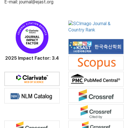
E-mail: journal@ejast.org
2025 Impact Factor: 3.4