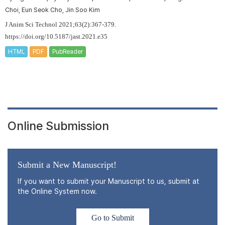
Choi, Eun Seok Cho, Jin Soo Kim
J Anim Sci Technol 2021;63(2):367-379.
https://doi.org/10.5187/jast.2021.e35
HTML
PDF
PubReader
Online Submission
Submit a New Manuscript!
If you want to submit your Manuscript to us, submit at
the Online System now.
Go to Submit