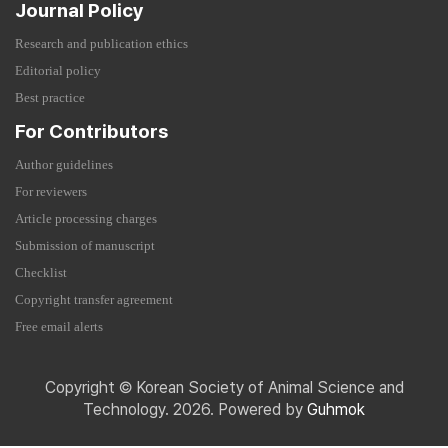
Journal Policy
Research and publication ethics
Editorial policy
Best practice
For Contributors
Author guidelines
For reviewers
Article processing charges
Submission of manuscript
Checklist
Copyright transfer agreement
Free email alerts
Copyright © Korean Society of Animal Science and
Technology. 2026. Powered by
Guhmok