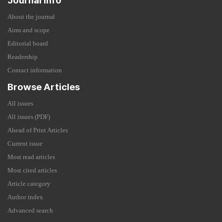
Journal Info
About the journal
Aims and scope
Editorial board
Readership
Contact information
Browse Articles
All issues
All issues (PDF)
Ahead of Print Articles
Current issue
Most read articles
Most cited articles
Article category
Author index
Advanced search