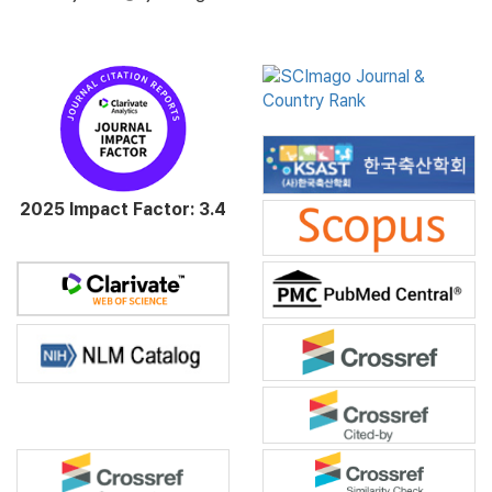
2025 Impact Factor: 3.4