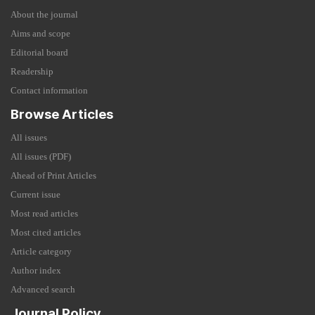
About the journal
Aims and scope
Editorial board
Readership
Contact information
Browse Articles
All issues
All issues (PDF)
Ahead of Print Articles
Current issue
Most read articles
Most cited articles
Article category
Author index
Advanced search
Journal Policy