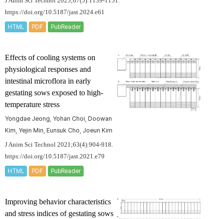
J Anim Sci Technol 2025;67(5):1139-1151.
https://doi.org/10.5187/jast.2024.e61
HTML
PDF
PubReader
Effects of cooling systems on
physiological responses and
intestinal microflora in early
gestating sows exposed to high-
temperature stress
Yongdae Jeong, Yohan Choi, Doowan
Kim, Yejin Min, Eunsuk Cho, Joeun Kim
J Anim Sci Technol 2021;63(4):904-918.
https://doi.org/10.5187/jast.2021.e79
HTML
PDF
PubReader
Improving behavior characteristics
and stress indices of gestating sows