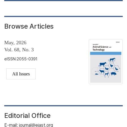
Browse Articles
May, 2026
Vol. 68, No. 3
eISSN:2055-0391
All Issues
Editorial Office
E-mail: journal@ejast.org