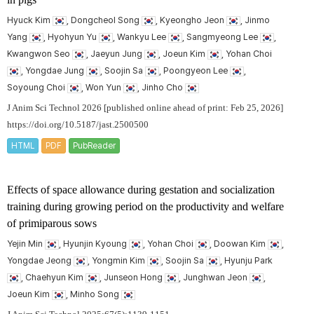
Hyuck Kim
, Dongcheol Song
, Kyeongho Jeon
, Jinmo
Yang
, Hyohyun Yu
, Wankyu Lee
, Sangmyeong Lee
,
Kwangwon Seo
, Jaeyun Jung
, Joeun Kim
, Yohan Choi
, Yongdae Jung
, Soojin Sa
, Poongyeon Lee
,
Soyoung Choi
, Won Yun
, Jinho Cho
J Anim Sci Technol 2026 [published online ahead of print: Feb 25, 2026]
https://doi.org/10.5187/jast.2500500
HTML
PDF
PubReader
Effects of space allowance during gestation and socialization
training during growing period on the productivity and welfare
of primiparous sows
Yejin Min
, Hyunjin Kyoung
, Yohan Choi
, Doowan Kim
,
Yongdae Jeong
, Yongmin Kim
, Soojin Sa
, Hyunju Park
, Chaehyun Kim
, Junseon Hong
, Junghwan Jeon
,
Joeun Kim
, Minho Song