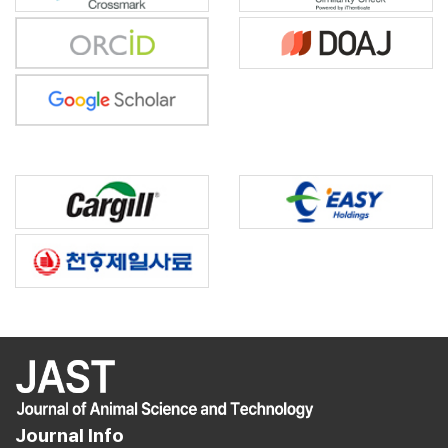
Journal Info