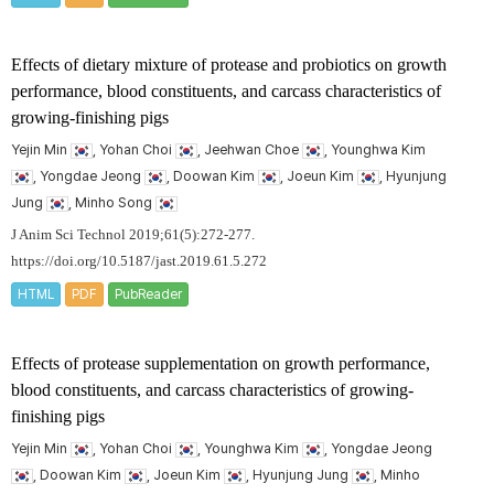
Effects of dietary mixture of protease and probiotics on growth
performance, blood constituents, and carcass characteristics of
growing-finishing pigs
Yejin Min
, Yohan Choi
, Jeehwan Choe
, Younghwa Kim
, Yongdae Jeong
, Doowan Kim
, Joeun Kim
, Hyunjung
Jung
, Minho Song
J Anim Sci Technol 2019;61(5):272-277.
https://doi.org/10.5187/jast.2019.61.5.272
HTML
PDF
PubReader
Effects of protease supplementation on growth performance,
blood constituents, and carcass characteristics of growing-
finishing pigs
Yejin Min
, Yohan Choi
, Younghwa Kim
, Yongdae Jeong
, Doowan Kim
, Joeun Kim
, Hyunjung Jung
, Minho