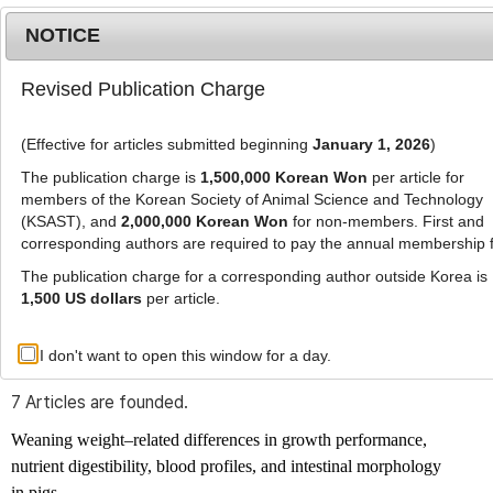
NOTICE
Revised Publication Charge
MENU
T
o
(Effective for articles submitted beginning
January 1, 2026
)
g
g
The publication charge is
1,500,000 Korean Won
per article for
l
members of the Korean Society of Animal Science and Technology
Advanced Search List
e
(KSAST), and
2,000,000 Korean Won
for non-members. First and
corresponding authors are required to pay the annual membership 
n
a
The publication charge for a corresponding author outside Korea is
v
1,500 US dollars
per article.
i
Search Keywords
g
I don't want to open this window for a day.
Author: Joeun Kim
a
t
7 Articles are founded.
i
o
Weaning weight–related differences in growth performance,
n
nutrient digestibility, blood profiles, and intestinal morphology
in pigs