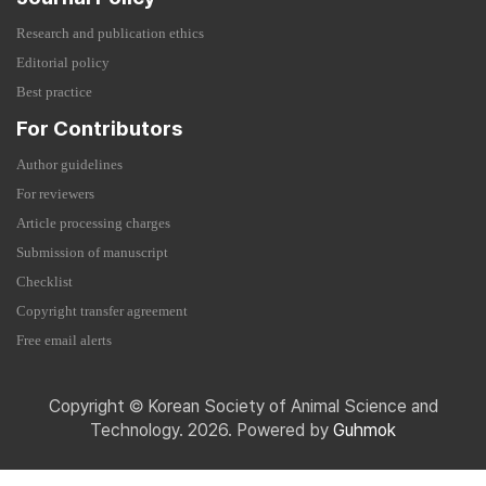
Research and publication ethics
Editorial policy
Best practice
For Contributors
Author guidelines
For reviewers
Article processing charges
Submission of manuscript
Checklist
Copyright transfer agreement
Free email alerts
Copyright © Korean Society of Animal Science and
Technology. 2026. Powered by
Guhmok