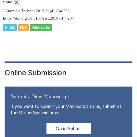
Song
J Anim Sci Technol 2019;61(4):234-238.
https://doi.org/10.5187/jast.2019.61.4.234
HTML
PDF
PubReader
Online Submission
Submit a New Manuscript!
If you want to submit your Manuscript to us, submit at
the Online System now.
Go to Submit