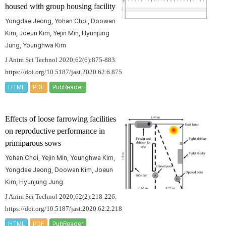
housed with group housing facility
Yongdae Jeong, Yohan Choi, Doowan
Kim, Joeun Kim, Yejin Min, Hyunjung
Jung, Younghwa Kim
J Anim Sci Technol 2020;62(6):875-883.
https://doi.org/10.5187/jast.2020.62.6.875
HTML
PDF
PubReader
Effects of loose farrowing facilities
on reproductive performance in
primiparous sows
Yohan Choi, Yejin Min, Younghwa Kim,
Yongdae Jeong, Doowan Kim, Joeun
Kim, Hyunjung Jung
J Anim Sci Technol 2020;62(2):218-226.
https://doi.org/10.5187/jast.2020.62.2.218
HTML
PDF
PubReader