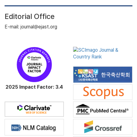
Editorial Office
E-mail: journal@ejast.org
2025 Impact Factor: 3.4