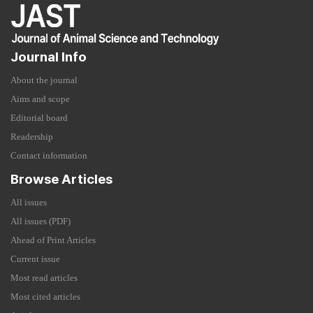
Journal Info
About the journal
Aims and scope
Editorial board
Readership
Contact information
Browse Articles
All issues
All issues (PDF)
Ahead of Print Articles
Current issue
Most read articles
Most cited articles