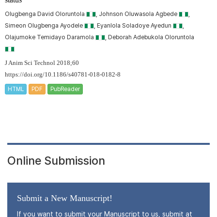
Olugbenga David Oloruntola
, Johnson Oluwasola Agbede
,
Simeon Olugbenga Ayodele
, Eyanlola Soladoye Ayedun
,
Olajumoke Temidayo Daramola
, Deborah Adebukola Oloruntola
J Anim Sci Technol 2018;60
https://doi.org/10.1186/s40781-018-0182-8
HTML
PDF
PubReader
Online Submission
Submit a New Manuscript!
If you want to submit your Manuscript to us, submit at