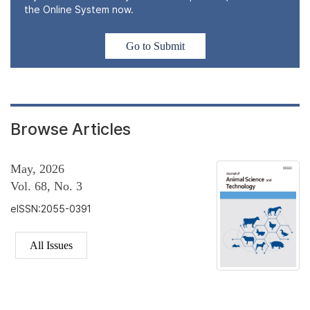
the Online System now.
Go to Submit
Browse Articles
May, 2026
Vol. 68, No. 3
eISSN:2055-0391
All Issues