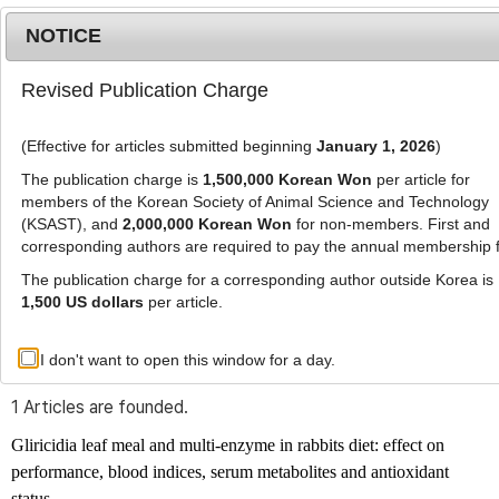
NOTICE
Revised Publication Charge
MENU
T
o
(Effective for articles submitted beginning
January 1, 2026
)
g
g
The publication charge is
1,500,000 Korean Won
per article for
l
members of the Korean Society of Animal Science and Technology
Advanced Search List
e
(KSAST), and
2,000,000 Korean Won
for non-members. First and
corresponding authors are required to pay the annual membership 
n
a
The publication charge for a corresponding author outside Korea is
v
1,500 US dollars
per article.
i
Search Keywords
g
I don't want to open this window for a day.
Author: Johnson Oluwasola Agbede
a
t
1 Articles are founded.
i
o
Gliricidia leaf meal and multi-enzyme in rabbits diet: effect on
n
performance, blood indices, serum metabolites and antioxidant
status