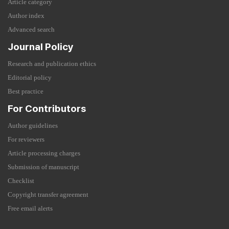
Article category
Author index
Advanced search
Journal Policy
Research and publication ethics
Editorial policy
Best practice
For Contributors
Author guidelines
For reviewers
Article processing charges
Submission of manuscript
Checklist
Copyright transfer agreement
Free email alerts