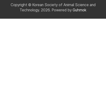
Copyright © Korean Society of Animal Science and
Technology. 2026. Powered by
Guhmok