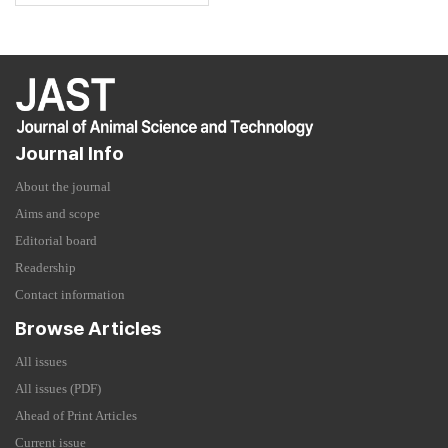
Journal Info
About the journal
Aims and scope
Editorial board
Readership
Contact information
Browse Articles
All issues
All issues (PDF)
Ahead of Print Articles
Current issue