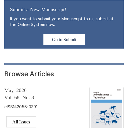
Submit a New Manuscript!
If you want to submit your Manuscript to us, submit at
the Online System now.
Go to Submit
Browse Articles
May, 2026
Vol. 68, No. 3
eISSN:2055-0391
All Issues