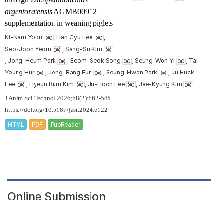
argentoratensis
AGMB00912
supplementation in weaning piglets
Ki-Nam Yoon
, Han Gyu Lee
,
Seo-Joon Yeom
, Sang-Su Kim
, Jong-Heum Park
, Beom-Seok Song
, Seung-Won Yi
, Tai-
Young Hur
, Jong-Bang Eun
, Seung-Hwan Park
, Ju Huck
Lee
, Hyeun Bum Kim
, Ju-Hoon Lee
, Jae-Kyung Kim
J Anim Sci Technol 2026;68(2):562-585.
https://doi.org/10.5187/jast.2024.e122
HTML
PDF
PubReader
Online Submission