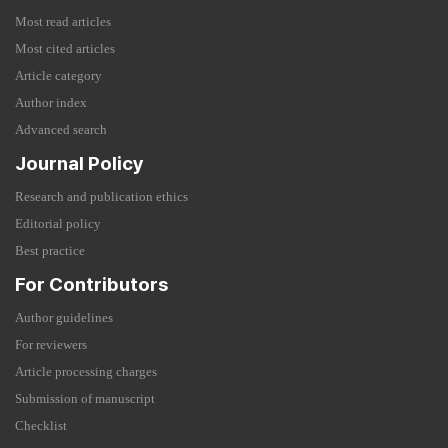
Most read articles
Most cited articles
Article category
Author index
Advanced search
Journal Policy
Research and publication ethics
Editorial policy
Best practice
For Contributors
Author guidelines
For reviewers
Article processing charges
Submission of manuscript
Checklist