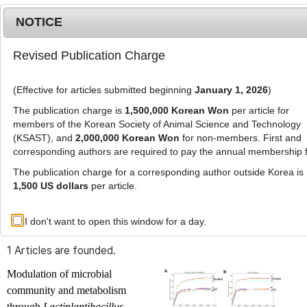
NOTICE
Revised Publication Charge
MENU
T
o
(Effective for articles submitted beginning
January 1, 2026
)
g
g
The publication charge is
1,500,000 Korean Won
per article for
l
members of the Korean Society of Animal Science and Technology
Advanced Search List
e
(KSAST), and
2,000,000 Korean Won
for non-members. First and
corresponding authors are required to pay the annual membership 
n
a
The publication charge for a corresponding author outside Korea is
v
1,500 US dollars
per article.
i
Search Keywords
g
I don't want to open this window for a day.
Author: Jong-Heum Park
a
t
1 Articles are founded.
i
o
Modulation of microbial
n
community and metabolism
through
Lactiplantibacillus