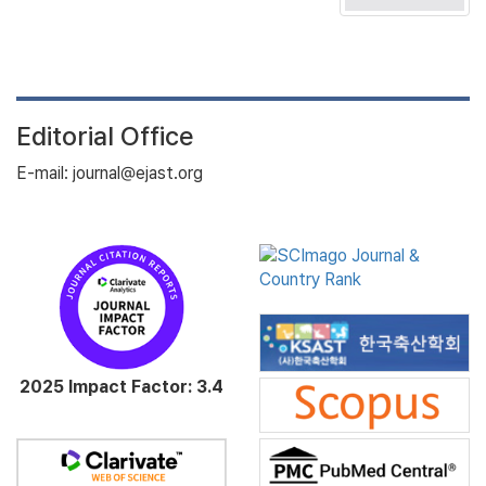
Editorial Office
E-mail: journal@ejast.org
2025 Impact Factor: 3.4