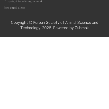
Copyright transfer agreement
Free email alerts
Copyright © Korean Society of Animal Science and
Technology. 2026. Powered by
Guhmok