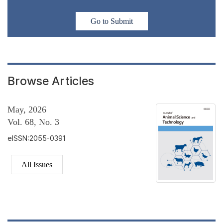
Go to Submit
Browse Articles
May, 2026
Vol. 68, No. 3
eISSN:2055-0391
All Issues