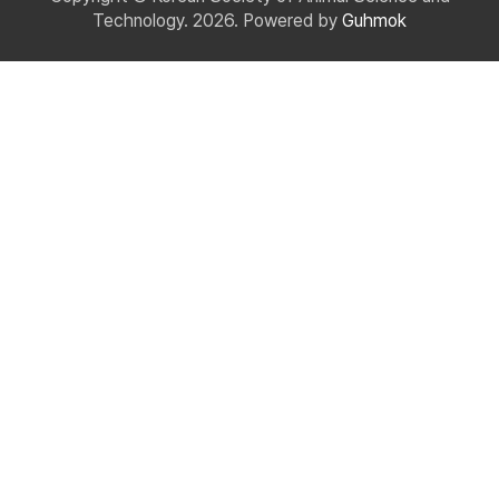
Technology. 2026. Powered by
Guhmok