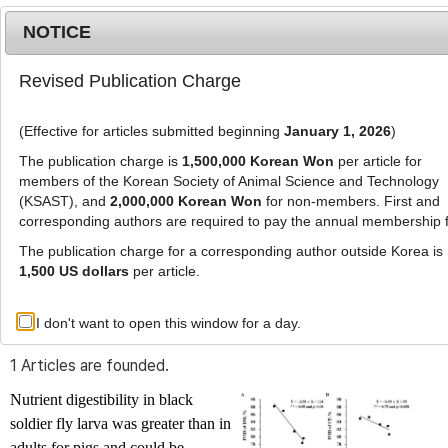
NOTICE
Revised Publication Charge
MENU
T
o
(Effective for articles submitted beginning
January 1, 2026
)
g
g
The publication charge is
1,500,000 Korean Won
per article for
l
members of the Korean Society of Animal Science and Technology
Advanced Search List
e
(KSAST), and
2,000,000 Korean Won
for non-members. First and
corresponding authors are required to pay the annual membership 
n
a
The publication charge for a corresponding author outside Korea is
v
1,500 US dollars
per article.
i
Search Keywords
g
I don't want to open this window for a day.
Author: Jongkeon Kim
a
t
1 Articles are founded.
i
o
Nutrient digestibility in black
n
soldier fly larva was greater than in
adults for pigs and could be