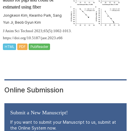
estimated using fiber
Jongkeon Kim, Kwanho Park, Sang
Yun Ji, Beob Gyun Kim
J Anim Sci Technol 2023;65(5):1002-1013.
https://doi.org/10.5187/jast.2023.e66
HTML
PDF
PubReader
Online Submission
Submit a New Manuscript!
If you want to submit your Manuscript to us, submit at
the Online System now.