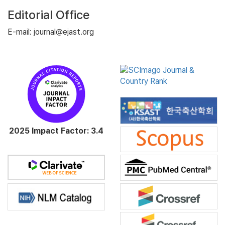
Editorial Office
E-mail: journal@ejast.org
2025 Impact Factor: 3.4