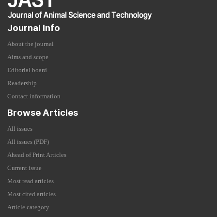
Journal Info
About the journal
Aims and scope
Editorial board
Readership
Contact information
Browse Articles
All issues
All issues (PDF)
Ahead of Print Articles
Current issue
Most read articles
Most cited articles
Article category