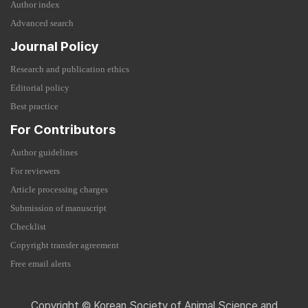
Author index
Advanced search
Journal Policy
Research and publication ethics
Editorial policy
Best practice
For Contributors
Author guidelines
For reviewers
Article processing charges
Submission of manuscript
Checklist
Copyright transfer agreement
Free email alerts
Copyright © Korean Society of Animal Science and