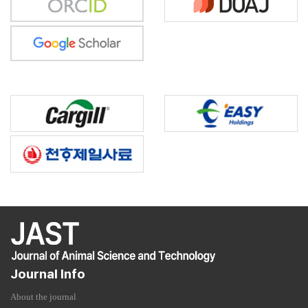
Journal Info
About the journal