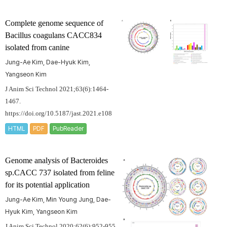
Complete genome sequence of
Bacillus coagulans
CACC834
isolated from canine
Jung-Ae Kim, Dae-Hyuk Kim,
Yangseon Kim
J Anim Sci Technol 2021;63(6):1464-
1467.
https://doi.org/10.5187/jast.2021.e108
HTML
PDF
PubReader
Genome analysis of
Bacteroides
sp.CACC 737 isolated from feline
for its potential application
Jung-Ae Kim, Min Young Jung, Dae-
Hyuk Kim, Yangseon Kim
J Anim Sci Technol 2020;62(6):952-955.