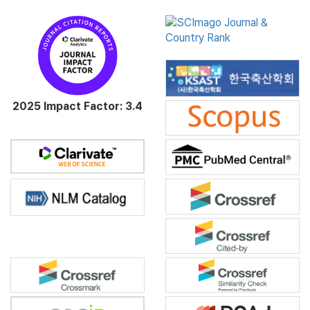
2025 Impact Factor: 3.4