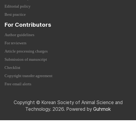
Editorial policy
Best practice
For Contributors
Author guidelines
For reviewers
Article processing charges
Submission of manuscript
Checklist
Copyright transfer agreement
Free email alerts
Copyright © Korean Society of Animal Science and
Technology. 2026. Powered by
Guhmok