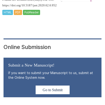
https://doi.org/10.5187/jast.2020.62.6.952
HTML
PDF
PubReader
Online Submission
Submit a New Manuscript!
If you want to submit your Manuscript to us, submit at
the Online System now.
Go to Submit