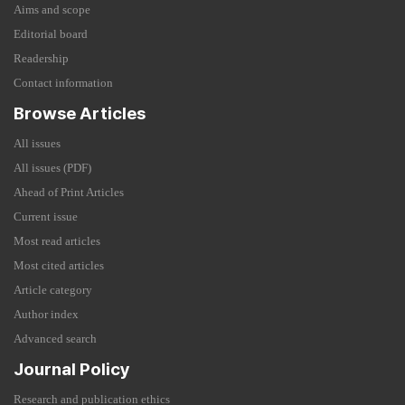
Aims and scope
Editorial board
Readership
Contact information
Browse Articles
All issues
All issues (PDF)
Ahead of Print Articles
Current issue
Most read articles
Most cited articles
Article category
Author index
Advanced search
Journal Policy
Research and publication ethics