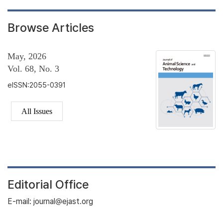
Browse Articles
May, 2026
Vol. 68, No. 3
eISSN:2055-0391
All Issues
Editorial Office
E-mail: journal@ejast.org