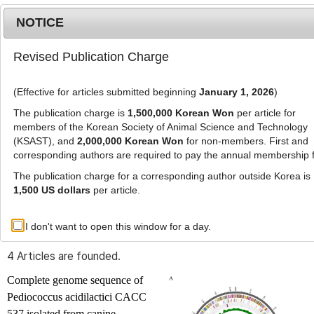
NOTICE
Revised Publication Charge
MENU
T
o
(Effective for articles submitted beginning
January 1, 2026
)
g
g
The publication charge is
1,500,000 Korean Won
per article for
l
members of the Korean Society of Animal Science and Technology
Advanced Search List
e
(KSAST), and
2,000,000 Korean Won
for non-members. First and
corresponding authors are required to pay the annual membership 
n
a
The publication charge for a corresponding author outside Korea is
v
1,500 US dollars
per article.
i
Search Keywords
g
I don't want to open this window for a day.
Author: Jung-Ae Kim
a
t
4 Articles are founded.
i
o
Complete genome sequence of
n
Pediococcus acidilactici
CACC
537 isolated from canine