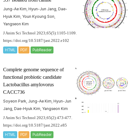
Jung-Ae Kim, Hyun-Jun Jang, Dae-
Hyuk Kim, Youn Kyoung Son,
Yangseon Kim
J Anim Sci Technol 2023;65(5):1105-1109.
https://doi.org/10.5187/jast.2022.e102
HTML
PDF
PubReader
Complete genome sequence of
functional probiotic candidate
Lactobacillus amylovorus
CACC736
Soyeon Park, Jung-Ae Kim, Hyun-Jun
Jang, Dae-Hyuk Kim, Yangseon Kim
J Anim Sci Technol 2023;65(2):473-477.
https://doi.org/10.5187/jast.2022.e85
HTML
PDF
PubReader