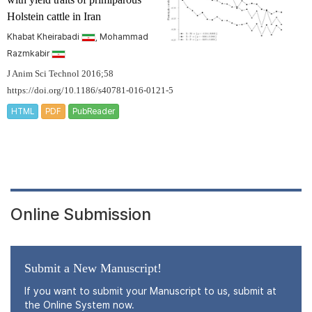
Holstein cattle in Iran
Khabat Kheirabadi
, Mohammad
Razmkabir
J Anim Sci Technol 2016;58
https://doi.org/10.1186/s40781-016-0121-5
HTML
PDF
PubReader
Online Submission
Submit a New Manuscript!
If you want to submit your Manuscript to us, submit at
the Online System now.