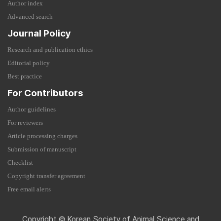
Author index
Advanced search
Journal Policy
Research and publication ethics
Editorial policy
Best practice
For Contributors
Author guidelines
For reviewers
Article processing charges
Submission of manuscript
Checklist
Copyright transfer agreement
Free email alerts
Copyright © Korean Society of Animal Science and