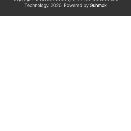
Technology. 2026. Powered by
Guhmok