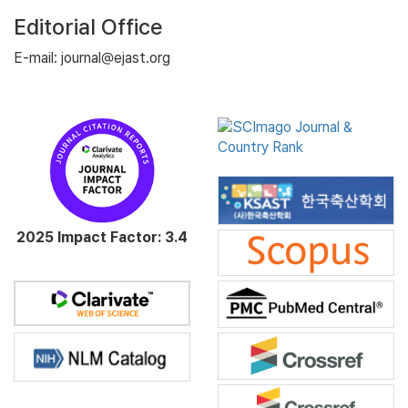
Editorial Office
E-mail: journal@ejast.org
2025 Impact Factor: 3.4