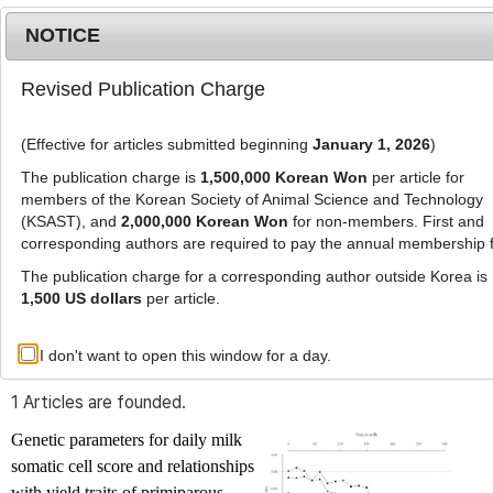
NOTICE
Revised Publication Charge
MENU
T
o
(Effective for articles submitted beginning
January 1, 2026
)
g
g
The publication charge is
1,500,000 Korean Won
per article for
l
members of the Korean Society of Animal Science and Technology
Advanced Search List
e
(KSAST), and
2,000,000 Korean Won
for non-members. First and
corresponding authors are required to pay the annual membership 
n
a
The publication charge for a corresponding author outside Korea is
v
1,500 US dollars
per article.
i
Search Keywords
g
I don't want to open this window for a day.
Author: Khabat Kheirabadi
a
t
1 Articles are founded.
i
o
Genetic parameters for daily milk
n
somatic cell score and relationships
with yield traits of primiparous