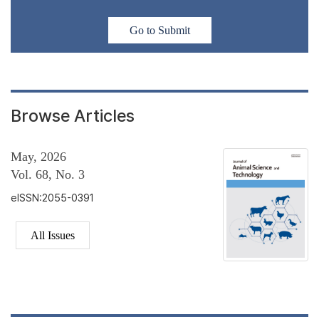
Go to Submit
Browse Articles
May, 2026
Vol. 68, No. 3
eISSN:2055-0391
All Issues