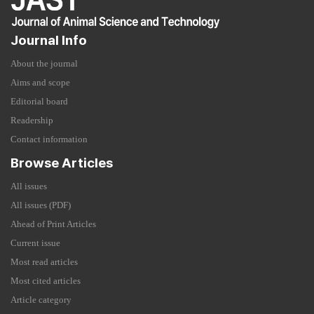
Journal Info
About the journal
Aims and scope
Editorial board
Readership
Contact information
Browse Articles
All issues
All issues (PDF)
Ahead of Print Articles
Current issue
Most read articles
Most cited articles
Article category