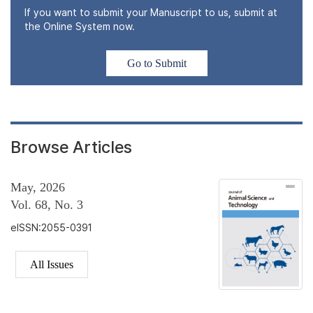
If you want to submit your Manuscript to us, submit at
the Online System now.
Go to Submit
Browse Articles
May, 2026
Vol. 68, No. 3
eISSN:2055-0391
All Issues