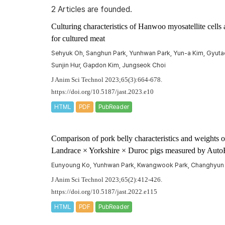
2 Articles are founded.
Culturing characteristics of Hanwoo myosatellite cell
for cultured meat
Sehyuk Oh, Sanghun Park, Yunhwan Park, Yun-a Kim, Gyutae
Sunjin Hur, Gapdon Kim, Jungseok Choi
J Anim Sci Technol 2023;65(3):664-678.
https://doi.org/10.5187/jast.2023.e10
HTML
PDF
PubReader
Comparison of pork belly characteristics and weights o
Landrace × Yorkshire × Duroc pigs measured by Auto
Eunyoung Ko, Yunhwan Park, Kwangwook Park, Changhyun 
J Anim Sci Technol 2023;65(2):412-426.
https://doi.org/10.5187/jast.2022.e115
HTML
PDF
PubReader