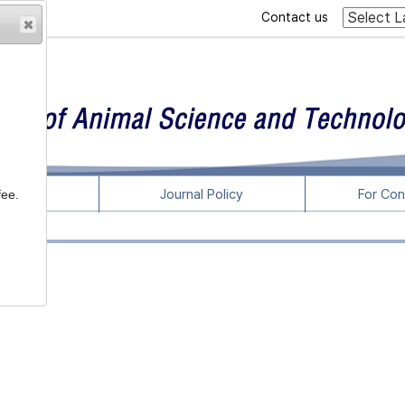
Contact us
rticles
Journal Policy
For Con
fee.