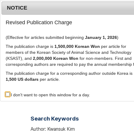
Metrics
E-alert
Online submission
NOTICE
Revised Publication Charge
(Effective for articles submitted beginning
January 1, 2026
)
The publication charge is
1,500,000 Korean Won
per article for
members of the Korean Society of Animal Science and Technology
(KSAST), and
2,000,000 Korean Won
for non-members. First and
Journal Info
Browse A
corresponding authors are required to pay the annual membership 
The publication charge for a corresponding author outside Korea is
1,500 US dollars
per article.
Advanced Search List
I don't want to open this window for a day.
Search Keywords
Author: Kwansuk Kim