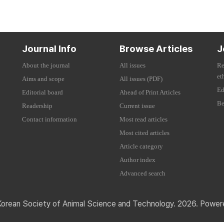
Journal Info
Browse Articles
J
About the journal
All issues
Re
et
Aims and scope
All issues (PDF)
Ed
Editorial board
Ahead of Print Articles
Be
Readership
Current issue
Contact information
Most read articles
Most cited articles
Article category
Author index
Advanced search
Korean Society of Animal Science and Technology. 2026. Powe