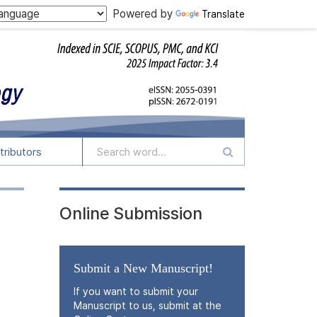
Powered by
Translate
tributors
Online Submission
Submit a New Manuscript!
If you want to submit your
Manuscript to us, submit at the