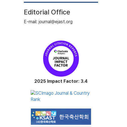
Editorial Office
E-mail: journal@ejast.org
2025 Impact Factor: 3.4