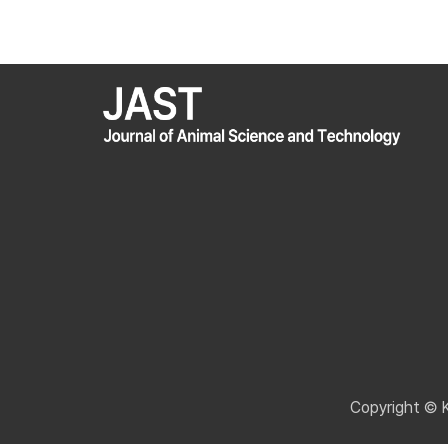
Copyright © 