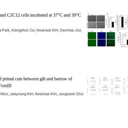
s and C2C12 cells incubated at 37°C and 39°C
 Park, Xiangshun Cui, Kwansuk Kim, Seontea Joo,
f primal cuts between gilt and barrow of
FomIII
Woo, Jaeyoung Kim, Kwansuk Kim, Jungseok Choi