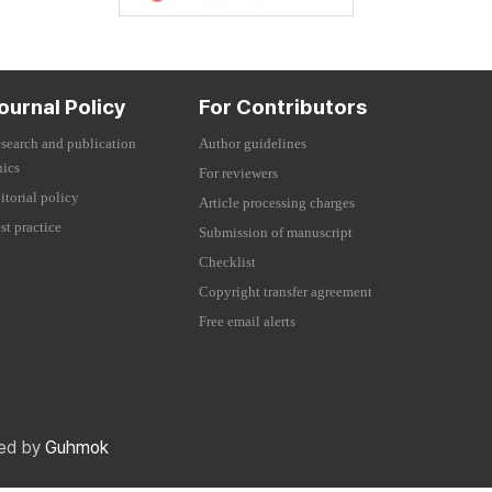
ournal Policy
For Contributors
search and publication
Author guidelines
hics
For reviewers
itorial policy
Article processing charges
st practice
Submission of manuscript
Checklist
Copyright transfer agreement
Free email alerts
red by
Guhmok