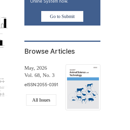
Online System now.
Go to Submit
Browse Articles
May, 2026
Vol. 68, No. 3
eISSN:2055-0391
All Issues