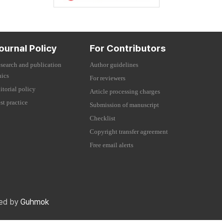
ournal Policy
For Contributors
search and publication
Author guidelines
hics
For reviewers
itorial policy
Article processing charges
st practice
Submission of manuscript
Checklist
Copyright transfer agreement
Free email alerts
red by
Guhmok