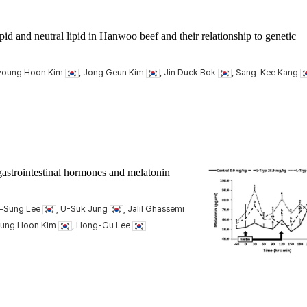
pid and neutral lipid in Hanwoo beef and their relationship to genetic
Kyoung Hoon Kim
, Jong Geun Kim
, Jin Duck Bok
, Sang-Kee Kang
gastrointestinal hormones and melatonin
e-Sung Lee
, U-Suk Jung
, Jalil Ghassemi
oung Hoon Kim
, Hong-Gu Lee