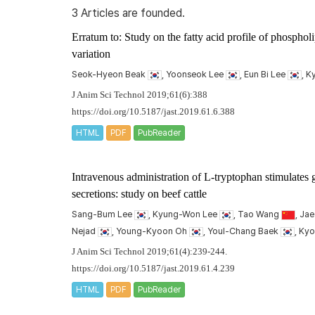
3 Articles are founded.
Erratum to: Study on the fatty acid profile of phospholi
variation
Seok-Hyeon Beak
, Yoonseok Lee
, Eun Bi Lee
, 
J Anim Sci Technol 2019;61(6):388
https://doi.org/10.5187/jast.2019.61.6.388
HTML
PDF
PubReader
Intravenous administration of L-tryptophan stimulates 
secretions: study on beef cattle
Sang-Bum Lee
, Kyung-Won Lee
, Tao Wang
, Ja
Nejad
, Young-Kyoon Oh
, Youl-Chang Baek
, Ky
J Anim Sci Technol 2019;61(4):239-244.
https://doi.org/10.5187/jast.2019.61.4.239
HTML
PDF
PubReader