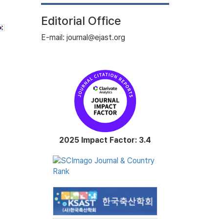
Editorial Office
E-mail: journal@ejast.org
2025 Impact Factor: 3.4