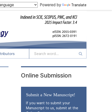
Powered by
Translate
tributors
Online Submission
Submit a New Manuscript!
If you want to submit your
Manuscript to us, submit at the