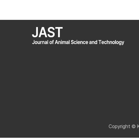
Copyright © 