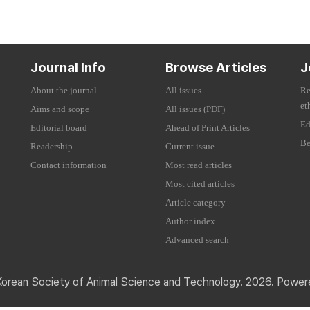
Journal Info
Browse Articles
J
About the journal
All issues
Re
et
Aims and scope
All issues (PDF)
Ed
Editorial board
Ahead of Print Articles
Be
Readership
Current issue
Contact information
Most read articles
Most cited articles
Article category
Author index
Advanced search
Korean Society of Animal Science and Technology. 2026. Powe