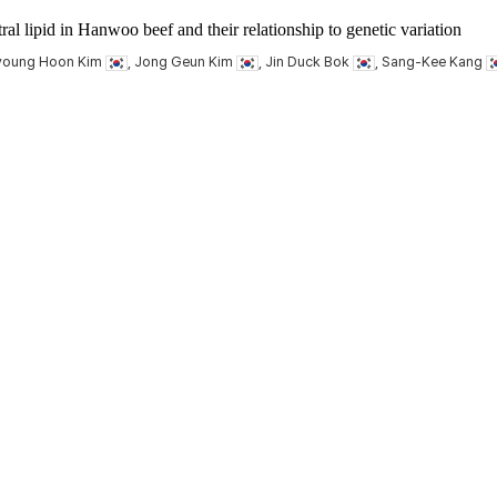
ral lipid in Hanwoo beef and their relationship to genetic variation
Kyoung Hoon Kim
, Jong Geun Kim
, Jin Duck Bok
, Sang-Kee Kang