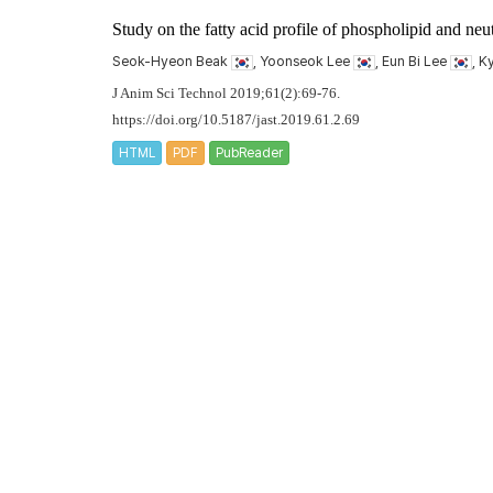
Study on the fatty acid profile of phospholipid and neut
Seok-Hyeon Beak
, Yoonseok Lee
, Eun Bi Lee
, 
J Anim Sci Technol 2019;61(2):69-76.
https://doi.org/10.5187/jast.2019.61.2.69
HTML
PDF
PubReader