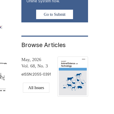
Online System now.
Go to Submit
Browse Articles
May, 2026
Vol. 68, No. 3
eISSN:2055-0391
All Issues