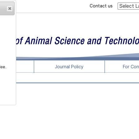
Contact us
rticles
Journal Policy
For Con
fee.