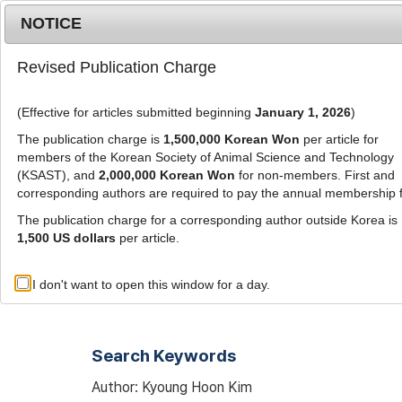
Metrics
E-alert
Online submission
NOTICE
Revised Publication Charge
(Effective for articles submitted beginning
January 1, 2026
)
The publication charge is
1,500,000 Korean Won
per article for
members of the Korean Society of Animal Science and Technology
(KSAST), and
2,000,000 Korean Won
for non-members. First and
Journal Info
Browse A
corresponding authors are required to pay the annual membership 
The publication charge for a corresponding author outside Korea is
1,500 US dollars
per article.
Advanced Search List
I don't want to open this window for a day.
Search Keywords
Author: Kyoung Hoon Kim