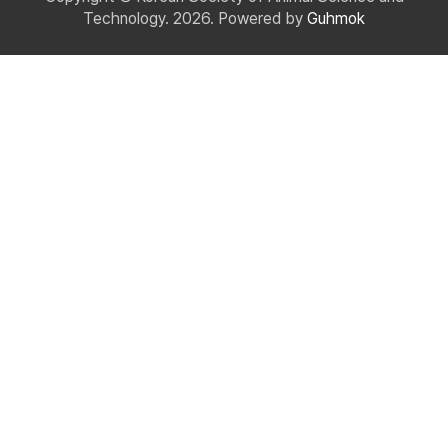
Technology. 2026. Powered by
Guhmok