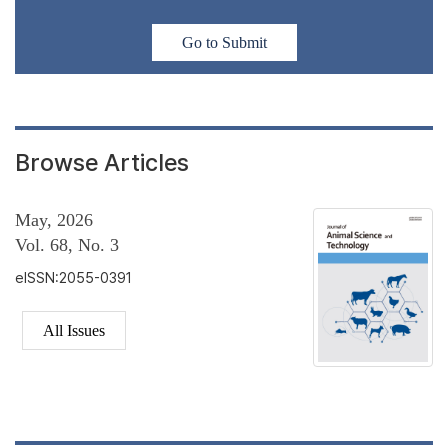
Go to Submit
Browse Articles
May, 2026
Vol. 68, No. 3
eISSN:2055-0391
All Issues