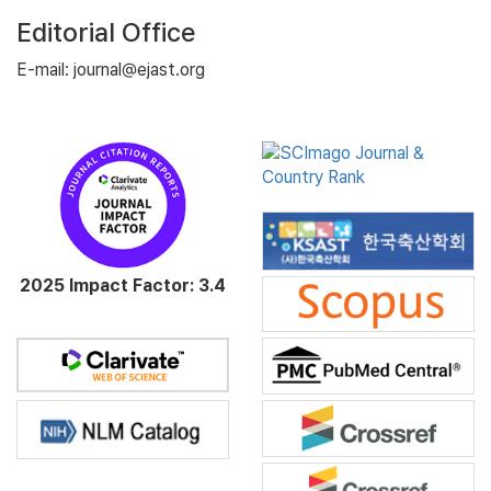
Editorial Office
E-mail: journal@ejast.org
2025 Impact Factor: 3.4