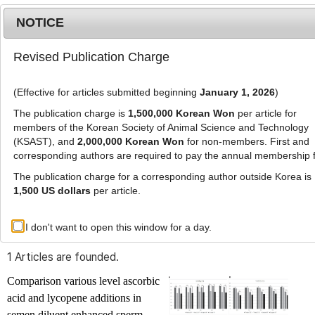
NOTICE
Revised Publication Charge
MENU
T
o
(Effective for articles submitted beginning
January 1, 2026
)
g
g
The publication charge is
1,500,000 Korean Won
per article for
l
members of the Korean Society of Animal Science and Technology
Advanced Search List
e
(KSAST), and
2,000,000 Korean Won
for non-members. First and
corresponding authors are required to pay the annual membership 
n
a
The publication charge for a corresponding author outside Korea is
v
1,500 US dollars
per article.
i
Search Keywords
g
I don't want to open this window for a day.
Author: Luis Tavares
a
t
1 Articles are founded.
i
o
Comparison various level ascorbic
n
acid and lycopene additions in
semen diluent enhanced sperm