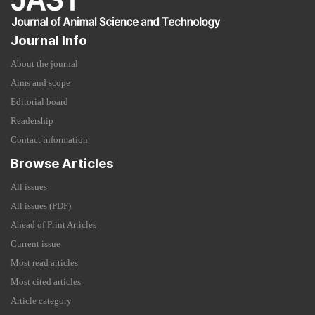
Journal Info
About the journal
Aims and scope
Editorial board
Readership
Contact information
Browse Articles
All issues
All issues (PDF)
Ahead of Print Articles
Current issue
Most read articles
Most cited articles
Article category