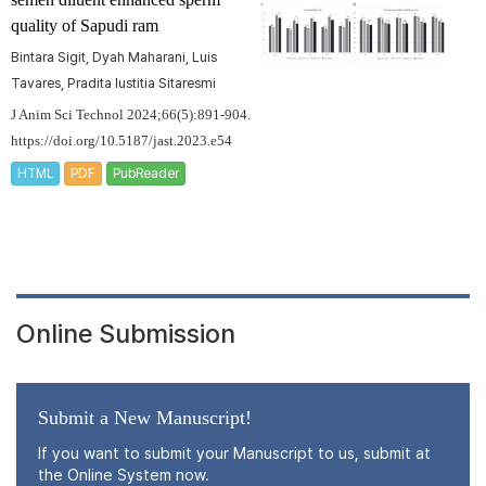
quality of Sapudi ram
Bintara Sigit, Dyah Maharani, Luis
Tavares, Pradita Iustitia Sitaresmi
J Anim Sci Technol 2024;66(5):891-904.
https://doi.org/10.5187/jast.2023.e54
HTML
PDF
PubReader
Online Submission
Submit a New Manuscript!
If you want to submit your Manuscript to us, submit at
the Online System now.