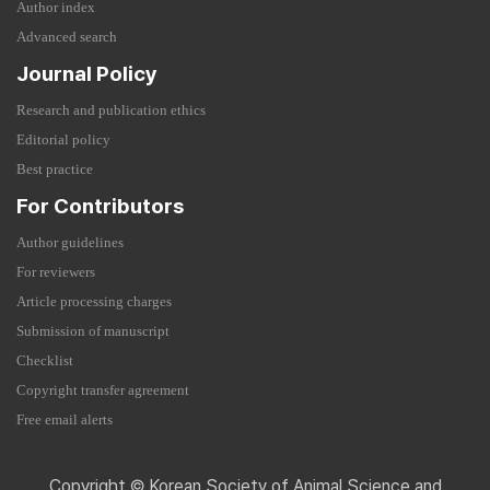
Author index
Advanced search
Journal Policy
Research and publication ethics
Editorial policy
Best practice
For Contributors
Author guidelines
For reviewers
Article processing charges
Submission of manuscript
Checklist
Copyright transfer agreement
Free email alerts
Copyright © Korean Society of Animal Science and