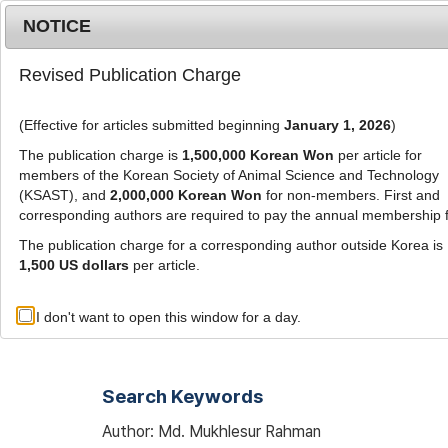
Metrics
E-alert
Online submission
NOTICE
Revised Publication Charge
(Effective for articles submitted beginning
January 1, 2026
)
The publication charge is
1,500,000 Korean Won
per article for
members of the Korean Society of Animal Science and Technology
(KSAST), and
2,000,000 Korean Won
for non-members. First and
Journal Info
Browse A
corresponding authors are required to pay the annual membership 
The publication charge for a corresponding author outside Korea is
1,500 US dollars
per article.
Advanced Search List
I don't want to open this window for a day.
Search Keywords
Author: Md. Mukhlesur Rahman