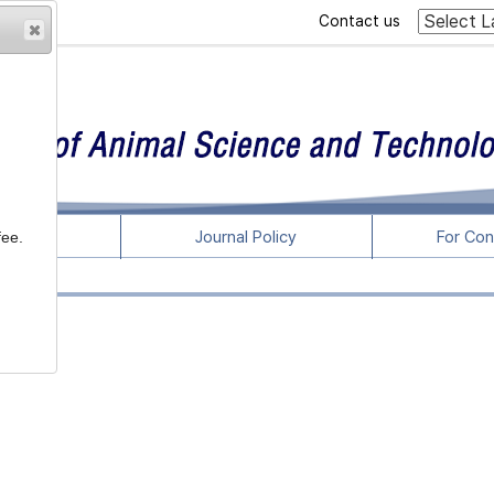
Contact us
rticles
Journal Policy
For Con
fee.