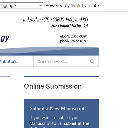
Powered by
Translate
tributors
Online Submission
Submit a New Manuscript!
If you want to submit your
Manuscript to us, submit at the