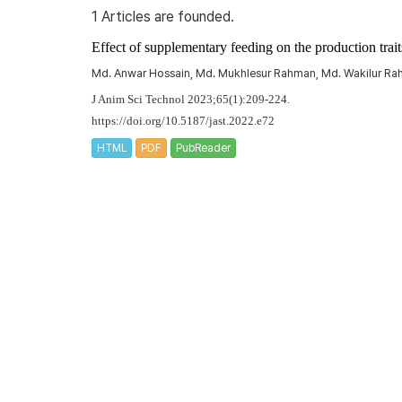
1 Articles are founded.
Effect of supplementary feeding on the production trai
Md. Anwar Hossain, Md. Mukhlesur Rahman, Md. Wakilur Ra
J Anim Sci Technol 2023;65(1):209-224.
https://doi.org/10.5187/jast.2022.e72
HTML
PDF
PubReader