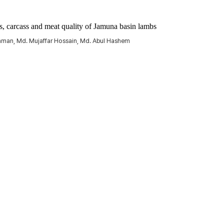
ts, carcass and meat quality of Jamuna basin lambs
hman, Md. Mujaffar Hossain, Md. Abul Hashem