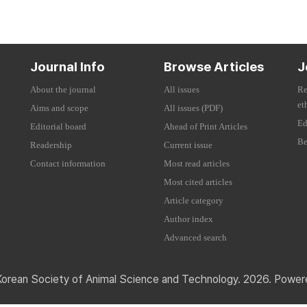
Journal Info
Browse Articles
J
About the journal
All issues
Re
et
Aims and scope
All issues (PDF)
Ed
Editorial board
Ahead of Print Articles
Be
Readership
Current issue
Contact information
Most read articles
Most cited articles
Article category
Author index
Advanced search
Korean Society of Animal Science and Technology. 2026. Powe