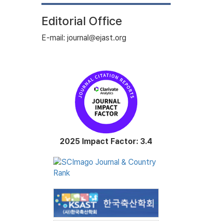
Editorial Office
E-mail: journal@ejast.org
2025 Impact Factor: 3.4