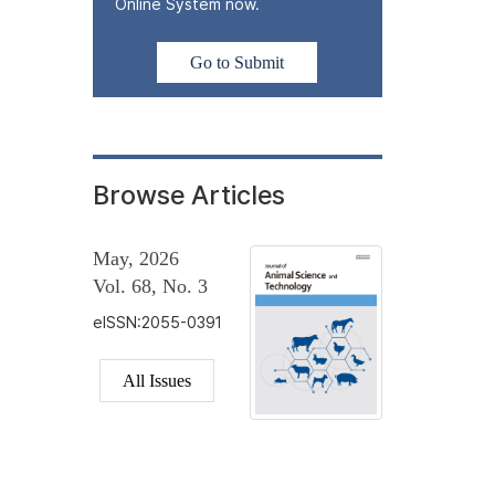
Online System now.
Go to Submit
Browse Articles
May, 2026
Vol. 68, No. 3
eISSN:2055-0391
All Issues