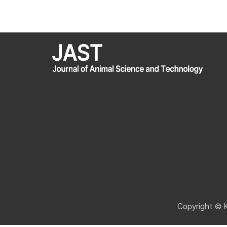
Copyright © 