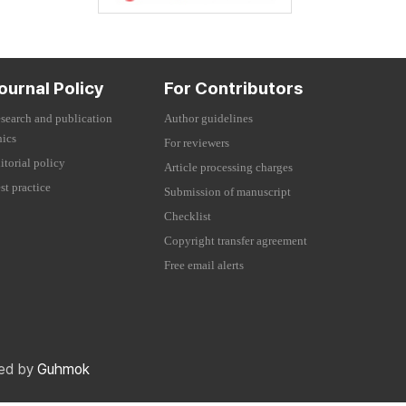
ournal Policy
For Contributors
search and publication
Author guidelines
hics
For reviewers
itorial policy
Article processing charges
st practice
Submission of manuscript
Checklist
Copyright transfer agreement
Free email alerts
red by
Guhmok