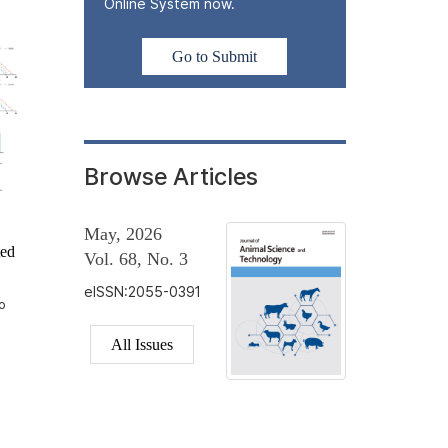
Online System now.
Go to Submit
Browse Articles
May, 2026
ted
Vol. 68, No. 3
eISSN:2055-0391
o
All Issues