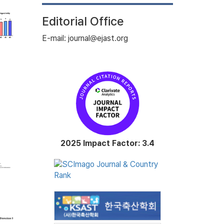
Editorial Office
E-mail: journal@ejast.org
2025 Impact Factor: 3.4