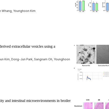
un Whang, Younghoon Kim
erived extracellular vesicles using a
Keun Kim, Dong-Jun Park, Sangnam Oh, Younghoon
lity and intestinal microenvironments in broiler