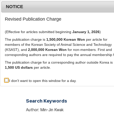
Metrics
E-alert
Online submission
NOTICE
Revised Publication Charge
(Effective for articles submitted beginning
January 1, 2026
)
The publication charge is
1,500,000 Korean Won
per article for
members of the Korean Society of Animal Science and Technology
(KSAST), and
2,000,000 Korean Won
for non-members. First and
Journal Info
Browse A
corresponding authors are required to pay the annual membership 
The publication charge for a corresponding author outside Korea is
1,500 US dollars
per article.
Advanced Search List
I don't want to open this window for a day.
Search Keywords
Author: Min-Jin Kwak