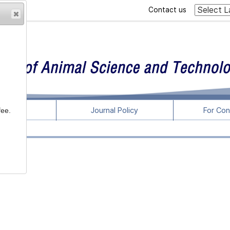
Contact us
rticles
Journal Policy
For Con
fee.