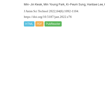
Min-Jin Kwak, Min Young Park, Ki-Peum Sung, Hanbae Le
J Anim Sci Technol 2022;64(6):1092-1104.
https://doi.org/10.5187/jast.2022.e76
HTML
PDF
PubReader