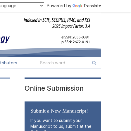
Powered by
Translate
tributors
Online Submission
Submit a New Manuscript!
If you want to submit your
Manuscript to us, submit at the