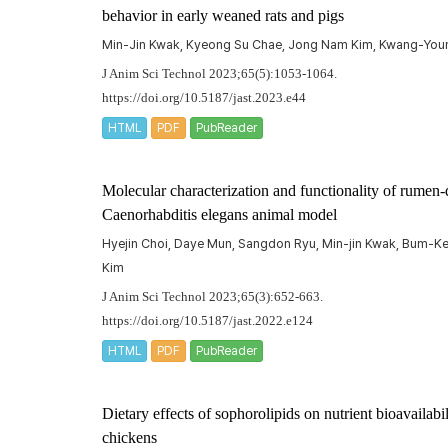
behavior in early weaned rats and pigs
Min-Jin Kwak, Kyeong Su Chae, Jong Nam Kim, Kwang-Yo
J Anim Sci Technol 2023;65(5):1053-1064.
https://doi.org/10.5187/jast.2023.e44
HTML
PDF
PubReader
Molecular characterization and functionality of rumen-d
Caenorhabditis elegans
animal model
Hyejin Choi, Daye Mun, Sangdon Ryu, Min-jin Kwak, Bum-
Kim
J Anim Sci Technol 2023;65(3):652-663.
https://doi.org/10.5187/jast.2022.e124
HTML
PDF
PubReader
Dietary effects of sophorolipids on nutrient bioavailabi
chickens