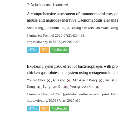
7 Articles are founded.
A comprehensive assessment of immunomodulatory poten
mouse and neurodegenerative
Caenorhabditis elegans
Anna Kang, Junbeom Lee, Ju Young Eor, Min-Jin Kwak, Yo
J Anim Sci Technol 2025;67(2):421-438.
https://doi.org/10.5187/jast.2024.e22
HTML
PDF
PubReader
Exploring synergistic effect of bacteriophages with pr
chicken gastrointestinal system using metagenomic- a
Youbin Choi
, An Kang
, Min-Geun Kang
, Daniel 
Song
, Sangnam Oh
, Younghoon Kim
J Anim Sci Technol 2025 [published online ahead of print: Feb 
https://doi.org/10.5187/jast.2025.e30
HTML
PDF
PubReader