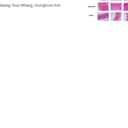
e, Kwang-Youn Whang, Younghoon Kim