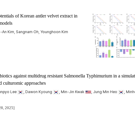
tials of Korean antler velvet extract in
models
ng-An Kim, Sangnam Oh, Younghoon Kim
obiotics against multidrug resistant Salmonella Typhimurium in a simula
nd culturomic approaches
Junpyo Lee
, Dawon Kyoung
, Min-Jin Kwak
, Jung Min Heo
, Minh
28, 2025]