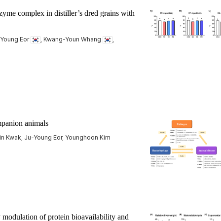
me complex in distiller’s dred grains with
u Young Eor
, Kwang-Youn Whang
,
ompanion animals
Jin Kwak, Ju-Young Eor, Younghoon Kim
modulation of protein bioavailability and