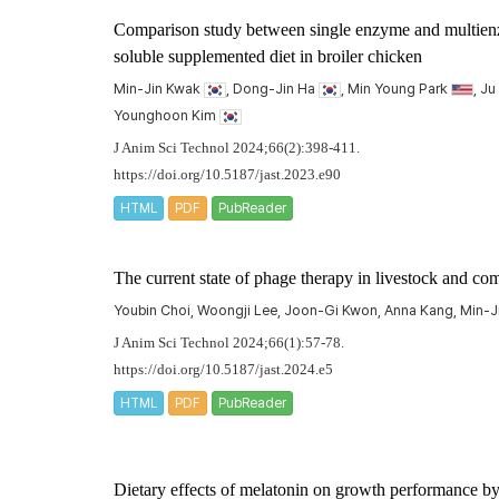
Comparison study between single enzyme and multienzy
soluble supplemented diet in broiler chicken
Min-Jin Kwak
, Dong-Jin Ha
, Min Young Park
, J
Younghoon Kim
J Anim Sci Technol 2024;66(2):398-411.
https://doi.org/10.5187/jast.2023.e90
HTML
PDF
PubReader
The current state of phage therapy in livestock and c
Youbin Choi, Woongji Lee, Joon-Gi Kwon, Anna Kang, Min-
J Anim Sci Technol 2024;66(1):57-78.
https://doi.org/10.5187/jast.2024.e5
HTML
PDF
PubReader
Dietary effects of melatonin on growth performance by 