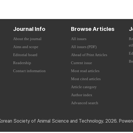
Journal Info
Browse Articles
J
About the journal
All issues
Re
et
Aims and scope
All issues (PDF)
Ed
Editorial board
Ahead of Print Articles
Be
Readership
Current issue
Contact information
Most read articles
Most cited articles
Article category
Author index
Advanced search
Korean Society of Animal Science and Technology. 2026. Powe