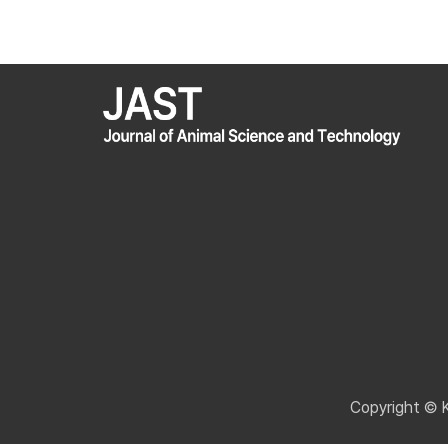
Copyright © 