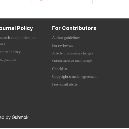
ournal Policy
For Contributors
search and publication
Author guidelines
hics
For reviewers
itorial policy
Article processing charges
st practice
Submission of manuscript
Checklist
Copyright transfer agreement
Free email alerts
red by
Guhmok