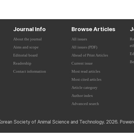
Journal Info
Browse Articles
J
About the journal
All issues
Re
et
Aims and scope
All issues (PDF)
Ed
Editorial board
Ahead of Print Articles
Be
Readership
Current issue
Contact information
Most read articles
Most cited articles
Article category
Author index
Advanced search
Korean Society of Animal Science and Technology. 2026. Powe