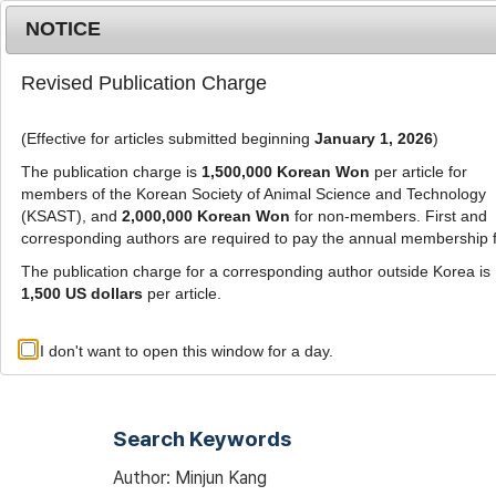
Metrics
E-alert
Online submission
NOTICE
Revised Publication Charge
(Effective for articles submitted beginning
January 1, 2026
)
The publication charge is
1,500,000 Korean Won
per article for
members of the Korean Society of Animal Science and Technology
(KSAST), and
2,000,000 Korean Won
for non-members. First and
Journal Info
Browse A
corresponding authors are required to pay the annual membership 
The publication charge for a corresponding author outside Korea is
1,500 US dollars
per article.
Advanced Search List
I don't want to open this window for a day.
Search Keywords
Author: Minjun Kang