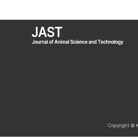
Copyright © 