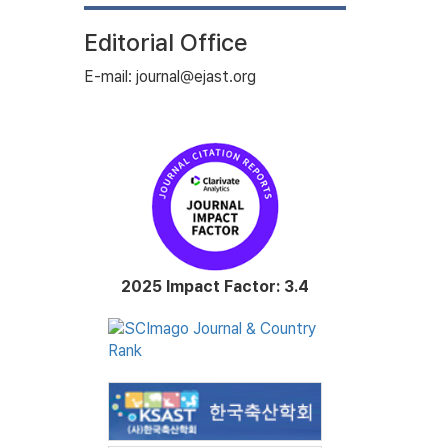
Editorial Office
E-mail: journal@ejast.org
2025 Impact Factor: 3.4