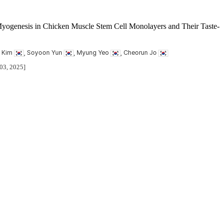
Myogenesis in Chicken Muscle Stem Cell Monolayers and Their Taste-
il Kim
, Soyoon Yun
, Myung Yeo
, Cheorun Jo
 03, 2025]