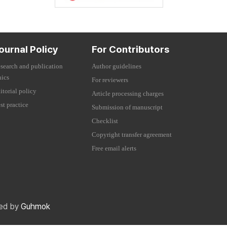
ournal Policy
For Contributors
search and publication
Author guidelines
hics
For reviewers
itorial policy
Article processing charges
st practice
Submission of manuscript
Checklist
Copyright transfer agreement
Free email alerts
red by
Guhmok