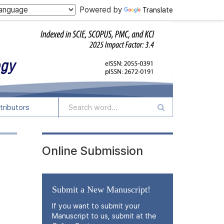
Powered by
Translate
tributors
Online Submission
Submit a New Manuscript!
If you want to submit your
Manuscript to us, submit at the