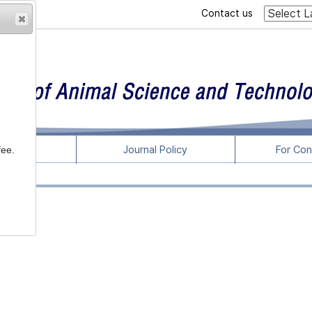
Contact us
rticles
Journal Policy
For Con
fee.