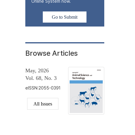
Online System now.
Go to Submit
Browse Articles
May, 2026
Vol. 68, No. 3
eISSN:2055-0391
All Issues