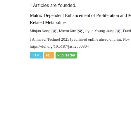
1 Articles are founded.
Matrix-Dependent Enhancement of Proliferation and 
Related Metabolites
Minjun Kang
, Minsu Kim
, Hyun Young Jung
, Eun
J Anim Sci Technol 2025 [published online ahead of print: Nov
https://doi.org/10.5187/jast.2500304
HTML
PDF
PubReader