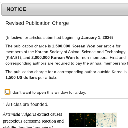
NOTICE
Revised Publication Charge
MENU
T
o
(Effective for articles submitted beginning
January 1, 2026
)
g
g
The publication charge is
1,500,000 Korean Won
per article for
l
members of the Korean Society of Animal Science and Technology
Advanced Search List
e
(KSAST), and
2,000,000 Korean Won
for non-members. First and
corresponding authors are required to pay the annual membership 
n
a
The publication charge for a corresponding author outside Korea is
v
1,500 US dollars
per article.
i
Search Keywords
g
I don't want to open this window for a day.
Author: Sarbesh Rizal
a
t
1 Articles are founded.
i
o
Artemisia vulgaris
extract causes
n
precocious acrosome reaction and
viability loss but low rate of