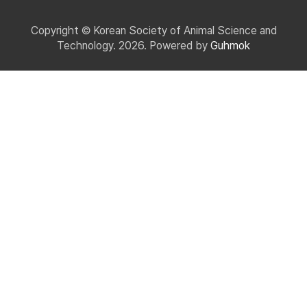
Copyright © Korean Society of Animal Science and
Technology. 2026. Powered by
Guhmok