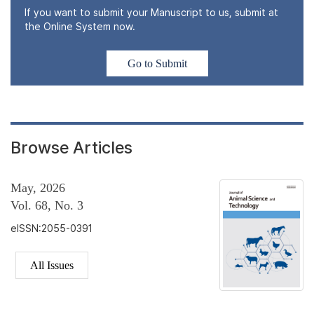
If you want to submit your Manuscript to us, submit at
the Online System now.
Go to Submit
Browse Articles
May, 2026
Vol. 68, No. 3
eISSN:2055-0391
All Issues