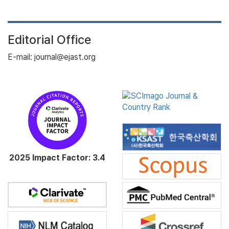
Editorial Office
E-mail: journal@ejast.org
2025 Impact Factor: 3.4