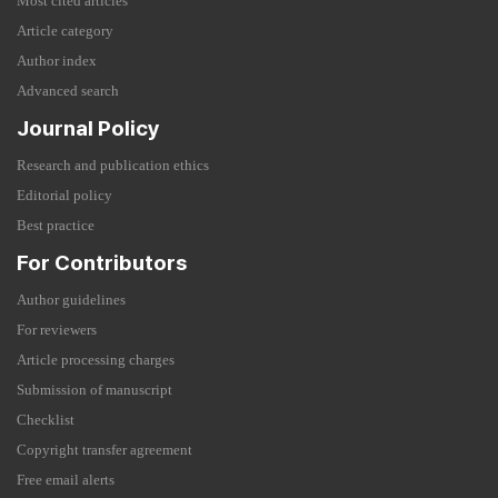
Most cited articles
Article category
Author index
Advanced search
Journal Policy
Research and publication ethics
Editorial policy
Best practice
For Contributors
Author guidelines
For reviewers
Article processing charges
Submission of manuscript
Checklist
Copyright transfer agreement
Free email alerts