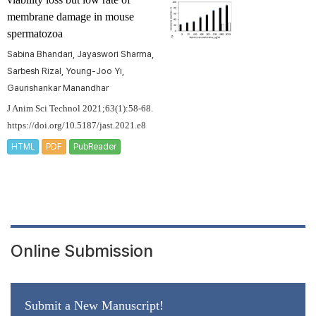
membrane damage in mouse
spermatozoa
Sabina Bhandari, Jayaswori Sharma,
Sarbesh Rizal, Young-Joo Yi,
Gaurishankar Manandhar
J Anim Sci Technol 2021;63(1):58-68.
https://doi.org/10.5187/jast.2021.e8
HTML
PDF
PubReader
Online Submission
Submit a New Manuscript!