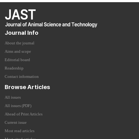
Journal Info
About the journal
Aims and scope
Editorial board
Readership
Contact information
Browse Articles
All issues
All issues (PDF)
Ahead of Print Articles
Current issue
Most read articles