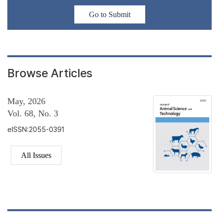
Go to Submit
Browse Articles
May, 2026
Vol. 68, No. 3
eISSN:2055-0391
All Issues