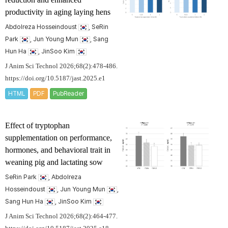
productivity in aging laying hens
Abdolreza Hosseindoust
, SeRin
Park
, Jun Young Mun
, Sang
Hun Ha
, JinSoo Kim
J Anim Sci Technol 2026;68(2):478-486.
https://doi.org/10.5187/jast.2025.e1
HTML
PDF
PubReader
Effect of tryptophan
supplementation on performance,
hormones, and behavioral trait in
weaning pig and lactating sow
SeRin Park
, Abdolreza
Hosseindoust
, Jun Young Mun
,
Sang Hun Ha
, JinSoo Kim
J Anim Sci Technol 2026;68(2):464-477.