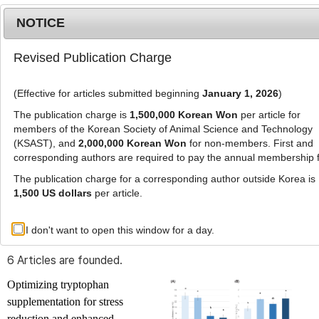
NOTICE
Revised Publication Charge
MENU
T
o
(Effective for articles submitted beginning
January 1, 2026
)
g
g
The publication charge is
1,500,000 Korean Won
per article for
l
members of the Korean Society of Animal Science and Technology
Advanced Search List
e
(KSAST), and
2,000,000 Korean Won
for non-members. First and
corresponding authors are required to pay the annual membership 
n
a
The publication charge for a corresponding author outside Korea is
v
1,500 US dollars
per article.
i
Search Keywords
g
I don't want to open this window for a day.
Author: Serin Park
a
t
6 Articles are founded.
i
o
Optimizing tryptophan
n
supplementation for stress
reduction and enhanced