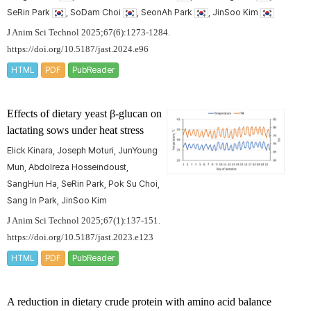
SeRin Park
, SoDam Choi
, SeonAh Park
, JinSoo Kim
J Anim Sci Technol 2025;67(6):1273-1284.
https://doi.org/10.5187/jast.2024.e96
HTML
PDF
PubReader
Effects of dietary yeast β-glucan on
lactating sows under heat stress
Elick Kinara, Joseph Moturi, JunYoung
Mun, Abdolreza Hosseindoust,
SangHun Ha, SeRin Park, Pok Su Choi,
Sang In Park, JinSoo Kim
J Anim Sci Technol 2025;67(1):137-151.
https://doi.org/10.5187/jast.2023.e123
HTML
PDF
PubReader
A reduction in dietary crude protein with amino acid balance