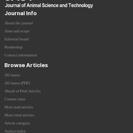
Journal Info
About the journal
Aims and scope
Editorial board
Readership
Contact information
Browse Articles
All issues
All issues (PDF)
Ahead of Print Articles
Current issue
Most read articles
Most cited articles
Article category
Author index