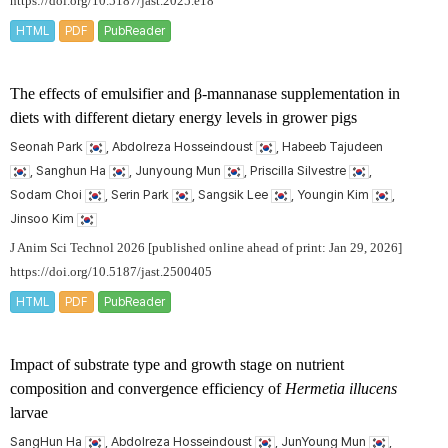
https://doi.org/10.5187/jast.2025.e18
HTML
PDF
PubReader
The effects of emulsifier and β-mannanase supplementation in
diets with different dietary energy levels in grower pigs
Seonah Park
, Abdolreza Hosseindoust
, Habeeb Tajudeen
, Sanghun Ha
, Junyoung Mun
, Priscilla Silvestre
,
Sodam Choi
, Serin Park
, Sangsik Lee
, Youngin Kim
,
Jinsoo Kim
J Anim Sci Technol 2026 [published online ahead of print: Jan 29, 2026]
https://doi.org/10.5187/jast.2500405
HTML
PDF
PubReader
Impact of substrate type and growth stage on nutrient
composition and convergence efficiency of
Hermetia illucens
larvae
SangHun Ha
, Abdolreza Hosseindoust
, JunYoung Mun
,