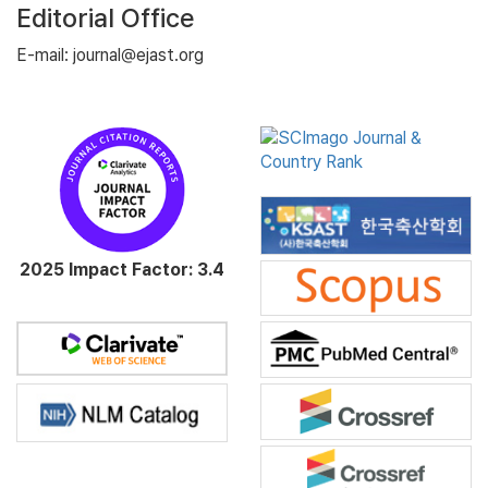
Editorial Office
E-mail: journal@ejast.org
2025 Impact Factor: 3.4