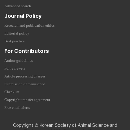
Advanced search
Journal Policy
Research and publication ethics
Editorial policy
Best practice
For Contributors
Author guidelines
For reviewers
Article processing charges
Submission of manuscript
Checklist
Copyright transfer agreement
Free email alerts
Copyright © Korean Society of Animal Science and