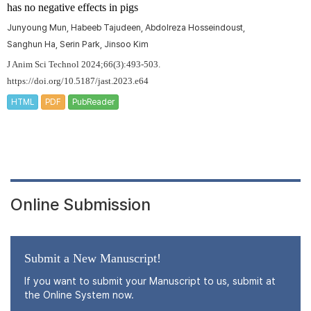
has no negative effects in pigs
Junyoung Mun, Habeeb Tajudeen, Abdolreza Hosseindoust,
Sanghun Ha, Serin Park, Jinsoo Kim
J Anim Sci Technol 2024;66(3):493-503.
https://doi.org/10.5187/jast.2023.e64
HTML
PDF
PubReader
Online Submission
Submit a New Manuscript!
If you want to submit your Manuscript to us, submit at
the Online System now.