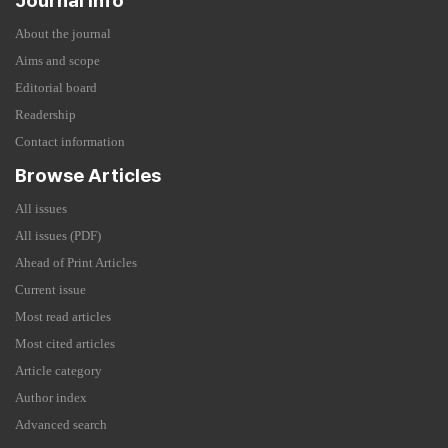
Journal Info
About the journal
Aims and scope
Editorial board
Readership
Contact information
Browse Articles
All issues
All issues (PDF)
Ahead of Print Articles
Current issue
Most read articles
Most cited articles
Article category
Author index
Advanced search