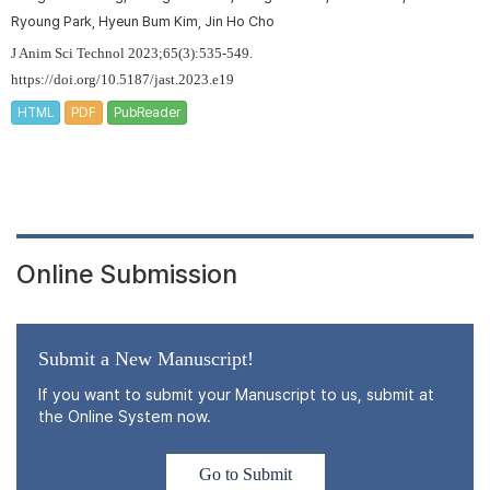
Ryoung Park, Hyeun Bum Kim, Jin Ho Cho
J Anim Sci Technol 2023;65(3):535-549.
https://doi.org/10.5187/jast.2023.e19
HTML
PDF
PubReader
Online Submission
Submit a New Manuscript!
If you want to submit your Manuscript to us, submit at
the Online System now.
Go to Submit