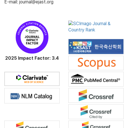
E-mail: journal@ejast.org
2025 Impact Factor: 3.4