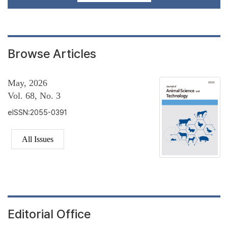
Browse Articles
May, 2026
Vol. 68, No. 3
eISSN:2055-0391
All Issues
Editorial Office