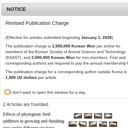
NOTICE
Revised Publication Charge
MENU
T
o
(Effective for articles submitted beginning
January 1, 2026
)
g
g
The publication charge is
1,500,000 Korean Won
per article for
l
members of the Korean Society of Animal Science and Technology
Advanced Search List
e
(KSAST), and
2,000,000 Korean Won
for non-members. First and
corresponding authors are required to pay the annual membership 
n
a
The publication charge for a corresponding author outside Korea is
v
1,500 US dollars
per article.
i
Search Keywords
g
I don't want to open this window for a day.
Author: Seung Yeol Cho
a
t
2 Articles are founded.
i
o
Effects of phytogenic feed
n
additives in growing and finishing
pigs under different stocking