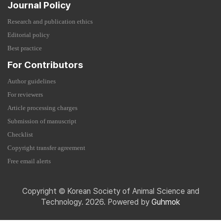
Journal Policy
Research and publication ethics
Editorial policy
Best practice
For Contributors
Author guidelines
For reviewers
Article processing charges
Submission of manuscript
Checklist
Copyright transfer agreement
Free email alerts
Copyright © Korean Society of Animal Science and
Technology. 2026. Powered by
Guhmok