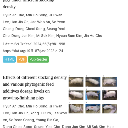
density
Hyun Ah Cho, Min Ho Song, Ji Hwan
Lee, Han Jin Oh, Jae Woo An, Se Yeon
Chang, Dong Cheol Song, Seung Yeol
Cho, Dong Jun Kim, Mi Suk Kim, Hyeun Bum Kim, Jin Ho Cho
J Anim Sci Technol 2024;66(5):981-998.
https://doi.org/10.5187/jast.2023.e124
HTML
PDF
PubReader
Effects of different stocking density
and various phytogenic feed
additives dosage levels on
growing-finishing pigs
Hyun Ah Cho, Min Ho Song, Ji Hwan
Lee, Han Jin Oh, Yong Ju Kim, Jae Woo
An, Se Yeon Chang, Young Bin Go,
Dong Cheol Song, Seung Yeol Cho, Dong Jun Kim, Mi Suk Kim, Hae