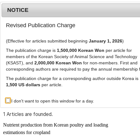
NOTICE
Revised Publication Charge
MENU
T
o
(Effective for articles submitted beginning
January 1, 2026
)
g
g
The publication charge is
1,500,000 Korean Won
per article for
l
members of the Korean Society of Animal Science and Technology
Advanced Search List
e
(KSAST), and
2,000,000 Korean Won
for non-members. First and
corresponding authors are required to pay the annual membership 
n
a
The publication charge for a corresponding author outside Korea is
v
1,500 US dollars
per article.
i
Search Keywords
g
I don't want to open this window for a day.
Author: Seung-Su Kim
a
t
1 Articles are founded.
i
o
Nutrient production from Korean poultry and loading
n
estimations for cropland