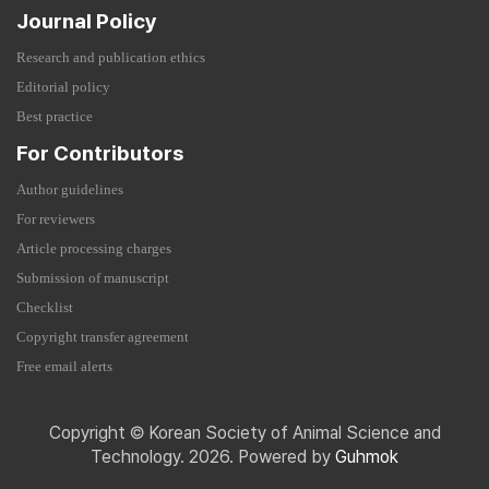
Journal Policy
Research and publication ethics
Editorial policy
Best practice
For Contributors
Author guidelines
For reviewers
Article processing charges
Submission of manuscript
Checklist
Copyright transfer agreement
Free email alerts
Copyright © Korean Society of Animal Science and
Technology. 2026. Powered by
Guhmok