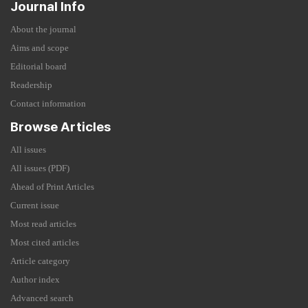
Journal Info
About the journal
Aims and scope
Editorial board
Readership
Contact information
Browse Articles
All issues
All issues (PDF)
Ahead of Print Articles
Current issue
Most read articles
Most cited articles
Article category
Author index
Advanced search