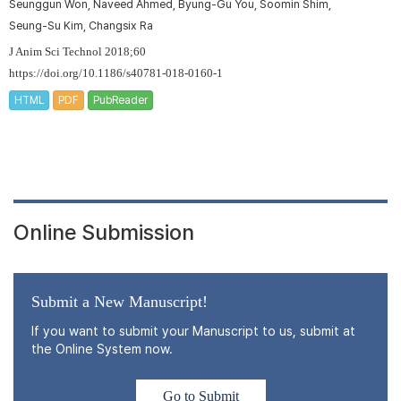
Seunggun Won, Naveed Ahmed, Byung-Gu You, Soomin Shim,
Seung-Su Kim, Changsix Ra
J Anim Sci Technol 2018;60
https://doi.org/10.1186/s40781-018-0160-1
HTML
PDF
PubReader
Online Submission
Submit a New Manuscript!
If you want to submit your Manuscript to us, submit at
the Online System now.
Go to Submit