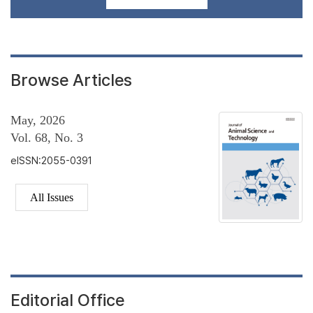
Browse Articles
May, 2026
Vol. 68, No. 3
eISSN:2055-0391
All Issues
Editorial Office