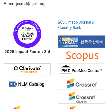
E-mail: journal@ejast.org
2025 Impact Factor: 3.4