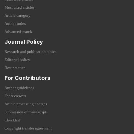
Most cited articles
Article category
Author index
Advanced search
Journal Policy
Research and publication ethics
Editorial policy
Best practice
For Contributors
Author guidelines
For reviewers
Article processing charges
Submission of manuscript
Checklist
Copyright transfer agreement