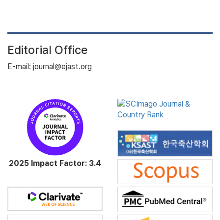
Editorial Office
E-mail: journal@ejast.org
2025 Impact Factor: 3.4