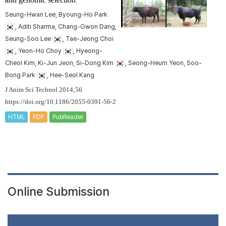
Seung-Hwan Lee, Byoung-Ho Park
, Aditi Sharma, Chang-Gwon Dang,
Seung-Soo Lee
, Tae-Jeong Choi
, Yeon-Ho Choy
, Hyeong-
Cheol Kim, Ki-Jun Jeon, Si-Dong Kim
, Seong-Heum Yeon, Soo-
Bong Park
, Hee-Seol Kang
J Anim Sci Technol 2014;56
https://doi.org/10.1186/2055-0391-56-2
HTML
PDF
PubReader
Online Submission