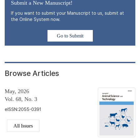
Submit a New Manuscript!
If you want to submit your Manuscript to us, submit at
the Online System now.
Go to Submit
Browse Articles
May, 2026
Vol. 68, No. 3
eISSN:2055-0391
All Issues