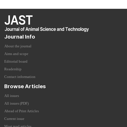
Journal Info
About the journal
Aims and scope
Editorial board
Readership
Contact information
Browse Articles
All issues
All issues (PDF)
Ahead of Print Articles
Current issue
Most read articles