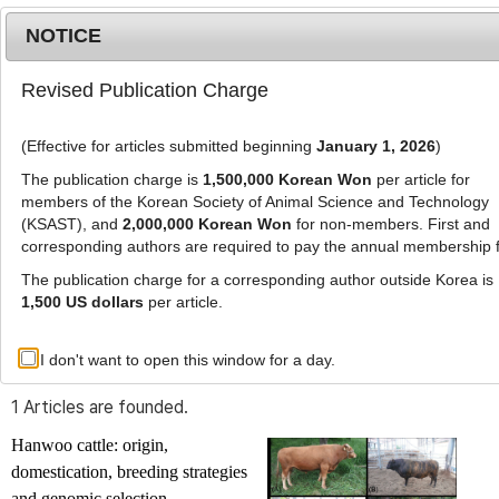
NOTICE
Revised Publication Charge
MENU
T
o
(Effective for articles submitted beginning
January 1, 2026
)
g
g
The publication charge is
1,500,000 Korean Won
per article for
l
members of the Korean Society of Animal Science and Technology
Advanced Search List
e
(KSAST), and
2,000,000 Korean Won
for non-members. First and
corresponding authors are required to pay the annual membership 
n
a
The publication charge for a corresponding author outside Korea is
v
1,500 US dollars
per article.
i
Search Keywords
g
I don't want to open this window for a day.
Author: Si-Dong Kim
a
t
1 Articles are founded.
i
o
Hanwoo cattle: origin,
n
domestication, breeding strategies
and genomic selection