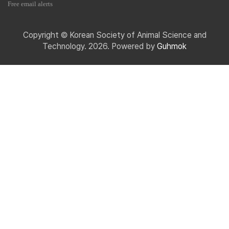
Free email alerts
Copyright © Korean Society of Animal Science and
Technology. 2026. Powered by
Guhmok