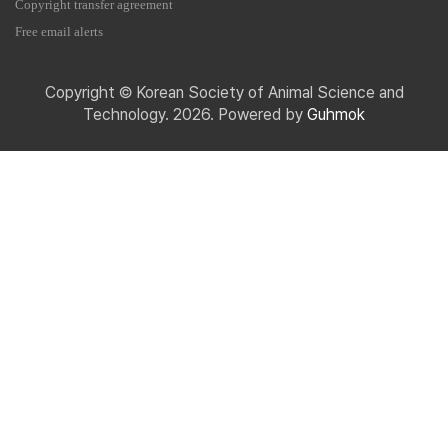
Copyright transfer agreement
Free email alerts
Copyright © Korean Society of Animal Science and
Technology. 2026. Powered by
Guhmok