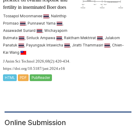
fertility in inseminated Boer does
Tossapol Moonmanee
, Nalinthip
Promsao
, Punnawut Yama
,
Assawadet Suriard
, Wichayaporn
Butmata
, Siriluck Ampawa
, Raktham Mektrirat
, Julakorn
Panatuk
, Payungsuk Intawicha
, Jiratti Thammasiri
, Chien-
Kai Wang
J Anim Sci Technol 2026;68(2):420-434.
https://doi.org/10.5187/jast.2024.e16
HTML
PDF
PubReader
Online Submission