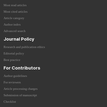
Most read articles
Most cited articles
Article category
Author index
Advanced search
Journal Policy
Research and publication ethics
Editorial policy
Best practice
For Contributors
Author guidelines
For reviewers
Article processing charges
Submission of manuscript
Checklist