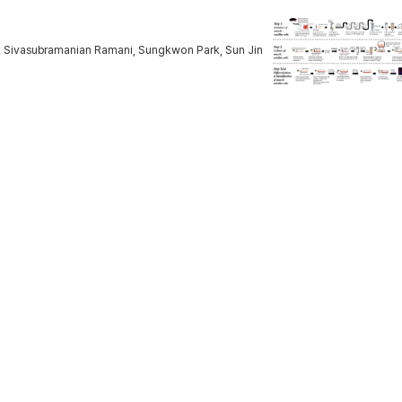
, Sivasubramanian Ramani, Sungkwon Park, Sun Jin