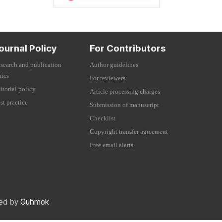
ournal Policy
For Contributors
search and publication
Author guidelines
hics
For reviewers
itorial policy
Article processing charges
st practice
Submission of manuscript
Checklist
Copyright transfer agreement
Free email alerts
red by
Guhmok