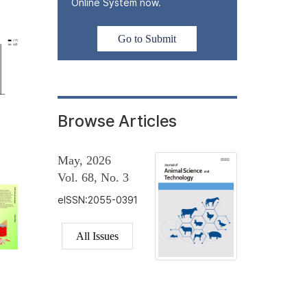
Online System now.
Go to Submit
Browse Articles
May, 2026
Vol. 68, No. 3
eISSN:2055-0391
All Issues