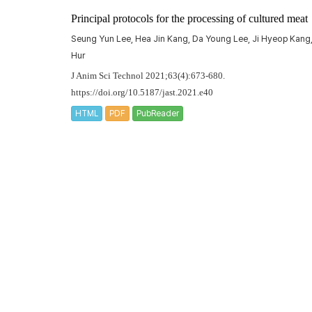
Principal protocols for the processing of cultured meat
Seung Yun Lee, Hea Jin Kang, Da Young Lee, Ji Hyeop Kang
Hur
J Anim Sci Technol 2021;63(4):673-680.
https://doi.org/10.5187/jast.2021.e40
HTML
PDF
PubReader