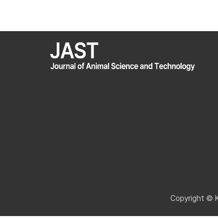
Copyright © 