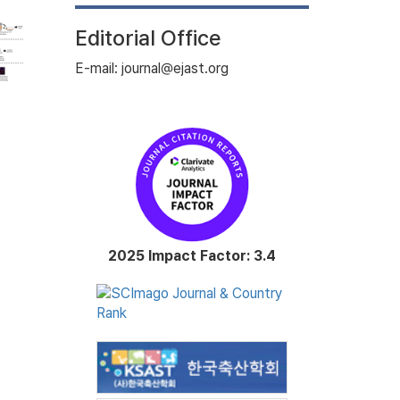
Editorial Office
E-mail: journal@ejast.org
2025 Impact Factor: 3.4