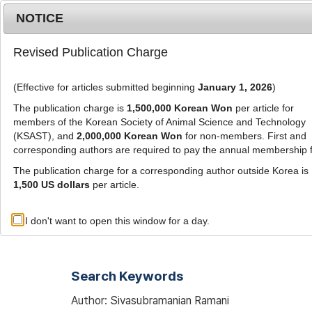
Metrics
E-alert
Online submission
NOTICE
Revised Publication Charge
(Effective for articles submitted beginning
January 1, 2026
)
The publication charge is
1,500,000 Korean Won
per article for
members of the Korean Society of Animal Science and Technology
(KSAST), and
2,000,000 Korean Won
for non-members. First and
Journal Info
Browse A
corresponding authors are required to pay the annual membership 
The publication charge for a corresponding author outside Korea is
1,500 US dollars
per article.
Advanced Search List
I don't want to open this window for a day.
Search Keywords
Author: Sivasubramanian Ramani