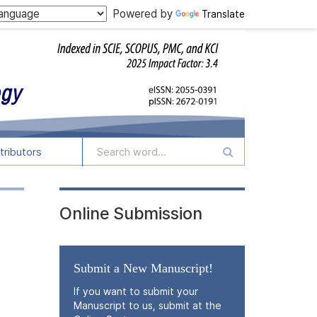
Powered by
Translate
tributors
Online Submission
Submit a New Manuscript!
If you want to submit your
Manuscript to us, submit at the