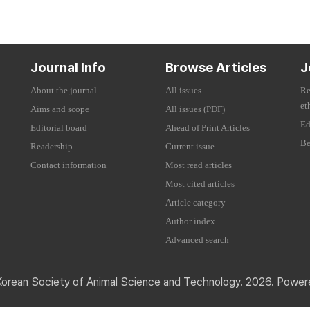
Journal Info
Browse Articles
J
About the journal
All issues
Re
et
Aims and scope
All issues (PDF)
Ed
Editorial board
Ahead of Print Articles
Be
Readership
Current issue
Contact information
Most read articles
Most cited articles
Article category
Author index
Advanced search
Korean Society of Animal Science and Technology. 2026. Powe