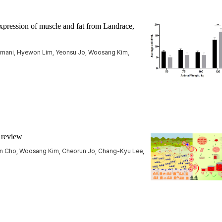
pression of muscle and fat from Landrace,
amani, Hyewon Lim, Yeonsu Jo, Woosang Kim,
a review
un Cho, Woosang Kim, Cheorun Jo, Chang-Kyu Lee,