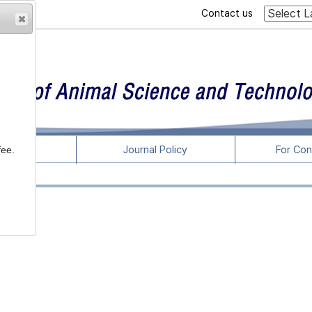
Contact us
rticles
Journal Policy
For Con
fee.