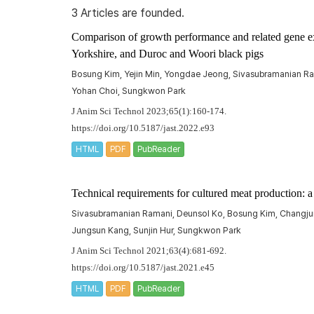
3 Articles are founded.
Comparison of growth performance and related gene ex
Yorkshire, and Duroc and Woori black pigs
Bosung Kim, Yejin Min, Yongdae Jeong, Sivasubramanian R
Yohan Choi, Sungkwon Park
J Anim Sci Technol 2023;65(1):160-174.
https://doi.org/10.5187/jast.2022.e93
HTML
PDF
PubReader
Technical requirements for cultured meat production: 
Sivasubramanian Ramani, Deunsol Ko, Bosung Kim, Changj
Jungsun Kang, Sunjin Hur, Sungkwon Park
J Anim Sci Technol 2021;63(4):681-692.
https://doi.org/10.5187/jast.2021.e45
HTML
PDF
PubReader