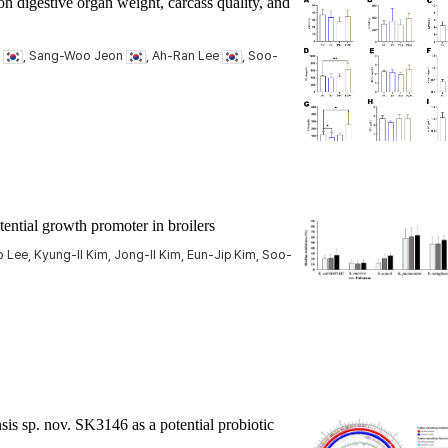
on digestive organ weight, carcass quality, and
g
, Sang-Woo Jeon
, Ah-Ran Lee
, Soo-
tential growth promoter in broilers
ee, Kyung-Il Kim, Jong-Il Kim, Eun-Jip Kim, Soo-
sis
sp. nov. SK3146 as a potential probiotic