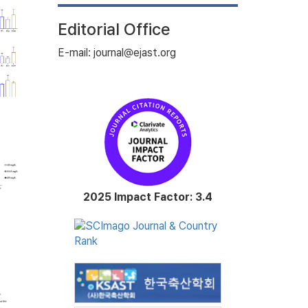
Editorial Office
E-mail: journal@ejast.org
2025 Impact Factor: 3.4