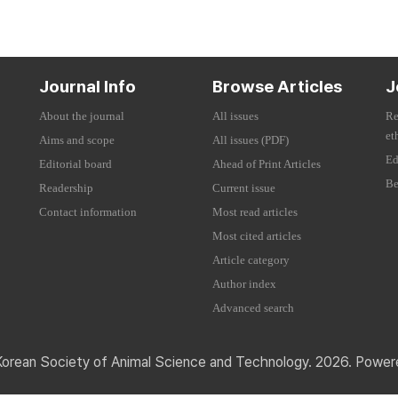
Journal Info
Browse Articles
J
About the journal
All issues
Re
et
Aims and scope
All issues (PDF)
Ed
Editorial board
Ahead of Print Articles
Be
Readership
Current issue
Contact information
Most read articles
Most cited articles
Article category
Author index
Advanced search
Korean Society of Animal Science and Technology. 2026. Powe