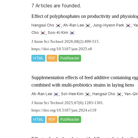
7 Articles are founded.
Effect of polyphosphates on productivity and physiologi
Hangsul Cho
, Ah-Ran Lee
, Jung-Hyeon Park
, Y
Cho
, Soo-Ki Kim
J Anim Sci Technol 2026;68(2):499-515.
https://doi.org/10.5187/jast.2025.e8
HTML
PDF
PubReader
Supplementation effects of feed additive containing eg
combined with multi-probiotics strains in laying hens
Ah-Ran Lee
, Sol-Hee Kim
, Hangsul Cho
, Yan-Q
J Anim Sci Technol 2025;67(6):1285-1301.
https://doi.org/10.5187/jast.2024.e119
HTML
PDF
PubReader