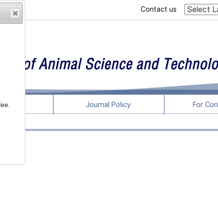
Contact us
rticles
Journal Policy
For Con
fee.