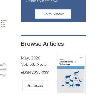
Online System now.
Go to Submit
Browse Articles
May, 2026
Vol. 68, No. 3
eISSN:2055-0391
All Issues