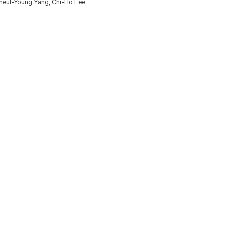
heul-Young Yang, Chi-Ho Lee