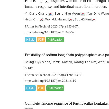
Effects of polyphosphates with different chain lengths 
immune response, and intestinal microflora in broilers
Yi-Qiang Chang
, Seung-Gyu Moon
, Yan-Qing Wan
Hyun Kim
, Won-Uk Hwang
, Soo-Ki Kim
J Anim Sci Technol 2025;67(4):853-867.
https://doi.org/10.5187/jast.2024.e57
HTML
PDF
PubReader
Feasibility of sodium long chain polyphosphate as a po
Seung-Gyu Moon, Damini Kothari, Woong-Lae Kim, Woo-Do L
Ki Kim
J Anim Sci Technol 2021;63(6):1286-1300.
https://doi.org/10.5187/jast.2021.e110
HTML
PDF
PubReader
Complete genome sequence of
Paenibacillus konkuken