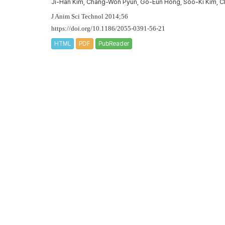
Ji-Han Kim, Chang-Won Pyun, Go-Eun Hong, Soo-Ki Kim, C
J Anim Sci Technol 2014;56
https://doi.org/10.1186/2055-0391-56-21
HTML
PDF
PubReader