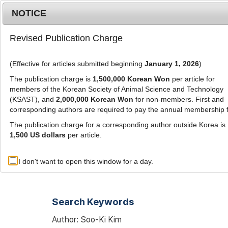
Metrics
E-alert
Online submission
NOTICE
Revised Publication Charge
(Effective for articles submitted beginning
January 1, 2026
)
The publication charge is
1,500,000 Korean Won
per article for
members of the Korean Society of Animal Science and Technology
(KSAST), and
2,000,000 Korean Won
for non-members. First and
Journal Info
Browse A
corresponding authors are required to pay the annual membership 
The publication charge for a corresponding author outside Korea is
1,500 US dollars
per article.
Advanced Search List
I don't want to open this window for a day.
Search Keywords
Author: Soo-Ki Kim