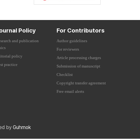
ournal Policy
For Contributors
search and publication
Author guidelines
hics
For reviewers
itorial policy
Article processing charges
st practice
Submission of manuscript
Checklist
Copyright transfer agreement
Free email alerts
red by
Guhmok