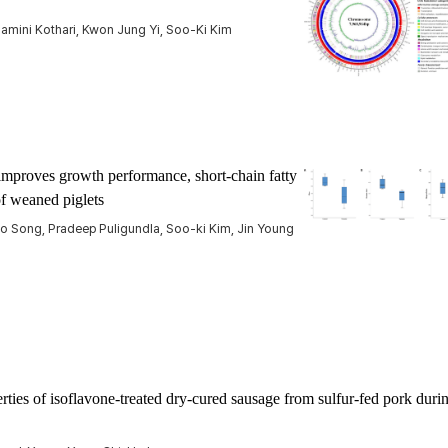
amini Kothari, Kwon Jung Yi, Soo-Ki Kim
improves growth performance, short-chain fatty
of weaned piglets
ho Song, Pradeep Puligundla, Soo-ki Kim, Jin Young
ties of isoflavone-treated dry-cured sausage from sulfur-fed pork duri