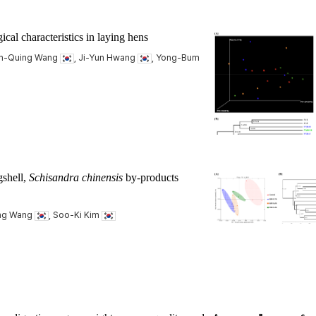
cal characteristics in laying hens
an-Quing Wang
, Ji-Yun Hwang
, Yong-Bum
gshell,
Schisandra chinensis
by-products
ing Wang
, Soo-Ki Kim