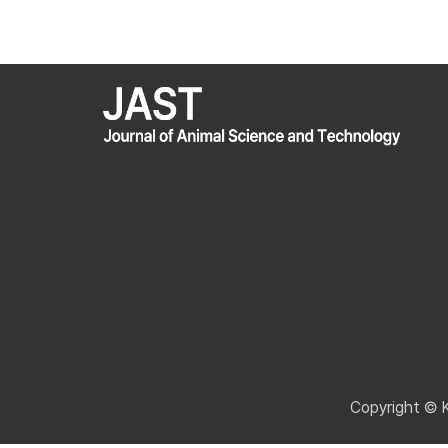
Copyright © 