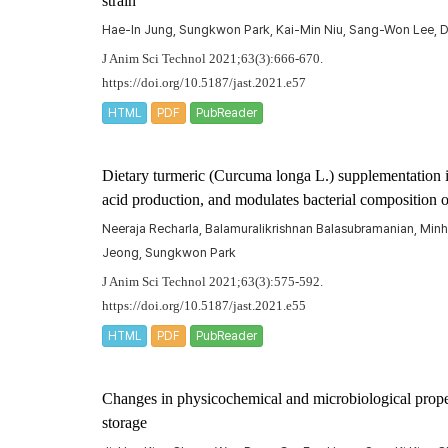
strain
Hae-In Jung, Sungkwon Park, Kai-Min Niu, Sang-Won Lee, D
J Anim Sci Technol 2021;63(3):666-670.
https://doi.org/10.5187/jast.2021.e57
HTML
PDF
PubReader
Dietary turmeric (
Curcuma longa
L.) supplementation 
acid production, and modulates bacterial composition 
Neeraja Recharla, Balamuralikrishnan Balasubramanian, Min
Jeong, Sungkwon Park
J Anim Sci Technol 2021;63(3):575-592.
https://doi.org/10.5187/jast.2021.e55
HTML
PDF
PubReader
Changes in physicochemical and microbiological proper
storage