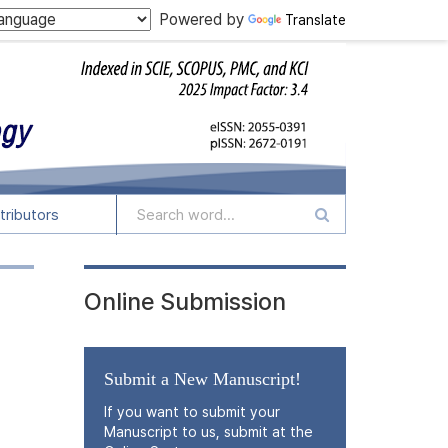
Powered by
Translate
tributors
Online Submission
Submit a New Manuscript!
If you want to submit your
Manuscript to us, submit at the