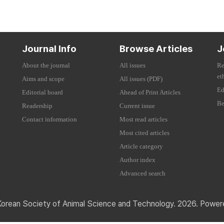
Journal Info
Browse Articles
J
About the journal
All issues
Re
et
Aims and scope
All issues (PDF)
Ed
Editorial board
Ahead of Print Articles
Be
Readership
Current issue
Contact information
Most read articles
Most cited articles
Article category
Author index
Advanced search
Korean Society of Animal Science and Technology. 2026. Powe