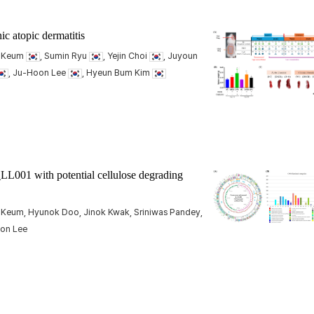
c atopic dermatitis
m Keum
, Sumin Ryu
, Yejin Choi
, Juyoun
, Ju-Hoon Lee
, Hyeun Bum Kim
LL001 with potential cellulose degrading
 Keum, Hyunok Doo, Jinok Kwak, Sriniwas Pandey,
oon Lee