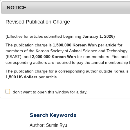
Metrics
E-alert
Online submission
NOTICE
Revised Publication Charge
(Effective for articles submitted beginning
January 1, 2026
)
The publication charge is
1,500,000 Korean Won
per article for
members of the Korean Society of Animal Science and Technology
(KSAST), and
2,000,000 Korean Won
for non-members. First and
Journal Info
Browse A
corresponding authors are required to pay the annual membership 
The publication charge for a corresponding author outside Korea is
1,500 US dollars
per article.
Advanced Search List
I don't want to open this window for a day.
Search Keywords
Author: Sumin Ryu