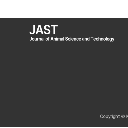
Copyright © 