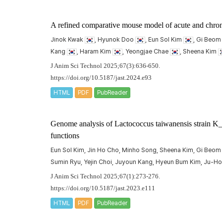
A refined comparative mouse model of acute and chroni
Jinok Kwak
, Hyunok Doo
, Eun Sol Kim
, Gi Beo
Kang
, Haram Kim
, Yeongjae Chae
, Sheena Kim
J Anim Sci Technol 2025;67(3):636-650.
https://doi.org/10.5187/jast.2024.e93
HTML
PDF
PubReader
Genome analysis of
Lactococcus taiwanensis
strain K_
functions
Eun Sol Kim, Jin Ho Cho, Minho Song, Sheena Kim, Gi Beom
Sumin Ryu, Yejin Choi, Juyoun Kang, Hyeun Bum Kim, Ju-H
J Anim Sci Technol 2025;67(1):273-276.
https://doi.org/10.5187/jast.2023.e111
HTML
PDF
PubReader