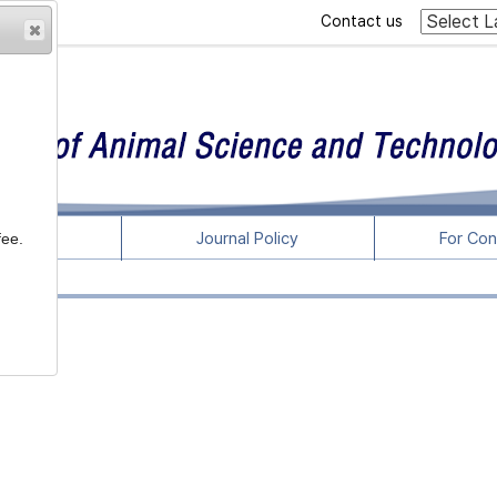
Contact us
rticles
Journal Policy
For Con
fee.