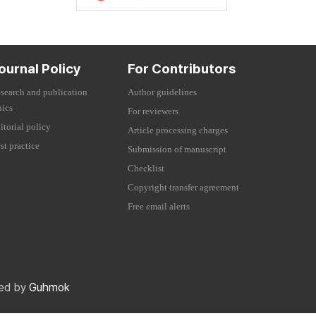
ournal Policy
For Contributors
search and publication
Author guidelines
hics
For reviewers
itorial policy
Article processing charges
st practice
Submission of manuscript
Checklist
Copyright transfer agreement
Free email alerts
red by
Guhmok