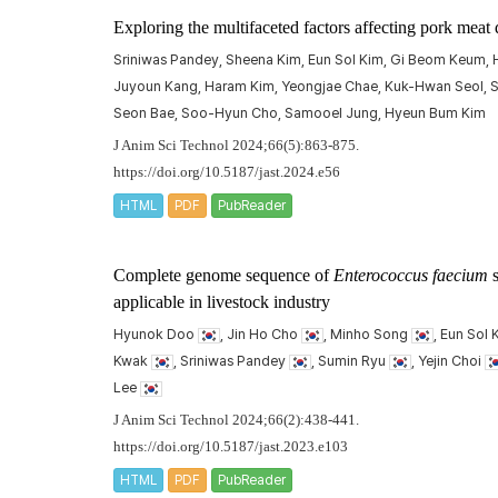
Exploring the multifaceted factors affecting pork meat 
Sriniwas Pandey, Sheena Kim, Eun Sol Kim, Gi Beom Keum, H
Juyoun Kang, Haram Kim, Yeongjae Chae, Kuk-Hwan Seol, S
Seon Bae, Soo-Hyun Cho, Samooel Jung, Hyeun Bum Kim
J Anim Sci Technol 2024;66(5):863-875.
https://doi.org/10.5187/jast.2024.e56
HTML
PDF
PubReader
Complete genome sequence of
Enterococcus faecium
s
applicable in livestock industry
Hyunok Doo
, Jin Ho Cho
, Minho Song
, Eun Sol
Kwak
, Sriniwas Pandey
, Sumin Ryu
, Yejin Choi
Lee
J Anim Sci Technol 2024;66(2):438-441.
https://doi.org/10.5187/jast.2023.e103
HTML
PDF
PubReader