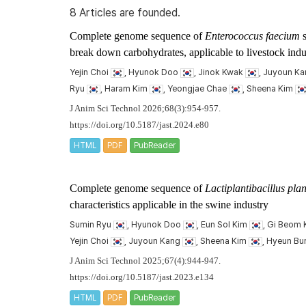
8 Articles are founded.
Complete genome sequence of
Enterococcus faecium
s
break down carbohydrates, applicable to livestock indu
Yejin Choi
, Hyunok Doo
, Jinok Kwak
, Juyoun K
Ryu
, Haram Kim
, Yeongjae Chae
, Sheena Kim
J Anim Sci Technol 2026;68(3):954-957.
https://doi.org/10.5187/jast.2024.e80
HTML
PDF
PubReader
Complete genome sequence of
Lactiplantibacillus pl
characteristics applicable in the swine industry
Sumin Ryu
, Hyunok Doo
, Eun Sol Kim
, Gi Beom
Yejin Choi
, Juyoun Kang
, Sheena Kim
, Hyeun B
J Anim Sci Technol 2025;67(4):944-947.
https://doi.org/10.5187/jast.2023.e134
HTML
PDF
PubReader