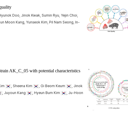
quality
yunok Doo, Jinok Kwak, Sumin Ryu, Yejin Choi,
un Moon Kang, Yunseok Kim, Pil Nam Seong, In-
train AK_C_05 with potential characteristics
 Kim
, Sheena Kim
, Gi Beom Keum
, Jinok
, Juyoun Kang
, Hyeun Bum Kim
, Ju-Hoon