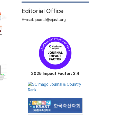
Editorial Office
E-mail: journal@ejast.org
2025 Impact Factor: 3.4