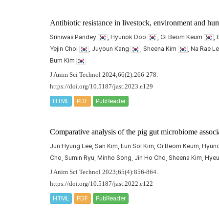
Antibiotic resistance in livestock, environment and h
Sriniwas Pandey
, Hyunok Doo
, Gi Beom Keum
,
Yejin Choi
, Juyoun Kang
, Sheena Kim
, Na Rae L
Bum Kim
J Anim Sci Technol 2024;66(2):266-278.
https://doi.org/10.5187/jast.2023.e129
HTML
PDF
PubReader
Comparative analysis of the pig gut microbiome associ
Jun Hyung Lee, San Kim, Eun Sol Kim, Gi Beom Keum, Hyun
Cho, Sumin Ryu, Minho Song, Jin Ho Cho, Sheena Kim, Hye
J Anim Sci Technol 2023;65(4):856-864.
https://doi.org/10.5187/jast.2022.e122
HTML
PDF
PubReader