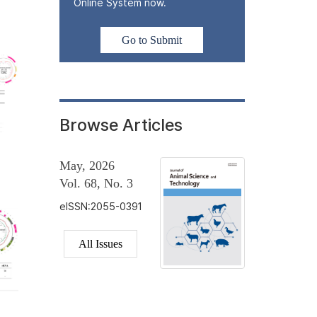
Online System now.
Go to Submit
Browse Articles
May, 2026
Vol. 68, No. 3
eISSN:2055-0391
All Issues