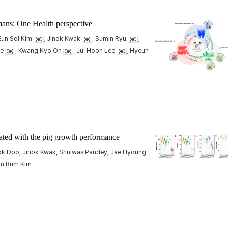
umans: One Health perspective
 Eun Sol Kim
, Jinok Kwak
, Sumin Ryu
,
ee
, Kwang Kyo Oh
, Ju-Hoon Lee
, Hyeun
ated with the pig growth performance
ok Doo, Jinok Kwak, Sriniwas Pandey, Jae Hyoung
un Bum Kim