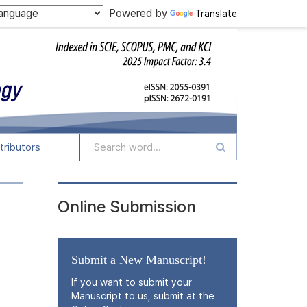
Powered by
Translate
tributors
Online Submission
Submit a New Manuscript!
If you want to submit your
Manuscript to us, submit at the