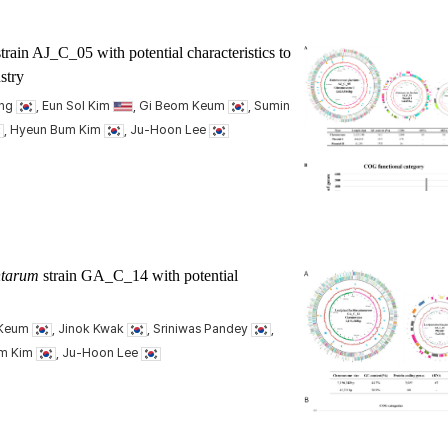
train AJ_C_05 with potential characteristics to
stry
ang
, Eun Sol Kim
, Gi Beom Keum
, Sumin
, Hyeun Bum Kim
, Ju-Hoon Lee
antarum
strain GA_C_14 with potential
 Keum
, Jinok Kwak
, Sriniwas Pandey
,
um Kim
, Ju-Hoon Lee