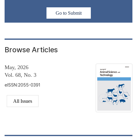
Go to Submit
Browse Articles
May, 2026
Vol. 68, No. 3
eISSN:2055-0391
All Issues