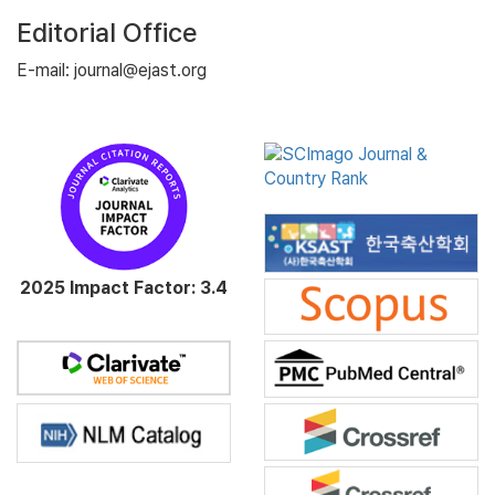
Editorial Office
E-mail: journal@ejast.org
2025 Impact Factor: 3.4