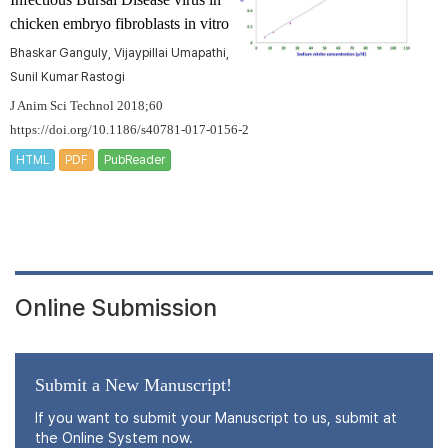
chicken embryo fibroblasts in vitro
Bhaskar Ganguly, Vijaypillai Umapathi,
Sunil Kumar Rastogi
J Anim Sci Technol 2018;60
https://doi.org/10.1186/s40781-017-0156-2
HTML
PDF
PubReader
Online Submission
Submit a New Manuscript!
If you want to submit your Manuscript to us, submit at
the Online System now.