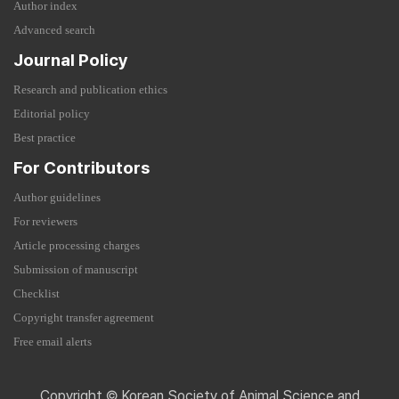
Author index
Advanced search
Journal Policy
Research and publication ethics
Editorial policy
Best practice
For Contributors
Author guidelines
For reviewers
Article processing charges
Submission of manuscript
Checklist
Copyright transfer agreement
Free email alerts
Copyright © Korean Society of Animal Science and