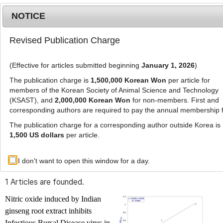
NOTICE
Revised Publication Charge
MENU
T
o
(Effective for articles submitted beginning
January 1, 2026
)
g
g
The publication charge is
1,500,000 Korean Won
per article for
l
members of the Korean Society of Animal Science and Technology
Advanced Search List
e
(KSAST), and
2,000,000 Korean Won
for non-members. First and
corresponding authors are required to pay the annual membership 
n
a
The publication charge for a corresponding author outside Korea is
v
1,500 US dollars
per article.
i
Search Keywords
g
I don't want to open this window for a day.
Author: Sunil Kumar Rastogi
a
t
1 Articles are founded.
i
o
Nitric oxide induced by Indian
n
ginseng root extract inhibits
Infectious Bursal Disease virus in