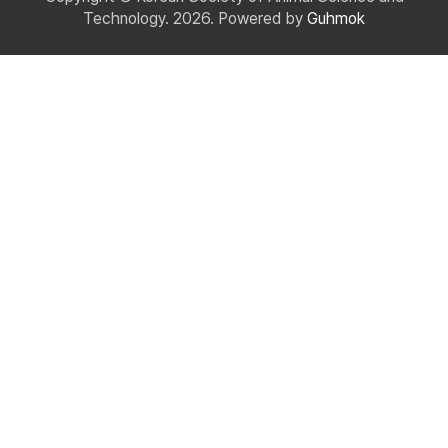
Technology. 2026. Powered by
Guhmok