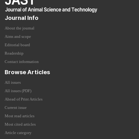
Journal Info
About the journal
Aims and scope
Editorial board
Readership
Contact information
Browse Articles
All issues
All issues (PDF)
Ahead of Print Articles
Current issue
Most read articles
Most cited articles
Article category